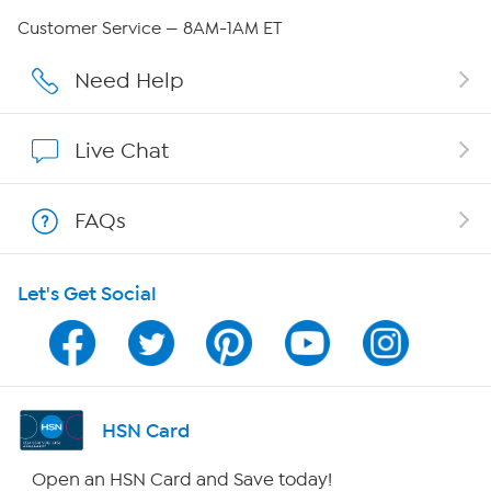
Careers
Customer Service — 8AM-1AM ET
Affiliate Program
Need Help
Show Hosts
Live Chat
Shop With HSN
FAQs
HSN on Mobile
Let's Get Social
Program Guide
Channel Finder
Shop By Remote
HSN Card
HSN2
Open an HSN Card and Save today!