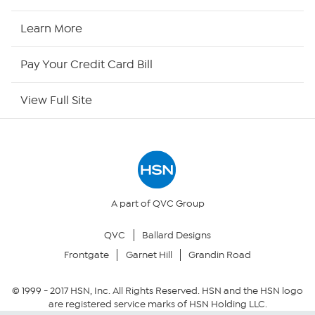
HSN Now
Learn More
HSN Outlet
Pay Your Credit Card Bill
Site Index
View Full Site
Our Policies
Returns & Exchanges
Privacy Policy
A part of QVC Group
QVC
Ballard Designs
Your Privacy Choices
Frontgate
Garnet Hill
Grandin Road
Security Policy
© 1999 -
2017
HSN, Inc. All Rights Reserved. HSN and the HSN logo
are registered service marks of HSN Holding LLC.
Community Guidelines