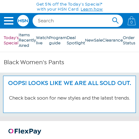
Skip to Main Content
Get 5% off the Today's Special*
with your HSN Card.
Learn how
0
Items
Today's
Watch
Program
Deal
Order
Recently
New
Sale
Clearance
Special
live
guide
Spotlight
Status
Aired
Black Women's Pants
OOPS! LOOKS LIKE WE ARE ALL SOLD OUT.
Check back soon for new styles and the latest trends.