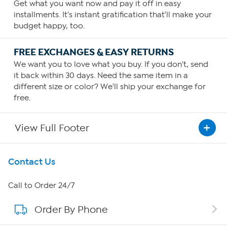
Get what you want now and pay it off in easy
installments. It's instant gratification that'll make your
budget happy, too.
FREE EXCHANGES & EASY RETURNS
We want you to love what you buy. If you don't, send
it back within 30 days. Need the same item in a
different size or color? We'll ship your exchange for
free.
View Full Footer
Get To Know Us
Contact Us
About HSN
Call to Order 24/7
Order By Phone
About QVC Group