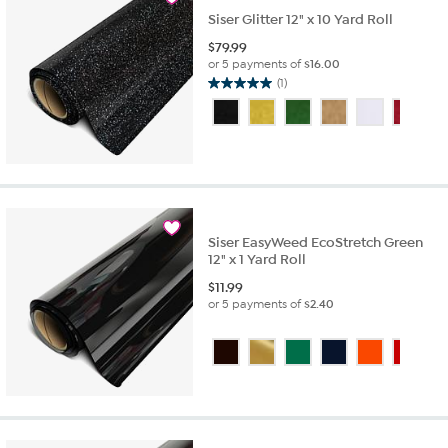
Siser Glitter 12" x 10 Yard Roll
$
79.99
or 5 payments of
$16.00
(1)
5.0
out
of
5
stars.
1
review
Siser EasyWeed EcoStretch Green
12" x 1 Yard Roll
$
11.99
or 5 payments of
$2.40