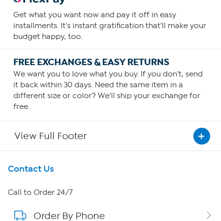
Get what you want now and pay it off in easy
installments. It's instant gratification that'll make your
budget happy, too.
FREE EXCHANGES & EASY RETURNS
We want you to love what you buy. If you don't, send
it back within 30 days. Need the same item in a
different size or color? We'll ship your exchange for
free.
View Full Footer
Get To Know Us
Contact Us
About HSN
Call to Order 24/7
Order By Phone
About QVC Group