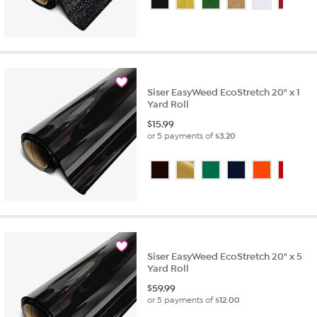
Siser EasyWeed EcoStretch 20" x 1
Yard Roll
$
15.99
or 5 payments of
$3.20
Siser EasyWeed EcoStretch 20" x 5
Yard Roll
$
59.99
or 5 payments of
$12.00