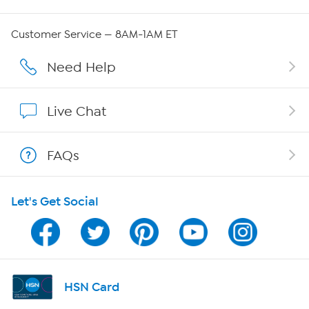
Careers
Customer Service — 8AM-1AM ET
Affiliate Program
Need Help
Show Hosts
Live Chat
Shop With HSN
FAQs
HSN on Mobile
Let's Get Social
Program Guide
Channel Finder
Shop By Remote
HSN Card