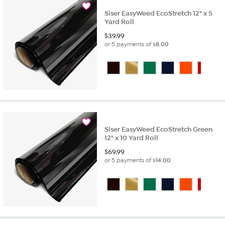
Siser EasyWeed EcoStretch 12" x 5
Yard Roll
$
39.99
or 5 payments of
$8.00
Siser EasyWeed EcoStretch Green
12" x 10 Yard Roll
$
69.99
or 5 payments of
$14.00