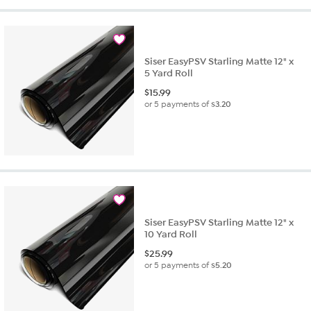
Siser EasyPSV Starling Matte 12" x
5 Yard Roll
$
15.99
or 5 payments of
$3.20
Siser EasyPSV Starling Matte 12" x
10 Yard Roll
$
25.99
or 5 payments of
$5.20