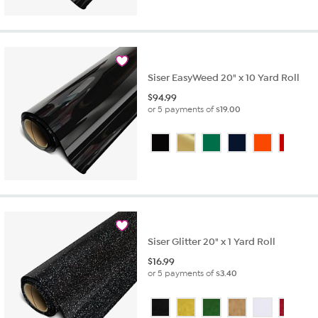
Siser EasyWeed 20" x 10 Yard Roll
$
94.99
or 5 payments of
$19.00
Siser Glitter 20" x 1 Yard Roll
$
16.99
or 5 payments of
$3.40