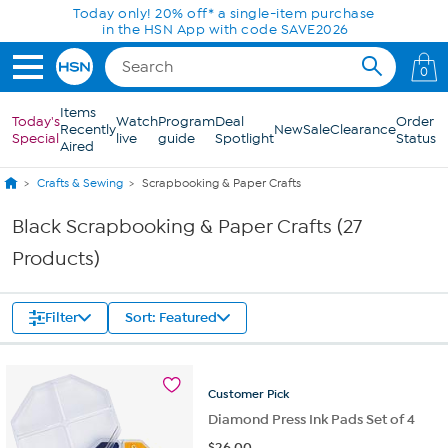
Skip to Main Content
Today only! 20% off* a single-item purchase
in the HSN App with code SAVE2026
0
Items
Today's
Watch
Program
Deal
Order
Recently
New
Sale
Clearance
Special
live
guide
Spotlight
Status
Aired
Crafts & Sewing
Scrapbooking & Paper Crafts
Black Scrapbooking & Paper Crafts (27
Products)
Filter
Sort: Featured
Customer
Pick
Diamond Press Ink Pads Set of 4
$
26.00