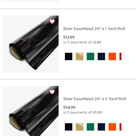
Siser EasyWeed 20" x 1 Yard Roll
$
13.99
or 5 payments of
$2.80
Siser EasyWeed 20" x 5 Yard Roll
$
54.99
or 5 payments of
$11.00