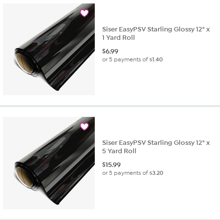
Siser EasyPSV Starling Glossy 12" x
1 Yard Roll
$
6.99
or 5 payments of
$1.40
Siser EasyPSV Starling Glossy 12" x
5 Yard Roll
$
15.99
or 5 payments of
$3.20