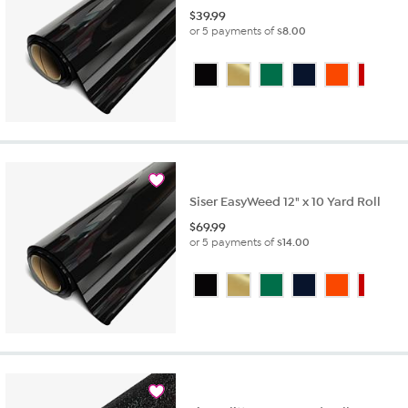
$
39.99
or 5 payments of
$8.00
Siser EasyWeed 12" x 10 Yard Roll
$
69.99
or 5 payments of
$14.00