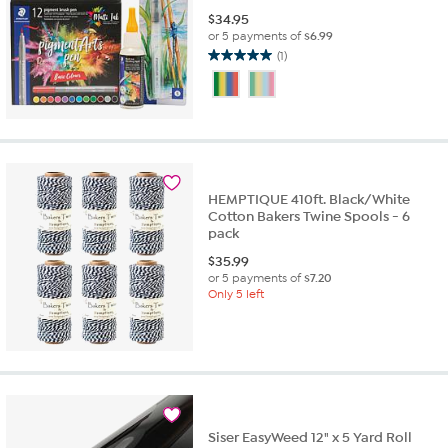
$
34.95
or 5 payments of
$6.99
(1)
5.0
out
of
5
stars.
1
review
HEMPTIQUE 410ft. Black/White
Cotton Bakers Twine Spools - 6
pack
$
35.99
or 5 payments of
$7.20
Only 5 left
Siser EasyWeed 12" x 5 Yard Roll