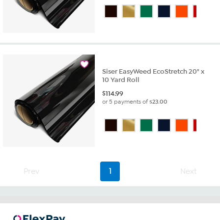
Siser EasyWeed EcoStretch 20" x
10 Yard Roll
$
114.99
or 5 payments of
$23.00
Prev
1
Next