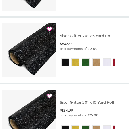
Siser Glitter 20" x 5 Yard Roll
$
64.99
or 5 payments of
$13.00
Siser Glitter 20" x 10 Yard Roll
$
124.99
or 5 payments of
$25.00