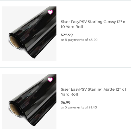
Siser EasyPSV Starling Glossy 12" x
10 Yard Roll
$
25.99
or 5 payments of
$5.20
Siser EasyPSV Starling Matte 12" x 1
Yard Roll
$
6.99
or 5 payments of
$1.40