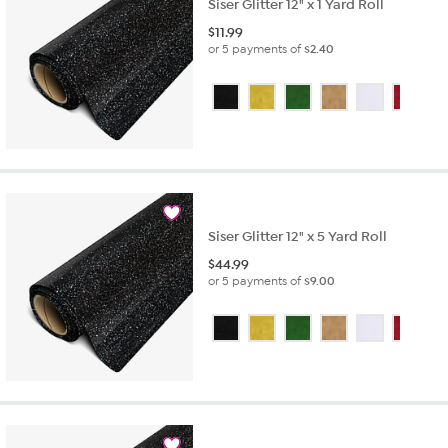
Siser Glitter 12" x 1 Yard Roll
$
11.99
or 5 payments of
$2.40
Siser Glitter 12" x 5 Yard Roll
$
44.99
or 5 payments of
$9.00