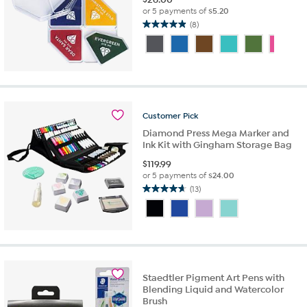
or 5 payments of
$5.20
(8)
4.9
out
of
5
stars.
8
reviews
Customer
Pick
Diamond Press Mega Marker and
Ink Kit with Gingham Storage Bag
$
119.99
or 5 payments of
$24.00
(13)
4.7
out
of
5
stars.
13
reviews
Staedtler Pigment Art Pens with
Blending Liquid and Watercolor
Brush