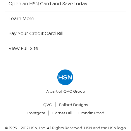
HSN2
Open an HSN Card and Save today!
HSN Now
Learn More
HSN Outlet
Pay Your Credit Card Bill
Site Index
View Full Site
Our Policies
Returns & Exchanges
Privacy Policy
A part of QVC Group
QVC
Ballard Designs
Your Privacy Choices
Frontgate
Garnet Hill
Grandin Road
Security Policy
© 1999 -
2017
HSN, Inc. All Rights Reserved. HSN and the HSN logo