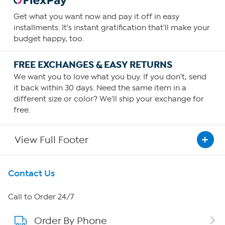
Get what you want now and pay it off in easy
installments. It's instant gratification that'll make your
budget happy, too.
FREE EXCHANGES & EASY RETURNS
We want you to love what you buy. If you don't, send
it back within 30 days. Need the same item in a
different size or color? We'll ship your exchange for
free.
View Full Footer
Get To Know Us
Contact Us
About HSN
Call to Order 24/7
Order By Phone
About QVC Group