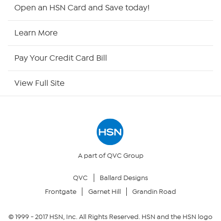
Shop By Remote
Open an HSN Card and Save today!
HSN2
Learn More
HSN Now
Pay Your Credit Card Bill
HSN Outlet
View Full Site
Site Index
Our Policies
Returns & Exchanges
A part of QVC Group
QVC
Ballard Designs
Privacy Policy
Frontgate
Garnet Hill
Grandin Road
Your Privacy Choices
© 1999 -
2017
HSN, Inc. All Rights Reserved. HSN and the HSN logo