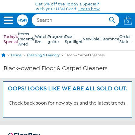
Skip to Main Content
Get 5% off the Today's Special*
with your HSN Card.
Learn how
0
Items
Today's
Watch
Program
Deal
Order
Recently
New
Sale
Clearance
Special
live
guide
Spotlight
Status
Aired
Home
Cleaning & Laundry
Floor & Carpet Cleaners
Black-owned Floor & Carpet Cleaners
OOPS! LOOKS LIKE WE ARE ALL SOLD OUT.
Check back soon for new styles and the latest trends.