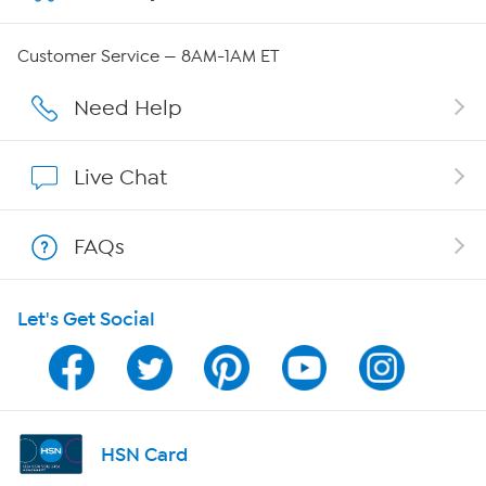
QVC Group Restructuring Information
Customer Service — 8AM-1AM ET
Careers
Need Help
Affiliate Program
Live Chat
Show Hosts
FAQs
Shop With HSN
Let's Get Social
HSN on Mobile
Program Guide
Channel Finder
HSN Card