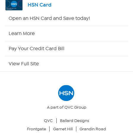
HSN Card
Shop By Remote
Open an HSN Card and Save today!
HSN2
Learn More
HSN Now
Pay Your Credit Card Bill
HSN Outlet
View Full Site
Site Index
Our Policies
Returns & Exchanges
A part of QVC Group
QVC
Ballard Designs
Privacy Policy
Frontgate
Garnet Hill
Grandin Road