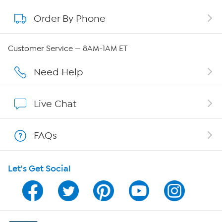
Order By Phone
About QVC Group
QVC Group Restructuring Information
Customer Service — 8AM-1AM ET
Careers
Need Help
Affiliate Program
Live Chat
Show Hosts
FAQs
Shop With HSN
Let's Get Social
HSN on Mobile
Program Guide
Channel Finder