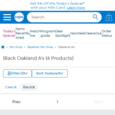
Skip to Main Content
Get 5% off the Today's Special*
with your HSN Card.
Learn how
0
Items
Today's
Watch
Program
Deal
Order
Recently
New
Sale
Clearance
Special
live
guide
Spotlight
Status
Aired
Fan Shop
Baseball Fan Shop
Oakland A's
Black Oakland A's (4 Products)
Filter (1)
Sort: Featured
Clear
Black
Prev
1
Next