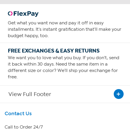
Get what you want now and pay it off in easy
installments. It's instant gratification that'll make your
budget happy, too.
FREE EXCHANGES & EASY RETURNS
We want you to love what you buy. If you don't, send
it back within 30 days. Need the same item in a
different size or color? We'll ship your exchange for
free.
View Full Footer
Get To Know Us
Contact Us
About HSN
Call to Order 24/7