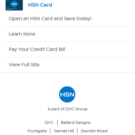
HSN Card
Shop By Remote
Open an HSN Card and Save today!
HSN2
Learn More
HSN Now
Pay Your Credit Card Bill
HSN Outlet
View Full Site
Site Index
Our Policies
Returns & Exchanges
A part of QVC Group
QVC
Ballard Designs
Privacy Policy
Frontgate
Garnet Hill
Grandin Road