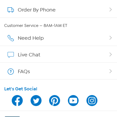
Order By Phone
About QVC Group
QVC Group Restructuring Information
Customer Service — 8AM-1AM ET
Careers
Need Help
Affiliate Program
Live Chat
Show Hosts
FAQs
Shop With HSN
Let's Get Social
HSN on Mobile
Program Guide
Channel Finder