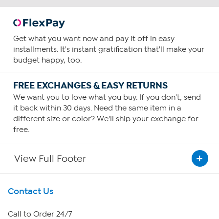
Get what you want now and pay it off in easy
installments. It's instant gratification that'll make your
budget happy, too.
FREE EXCHANGES & EASY RETURNS
We want you to love what you buy. If you don't, send
it back within 30 days. Need the same item in a
different size or color? We'll ship your exchange for
free.
View Full Footer
Get To Know Us
Contact Us
About HSN
Call to Order 24/7