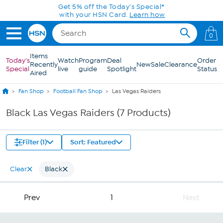
Skip to Main Content
Get 5% off the Today's Special*
with your HSN Card.
Learn how
0
Items
Today's
Watch
Program
Deal
Order
Recently
New
Sale
Clearance
Special
live
guide
Spotlight
Status
Aired
Fan Shop
Football Fan Shop
Las Vegas Raiders
Black Las Vegas Raiders (7 Products)
Filter (1)
Sort: Featured
Clear
Black
Prev
1
Next