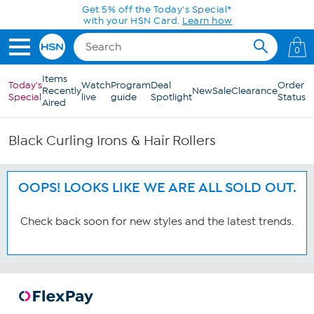
Skip to Main Content
Get 5% off the Today's Special*
with your HSN Card.
Learn how
0
Items
Today's
Watch
Program
Deal
Order
Recently
New
Sale
Clearance
Special
live
guide
Spotlight
Status
Aired
Black Curling Irons & Hair Rollers
OOPS! LOOKS LIKE WE ARE ALL SOLD OUT.
Check back soon for new styles and the latest trends.