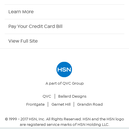
HSN Now
Learn More
HSN Outlet
Pay Your Credit Card Bill
Site Index
View Full Site
Our Policies
Returns & Exchanges
Privacy Policy
A part of QVC Group
QVC
Ballard Designs
Your Privacy Choices
Frontgate
Garnet Hill
Grandin Road
Security Policy
© 1999 -
2017
HSN, Inc. All Rights Reserved. HSN and the HSN logo
are registered service marks of HSN Holding LLC.
Community Guidelines