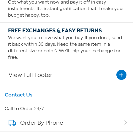
Get what you want now and pay it off in easy
installments. It's instant gratification that'll make your
budget happy, too.
FREE EXCHANGES & EASY RETURNS
We want you to love what you buy. If you don't, send
it back within 30 days. Need the same item in a
different size or color? We'll ship your exchange for
free.
View Full Footer
Get To Know Us
Contact Us
About HSN
Call to Order 24/7
Order By Phone
About QVC Group