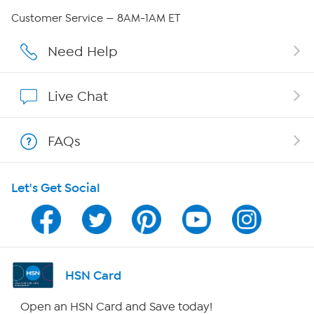
Careers
Customer Service — 8AM-1AM ET
Affiliate Program
Need Help
Show Hosts
Live Chat
Shop With HSN
FAQs
HSN on Mobile
Let's Get Social
Program Guide
Channel Finder
Shop By Remote
HSN Card
HSN2
Open an HSN Card and Save today!