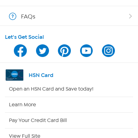
Shop With HSN
FAQs
HSN on Mobile
Let's Get Social
Program Guide
Channel Finder
Shop By Remote
HSN Card
HSN2
Open an HSN Card and Save today!
HSN Now
Learn More
HSN Outlet
Pay Your Credit Card Bill
Site Index
View Full Site