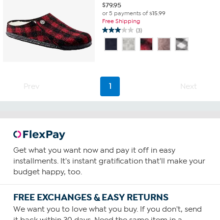
$
79.95
or 5 payments of
$15.99
Free Shipping
(3)
3.0
out
of
5
stars.
3
Prev
1
Next
reviews
Get what you want now and pay it off in easy
installments. It's instant gratification that'll make your
budget happy, too.
FREE EXCHANGES & EASY RETURNS
We want you to love what you buy. If you don't, send