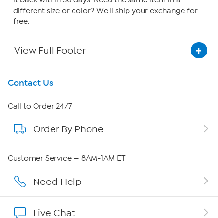
it back within 30 days. Need the same item in a
different size or color? We'll ship your exchange for
free.
View Full Footer
Get To Know Us
Contact Us
About HSN
Call to Order 24/7
Order By Phone
About QVC Group
Careers
Customer Service — 8AM-1AM ET
Affiliate Program
Need Help
Show Hosts
Live Chat