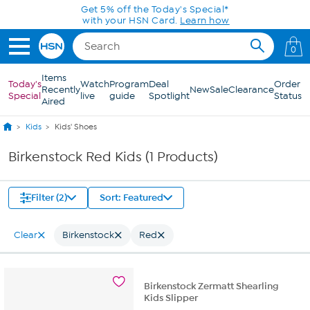
Skip to Main Content
Get 5% off the Today's Special*
with your HSN Card.
Learn how
0
Items
Today's
Watch
Program
Deal
Order
Recently
New
Sale
Clearance
Special
live
guide
Spotlight
Status
Aired
Kids
Kids' Shoes
Birkenstock Red Kids (1 Products)
Filter (2)
Sort: Featured
Clear
Birkenstock
Red
Birkenstock Zermatt Shearling
Kids Slipper