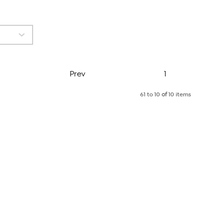
Page
Prev
1
61 to 10
of
10 items