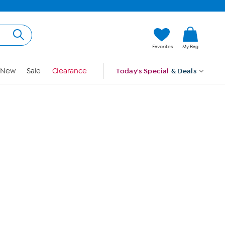
Hi, Guest
Favorites
My Bag
Sign In
New
Sale
Clearance
Today's Special
& Deals