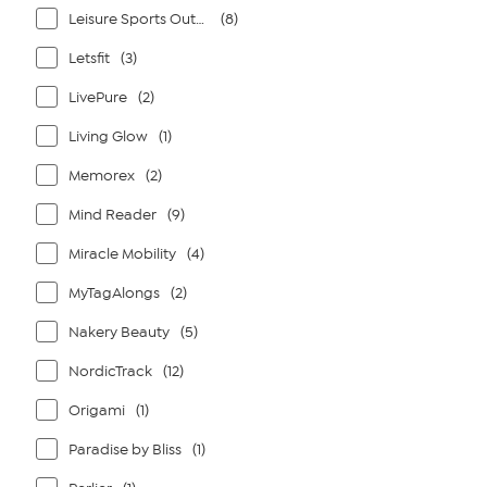
Leisure Sports Outdoors
(8)
Letsfit
(3)
LivePure
(2)
Living Glow
(1)
Memorex
(2)
Mind Reader
(9)
Miracle Mobility
(4)
MyTagAlongs
(2)
Nakery Beauty
(5)
NordicTrack
(12)
Origami
(1)
Paradise by Bliss
(1)