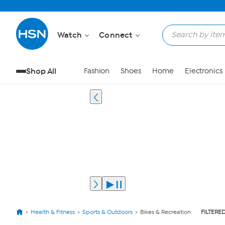
Watch
Connect
Shop All
Fashion
Shoes
Home
Electronics
Health & Fitness
Sports & Outdoors
Bikes & Recreation
FILTERED