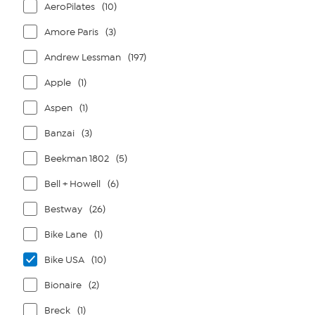
AeroPilates
(10)
Amore Paris
(3)
Andrew Lessman
(197)
Apple
(1)
Aspen
(1)
Banzai
(3)
Beekman 1802
(5)
Bell + Howell
(6)
Bestway
(26)
Bike Lane
(1)
Bike USA
(10)
Bionaire
(2)
Breck
(1)