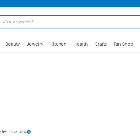
Skip to Main Content
Beauty
Jewelry
Kitchen
Health
Crafts
Fan Shop
 BY:
Bike USA