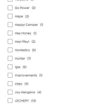
Go Power
(2)
Hape
(2)
Happy Camper
(1)
Hey Honey
(1)
Hey! Play!
(2)
HoMedics
(5)
Hunter
(7)
Igia
(5)
Improvements
(1)
Intex
(9)
Joy Mangano
(4)
LECHERY
(13)