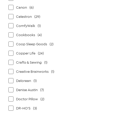
Canon
(6)
Celestron
(29)
ComfyWalk
(1)
Cookbooks
(4)
Coop Sleep Goods
(2)
Copper Life
(24)
Crafts & Sewing
(1)
Creative Brainworks
(1)
Delorean
(1)
Denise Austin
(7)
Doctor Pillow
(2)
DR-HO’S
(3)