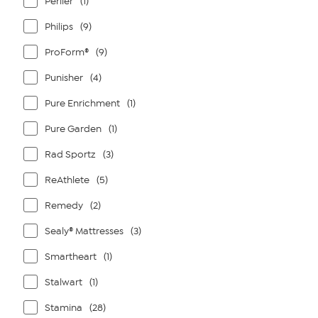
Perlier
(1)
Philips
(9)
ProForm®
(9)
Punisher
(4)
Pure Enrichment
(1)
Pure Garden
(1)
Rad Sportz
(3)
ReAthlete
(5)
Remedy
(2)
Sealy® Mattresses
(3)
Smartheart
(1)
Stalwart
(1)
Stamina
(28)