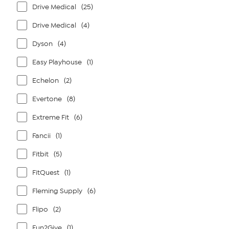
Drive Medical
(25)
Drive Medical
(4)
Dyson
(4)
Easy Playhouse
(1)
Echelon
(2)
Evertone
(8)
Extreme Fit
(6)
Fancii
(1)
Fitbit
(5)
FitQuest
(1)
Fleming Supply
(6)
Flipo
(2)
Fun2Give
(1)