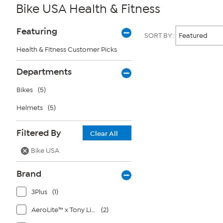
Bike USA Health & Fitness
Page
Products
Featuring
SORT BY:
Filters
Health & Fitness Customer Picks
Page
Departments
2
of
Bikes
(5)
1
Helmets
(5)
Filtered By
Clear All
Bike USA
Brand
3Plus
(1)
AeroLite™ x Tony Little®
(2)