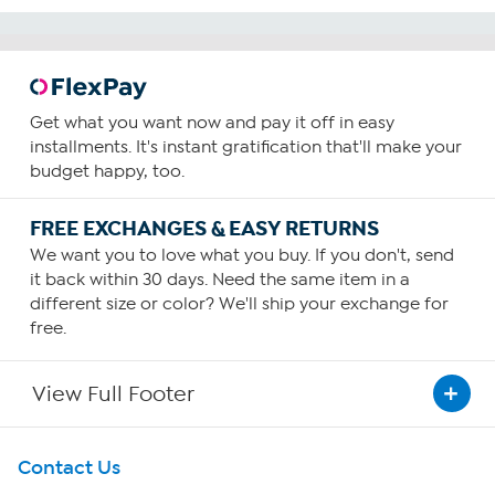
Get what you want now and pay it off in easy
installments. It's instant gratification that'll make your
budget happy, too.
FREE EXCHANGES & EASY RETURNS
We want you to love what you buy. If you don't, send
it back within 30 days. Need the same item in a
different size or color? We'll ship your exchange for
free.
View Full Footer
Get To Know Us
Contact Us