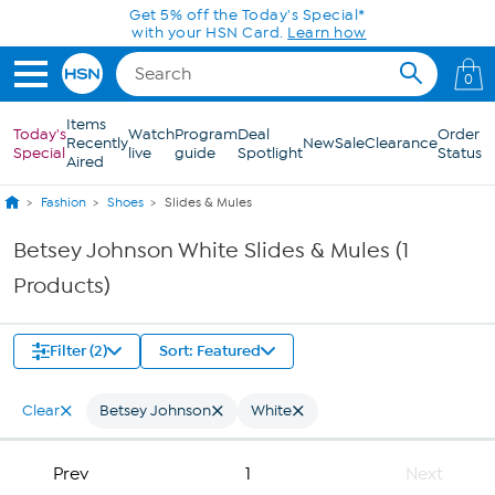
Skip to Main Content
Get 5% off the Today's Special*
with your HSN Card.
Learn how
0
Items
Today's
Watch
Program
Deal
Order
Recently
New
Sale
Clearance
Special
live
guide
Spotlight
Status
Aired
Fashion
Shoes
Slides & Mules
Betsey Johnson White Slides & Mules (1
Products)
Filter (2)
Sort: Featured
Clear
Betsey Johnson
White
Prev
1
Next