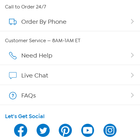
About HSN
Call to Order 24/7
Order By Phone
About QVC Group
Careers
Customer Service — 8AM-1AM ET
Affiliate Program
Need Help
Show Hosts
Live Chat
Shop With HSN
FAQs
HSN on Mobile
Let's Get Social
Program Guide
Channel Finder