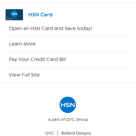
Shop By Remote
HSN Card
HSN2
Open an HSN Card and Save today!
HSN Now
Learn More
HSN Outlet
Pay Your Credit Card Bill
Site Index
View Full Site
Our Policies
Returns & Exchanges
Privacy Policy
A part of QVC Group
QVC
Ballard Designs
Your Privacy Choices