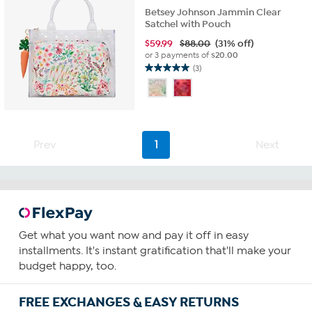
Betsey Johnson Jammin Clear
Satchel with Pouch
$
59.99
$88.00
(31% off)
or 3 payments of
$20.00
(3)
5.0
out
of
5
stars.
3
Prev
1
Next
reviews
Get what you want now and pay it off in easy
installments. It's instant gratification that'll make your
budget happy, too.
FREE EXCHANGES & EASY RETURNS