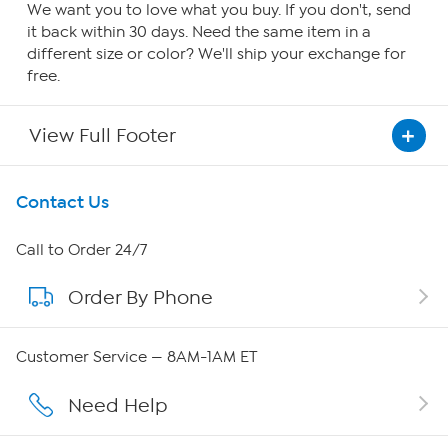
We want you to love what you buy. If you don't, send
it back within 30 days. Need the same item in a
different size or color? We'll ship your exchange for
free.
View Full Footer
Get To Know Us
Contact Us
About HSN
Call to Order 24/7
Order By Phone
About QVC Group
QVC Group Restructuring Information
Customer Service — 8AM-1AM ET
Careers
Need Help