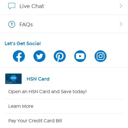
Affiliate Program
Live Chat
Show Hosts
FAQs
Shop With HSN
Let's Get Social
HSN on Mobile
Program Guide
Channel Finder
HSN Card
Shop By Remote
Open an HSN Card and Save today!
HSN2
Learn More
HSN Now
Pay Your Credit Card Bill