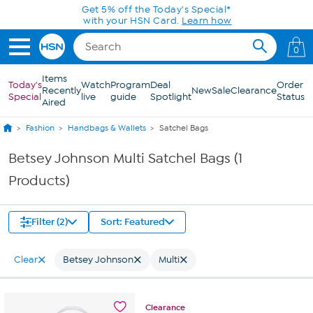
Skip to Main Content
Get 5% off the Today's Special*
with your HSN Card.
Learn how
0
Items
Today's
Watch
Program
Deal
Order
Recently
New
Sale
Clearance
Special
live
guide
Spotlight
Status
Aired
Fashion
Handbags & Wallets
Satchel Bags
Betsey Johnson Multi Satchel Bags (1
Products)
Filter (2)
Sort: Featured
Clear
Betsey Johnson
Multi
Clearance