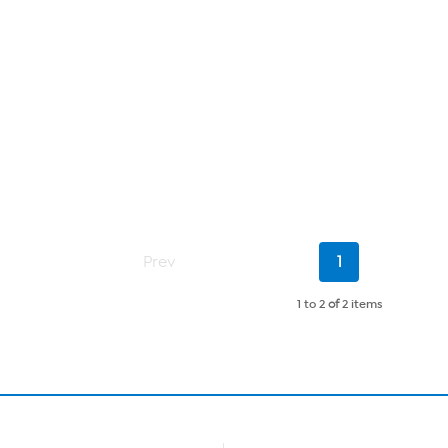
Current
Prev
1
Page
1 to 2
of
2 items