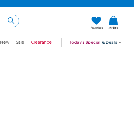
Hi, Guest
Favorites
My Bag
Sign In
New
Sale
Clearance
Today's Special
& Deals