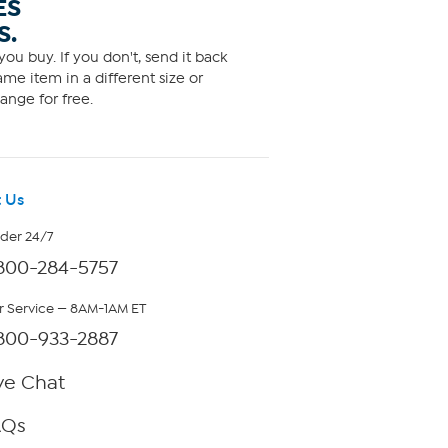
ES
S.
ou buy. If you don't, send it back
me item in a different size or
ange for free.
 Us
rder 24/7
800-284-5757
 Service — 8AM-1AM ET
800-933-2887
ve Chat
AQs