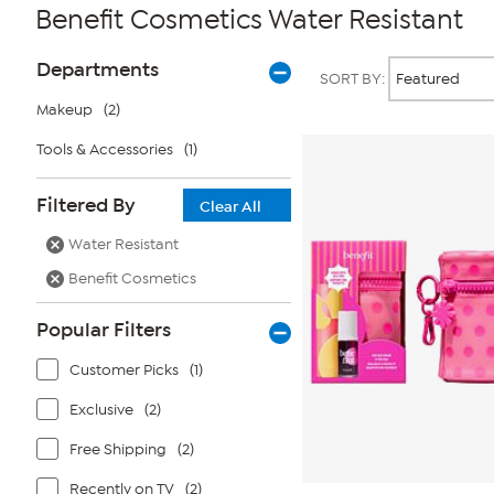
Benefit Cosmetics Water Resistant
Page
Products
Departments
SORT BY:
Filters
Makeup
(2)
Tools & Accessories
(1)
Filtered By
Clear All
Water Resistant
Benefit Cosmetics
Popular Filters
Customer Picks
(1)
Exclusive
(2)
Free Shipping
(2)
Recently on TV
(2)