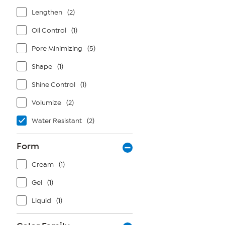
Lengthen
(2)
Oil Control
(1)
Pore Minimizing
(5)
Shape
(1)
Shine Control
(1)
Volumize
(2)
Water Resistant
(2)
Form
Cream
(1)
Gel
(1)
Liquid
(1)