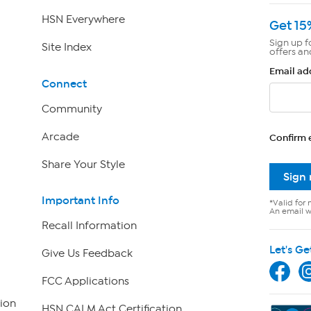
HSN Everywhere
Get 15
Sign up f
Site Index
offers an
Email ad
Connect
Community
Arcade
Confirm 
Share Your Style
Sign
Important Info
*Valid for 
An email wi
Recall Information
Let's Ge
Give Us Feedback
FCC Applications
ion
HSN CALM Act Certification