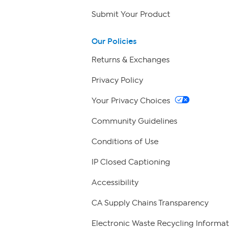
Submit Your Product
Our Policies
Returns & Exchanges
Privacy Policy
Your Privacy Choices
Community Guidelines
Conditions of Use
IP Closed Captioning
Accessibility
CA Supply Chains Transparency
Electronic Waste Recycling Informat