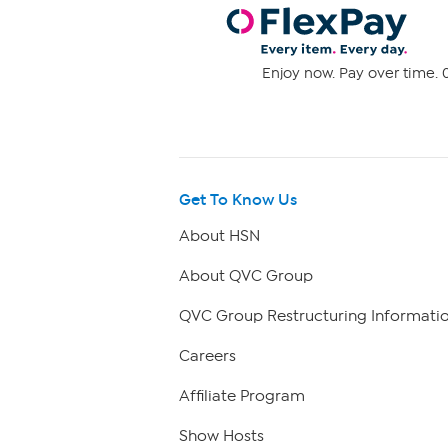
Enjoy now. Pay over time. 0
Get To Know Us
About HSN
About QVC Group
QVC Group Restructuring Informati
Careers
Affiliate Program
Show Hosts