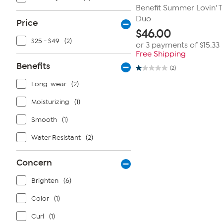
Benefit Summer Lovin' T
Duo
Price
$
46.00
$25 - $49
(2)
or 3 payments of
$15.33
Free Shipping
Benefits
(2)
1.0
out
Long-wear
(2)
of
5
stars.
Moisturizing
(1)
2
reviews
Smooth
(1)
Water Resistant
(2)
Concern
Brighten
(6)
Color
(1)
Curl
(1)