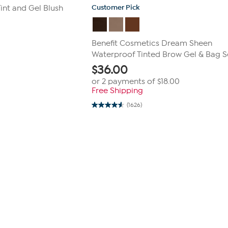
Customer Pick
int and Gel Blush
Benefit Cosmetics Dream Sheen
Waterproof Tinted Brow Gel & Bag S
$
36.00
or 2 payments of
$18.00
Free Shipping
(1626)
4.6
out
of
5
stars.
1626
reviews