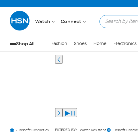
Watch
Connect
Shop All
Fashion
Shoes
Home
Electronics
Benefit Cosmetics
FILTERED BY:
Water Resistant
Benefit Cosme