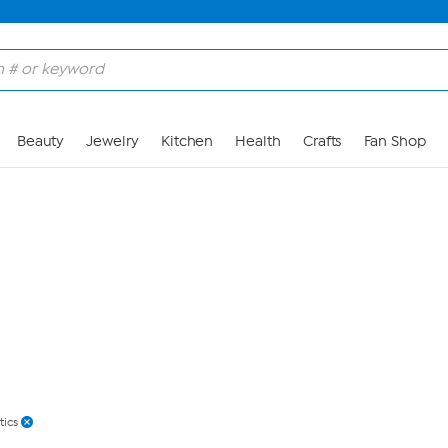
Skip to Main Content
Beauty
Jewelry
Kitchen
Health
Crafts
Fan Shop
tics