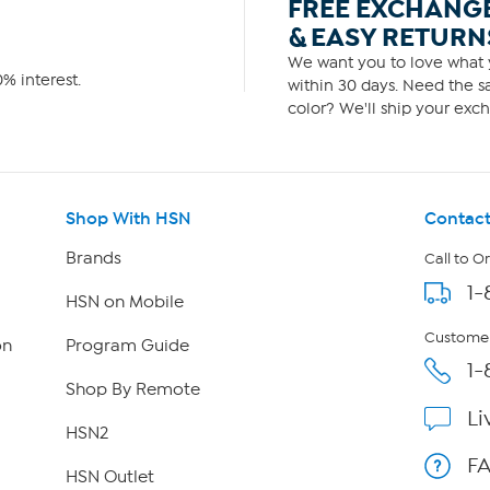
FREE EXCHANG
& EASY RETURN
We want you to love what y
% interest.
within 30 days. Need the sa
color? We'll ship your exch
Shop With HSN
Contact
Brands
Call to O
1-
HSN on Mobile
Customer
on
Program Guide
1-
Shop By Remote
Li
HSN2
F
HSN Outlet