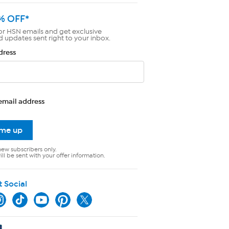
% OFF*
or HSN emails and get exclusive
d updates sent right to your inbox.
dress
email address
 me up
new subscribers only.
ll be sent with your offer information.
t Social