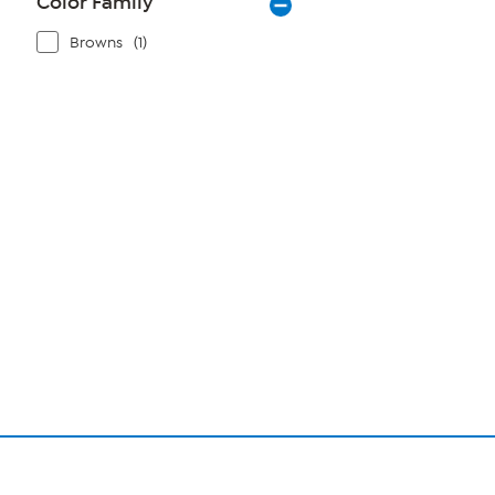
Color Family
Browns
(1)
Page
1
of
1