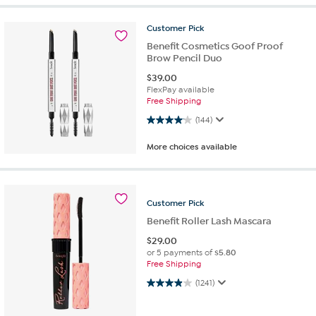
Customer
Pick
Benefit Cosmetics Goof Proof
Brow Pencil Duo
$
39.00
FlexPay available
Free Shipping
4.1 out of 5 stars. 144 reviews
(144)
More choices available
Customer
Pick
Benefit Roller Lash Mascara
$
29.00
or 5 payments of
$5.80
Free Shipping
4.0 out of 5 stars. 1241 reviews
(1241)