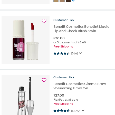
Customer
Pick
Benefit Cosmetics Benetint Liquid
Lip and Cheek Blush Stain
$
28.00
or 5 payments of
$5.60
Free Shipping
4.3 out of 5 stars. 366 reviews
(366)
Customer
Pick
Benefit Cosmetics Gimme Brow+
Volumizing Brow Gel
$
27.00
FlexPay available
Free Shipping
4.6 out of 5 stars. 13092 reviews
(13092)