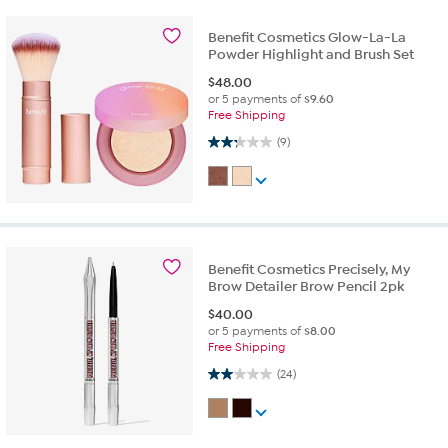
Benefit Cosmetics Glow-La-La
Powder Highlight and Brush Set
$
48.00
or 5 payments of
$9.60
Free Shipping
2.2 out of 5 stars. 9 reviews
(9)
Benefit Cosmetics Precisely, My
Brow Detailer Brow Pencil 2pk
$
40.00
or 5 payments of
$8.00
Free Shipping
2.0 out of 5 stars. 24 reviews
(24)