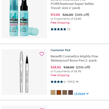
POREfessional Super Setter
Travel-size 2-pack
$
17.00
$26.00
(34% off)
or 5 payments of
$3.40
Free Shipping
5.0 out of 5 stars. 3 reviews
(3)
Customer
Pick
Benefit Cosmetics Mighty Fine
Waterproof Brow Pen 2-pack
$
28.50
$38.00
(25% off)
or 5 payments of
$5.70
Free Shipping
4.1 out of 5 stars. 1592 reviews
(1592)
+3 more