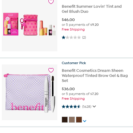
Benefit Summer Lovin' Tint and
Gel Blush Duo
$
46.00
or 5 payments of
$9.20
Free Shipping
1.0 out of 5 stars. 2 reviews
(2)
Customer
Pick
Benefit Cosmetics Dream Sheen
Waterproof Tinted Brow Gel & Bag
Set
$
36.00
or 5 payments of
$7.20
Free Shipping
4.6 out of 5 stars. 1628 reviews
(1628)