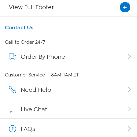
View Full Footer
Get To Know Us
Contact Us
About HSN
Call to Order 24/7
Order By Phone
About QVC Group
Careers
Customer Service — 8AM-1AM ET
Affiliate Program
Need Help
Show Hosts
Live Chat
Shop With HSN
FAQs
HSN on Mobile