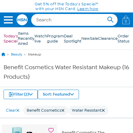
Skip to Main Content
Get 5% off the Today's Special*
with your HSN Card.
Learn how
0
Items
Today's
Watch
Program
Deal
Order
Recently
New
Sale
Clearance
Special
live
guide
Spotlight
Status
Aired
Beauty
Makeup
Benefit Cosmetics Water Resistant Makeup (16
Products)
Filter (2)
Sort: Featured
Clear
Benefit Cosmetics
Water Resistant
Benefit Cosmetics The