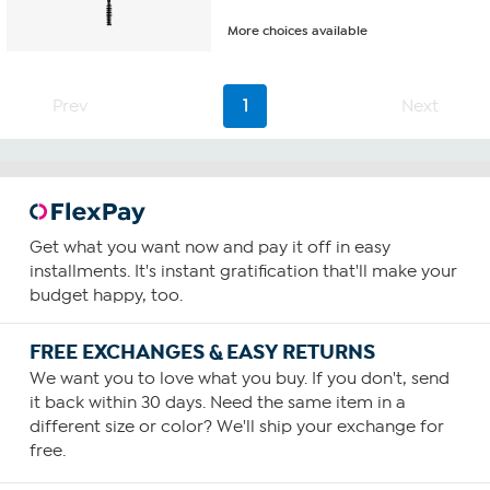
More choices available
Prev
1
Next
Get what you want now and pay it off in easy
installments. It's instant gratification that'll make your
budget happy, too.
FREE EXCHANGES & EASY RETURNS
We want you to love what you buy. If you don't, send
it back within 30 days. Need the same item in a
different size or color? We'll ship your exchange for
free.