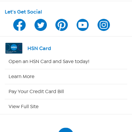
Let's Get Social
Program Guide
Channel Finder
Shop By Remote
HSN Card
HSN2
Open an HSN Card and Save today!
HSN Now
Learn More
HSN Outlet
Pay Your Credit Card Bill
Site Index
View Full Site
Our Policies