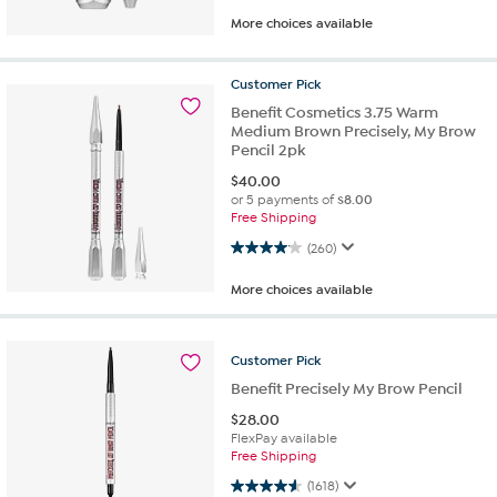
More choices available
Customer
Pick
Benefit Cosmetics 3.75 Warm
Medium Brown Precisely, My Brow
Pencil 2pk
$
40.00
or 5 payments of
$8.00
Free Shipping
4.1 out of 5 stars. 260 reviews
(260)
More choices available
Customer
Pick
Benefit Precisely My Brow Pencil
$
28.00
FlexPay available
Free Shipping
4.6 out of 5 stars. 1618 reviews
(1618)