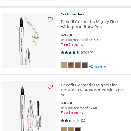
Customer
Pick
Benefit Cosmetics Mighty Fine
Waterproof Brow Pen
$
28.00
or 5 payments of
$5.60
Free Shipping
4.7 out of 5 stars. 953 reviews
(953)
+2 more
Benefit Cosmetics Mighty Fine
Brow Pen & Brow Setter Mini 2pc
Set
$
38.00
or 5 payments of
$7.60
Free Shipping
2.4 out of 5 stars. 23 reviews
(23)