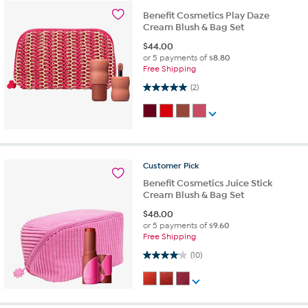
Benefit Cosmetics Play Daze
Cream Blush & Bag Set
$
44.00
or 5 payments of
$8.80
Free Shipping
5.0 out of 5 stars. 2 reviews
(2)
Customer
Pick
Benefit Cosmetics Juice Stick
Cream Blush & Bag Set
$
48.00
or 5 payments of
$9.60
Free Shipping
4.1 out of 5 stars. 10 reviews
(10)