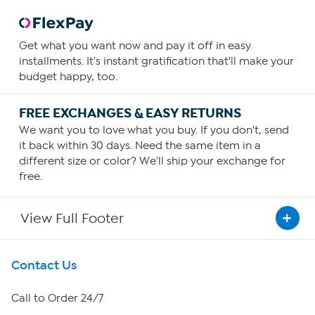
Get what you want now and pay it off in easy
installments. It's instant gratification that'll make your
budget happy, too.
FREE EXCHANGES & EASY RETURNS
We want you to love what you buy. If you don't, send
it back within 30 days. Need the same item in a
different size or color? We'll ship your exchange for
free.
View Full Footer
Get To Know Us
Contact Us
About HSN
Call to Order 24/7