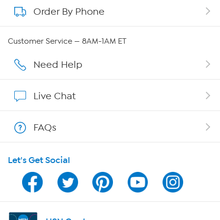
Order By Phone
About QVC Group
QVC Group Restructuring Information
Customer Service — 8AM-1AM ET
Careers
Need Help
Affiliate Program
Live Chat
Show Hosts
FAQs
Shop With HSN
Let's Get Social
HSN on Mobile
Program Guide
Channel Finder