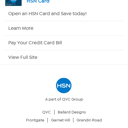
HSN Card
Shop By Remote
Open an HSN Card and Save today!
HSN2
Learn More
HSN Now
Pay Your Credit Card Bill
HSN Outlet
View Full Site
Site Index
Our Policies
Returns & Exchanges
A part of QVC Group
QVC
Ballard Designs
Privacy Policy
Frontgate
Garnet Hill
Grandin Road