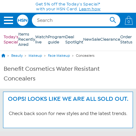
Skip to Main Content
Get 5% off the Today's Special*
with your HSN Card.
Learn how
0
Items
Today's
Watch
Program
Deal
Order
Recently
New
Sale
Clearance
Special
live
guide
Spotlight
Status
Aired
Beauty
Makeup
Face Makeup
Concealers
Benefit Cosmetics Water Resistant
Concealers
OOPS! LOOKS LIKE WE ARE ALL SOLD OUT.
Check back soon for new styles and the latest trends.