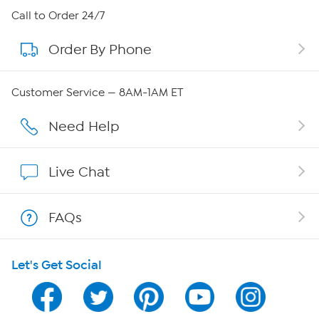
About HSN
Call to Order 24/7
Order By Phone
About QVC Group
Careers
Customer Service — 8AM-1AM ET
Affiliate Program
Need Help
Show Hosts
Live Chat
Shop With HSN
FAQs
HSN on Mobile
Let's Get Social
Program Guide
Channel Finder