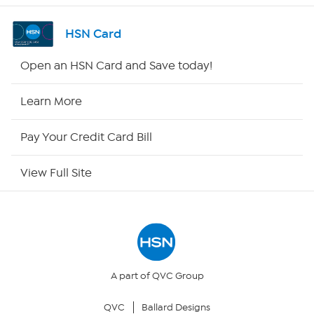
Shop By Remote
HSN Card
HSN2
Open an HSN Card and Save today!
HSN Now
Learn More
HSN Outlet
Pay Your Credit Card Bill
Site Index
View Full Site
Our Policies
Returns & Exchanges
Privacy Policy
A part of QVC Group
QVC
Ballard Designs
Your Privacy Choices