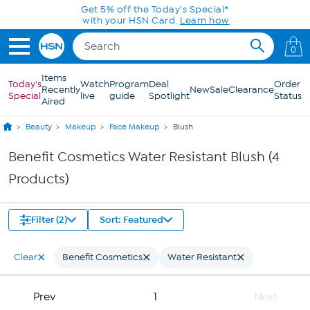
Skip to Main Content
Get 5% off the Today's Special*
with your HSN Card.
Learn how
0
Items
Today's
Watch
Program
Deal
Order
Recently
New
Sale
Clearance
Special
live
guide
Spotlight
Status
Aired
Beauty
Makeup
Face Makeup
Blush
Benefit Cosmetics Water Resistant Blush (4
Products)
Filter (2)
Sort: Featured
Clear
Benefit Cosmetics
Water Resistant
Prev
1
Next