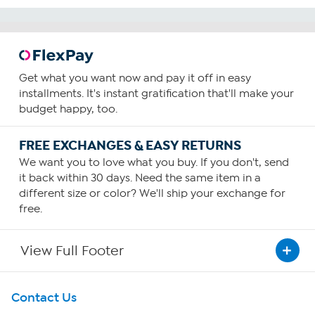
Get what you want now and pay it off in easy
installments. It's instant gratification that'll make your
budget happy, too.
FREE EXCHANGES & EASY RETURNS
We want you to love what you buy. If you don't, send
it back within 30 days. Need the same item in a
different size or color? We'll ship your exchange for
free.
View Full Footer
Get To Know Us
Contact Us