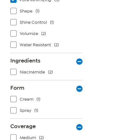
Shape
(1)
Shine Control
(1)
Volumize
(2)
Water Resistant
(2)
Ingredients
Niacinamide
(2)
Form
Cream
(1)
Spray
(1)
Coverage
Medium
(2)