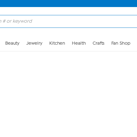
Skip to Main Content
Beauty
Jewelry
Kitchen
Health
Crafts
Fan Shop