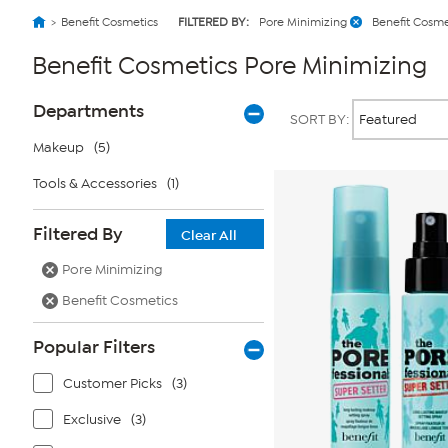
Benefit Cosmetics
FILTERED BY:
Pore Minimizing
Benefit Cosme
Benefit Cosmetics Pore Minimizing
Page
Products
Departments
SORT BY:
Filters
Makeup
(5)
Tools & Accessories
(1)
Filtered By
Clear All
Pore Minimizing
Benefit Cosmetics
Popular Filters
Customer Picks
(3)
Exclusive
(3)