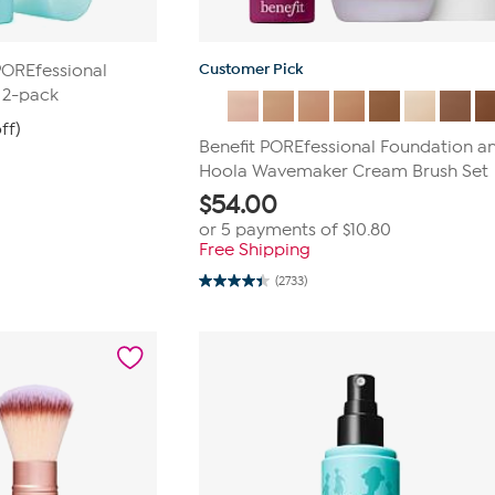
Customer Pick
POREfessional
e 2-pack
ff)
Benefit POREfessional Foundation a
Hoola Wavemaker Cream Brush Set
$
54.00
or 5 payments of
$10.80
Free Shipping
(2733)
4.4
out
of
5
stars.
2733
reviews