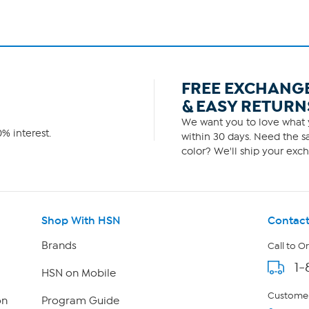
FREE EXCHANG
& EASY RETURN
We want you to love what y
% interest.
within 30 days. Need the sa
color? We'll ship your exch
Shop With HSN
Contact
Brands
Call to O
1-
HSN on Mobile
Customer
on
Program Guide