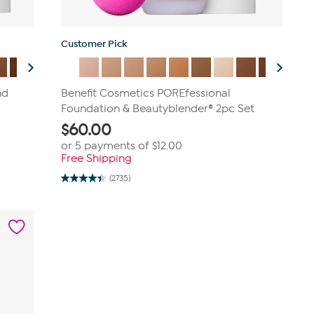
Customer Pick
nd
Benefit Cosmetics POREfessional
Foundation & Beautyblender® 2pc Set
$
60.00
or 5 payments of
$12.00
Free Shipping
(2735)
4.4
out
of
5
stars.
2735
reviews