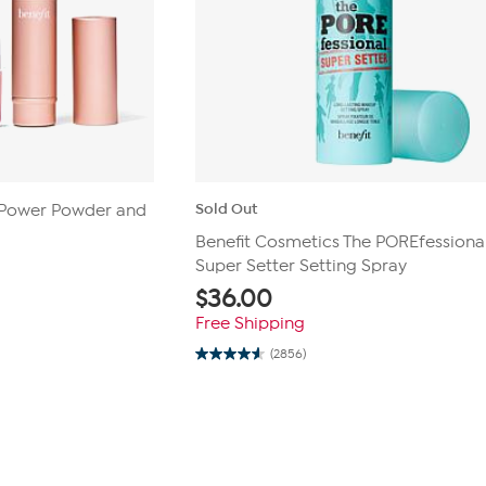
Sold Out
i Power Powder and
Benefit Cosmetics The POREfessional
Super Setter Setting Spray
$
36.00
Free Shipping
(2856)
4.6
out
of
5
stars.
2856
reviews