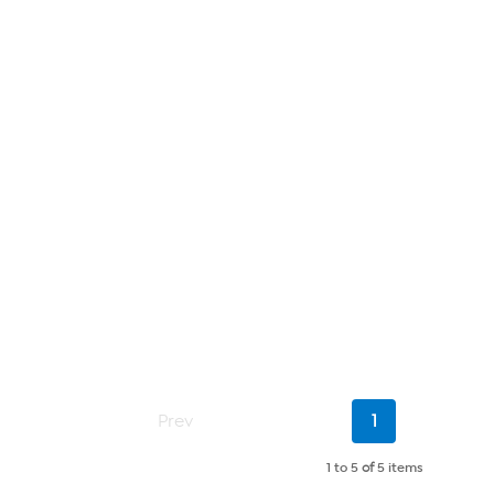
Current
Prev
1
Page
1 to 5
of
5 items