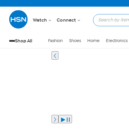
Watch
Connect
Shop All
Fashion
Shoes
Home
Electronics