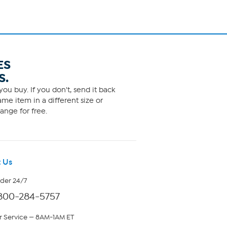
ES
S.
ou buy. If you don't, send it back
me item in a different size or
ange for free.
 Us
rder 24/7
800-284-5757
 Service — 8AM-1AM ET