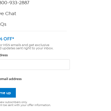
800-933-2887
ve Chat
AQs
% OFF*
or HSN emails and get exclusive
d updates sent right to your inbox.
dress
email address
 me up
new subscribers only.
ll be sent with your offer information.