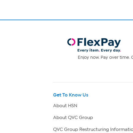
Enjoy now. Pay over time. 0
Get To Know Us
About HSN
About QVC Group
QVC Group Restructuring Informati