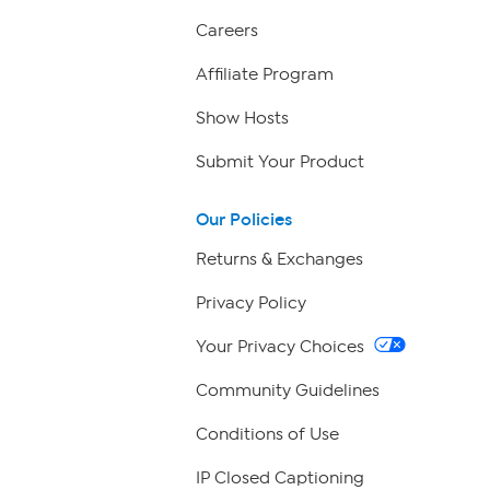
Careers
Affiliate Program
Show Hosts
Submit Your Product
Our Policies
Returns & Exchanges
Privacy Policy
Your Privacy Choices
Community Guidelines
Conditions of Use
IP Closed Captioning