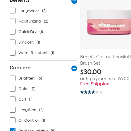
Benefits
Long-wear
(2)
Moisturizing
(2)
Quick Dry
(1)
Smooth
(1)
Water Resistant
(1)
Benefit Cosmetics Min
Brush Set
Concern
$
30.00
Brighten
(6)
or 5 payments of
$6.00
Free Shipping
Color
(1)
(1)
4.0
out
Curl
(1)
of
5
Lengthen
(2)
stars.
1
review
Oil Control
(1)
Pore Minimizing
(5)