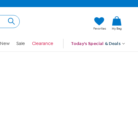
Hi, Guest
Favorites
My Bag
Sign In
New
Sale
Clearance
Today's Special
& Deals