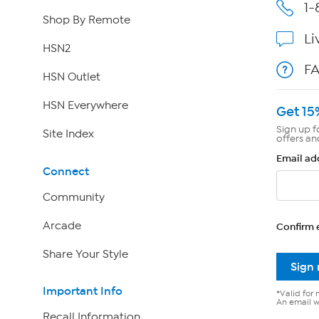
1-
Shop By Remote
Li
HSN2
F
HSN Outlet
HSN Everywhere
Get 15
Sign up f
Site Index
offers an
Email ad
Connect
Community
Arcade
Confirm 
Share Your Style
Sign
Important Info
*Valid for 
An email wi
Recall Information