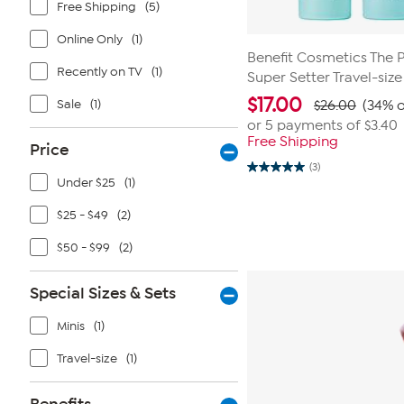
Free Shipping
(5)
Online Only
(1)
Benefit Cosmetics The 
Recently on TV
(1)
Super Setter Travel-siz
$
17.00
Sale
(1)
$26.00
(34% o
or 5 payments of
$3.40
Free Shipping
Price
(3)
5.0
Under $25
(1)
out
of
5
$25 - $49
(2)
stars.
3
$50 - $99
(2)
reviews
Special Sizes & Sets
Minis
(1)
Travel-size
(1)