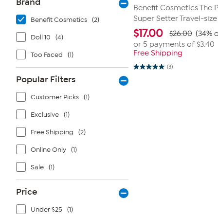
Brand
Benefit Cosmetics The 
Super Setter Travel-siz
Benefit Cosmetics
(2)
$
17.00
$26.00
(34% o
Doll 10
(4)
or 5 payments of
$3.40
Free Shipping
Too Faced
(1)
(3)
5.0
out
Popular Filters
of
5
Customer Picks
(1)
stars.
3
reviews
Exclusive
(1)
Free Shipping
(2)
Online Only
(1)
Sale
(1)
Price
Under $25
(1)