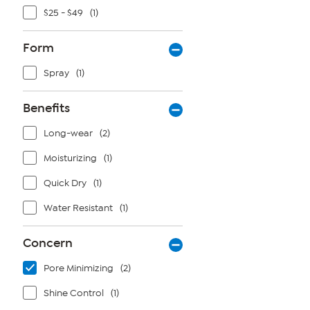
$25 - $49
(1)
Form
Spray
(1)
Benefits
Long-wear
(2)
Moisturizing
(1)
Quick Dry
(1)
Water Resistant
(1)
Concern
Pore Minimizing
(2)
Shine Control
(1)