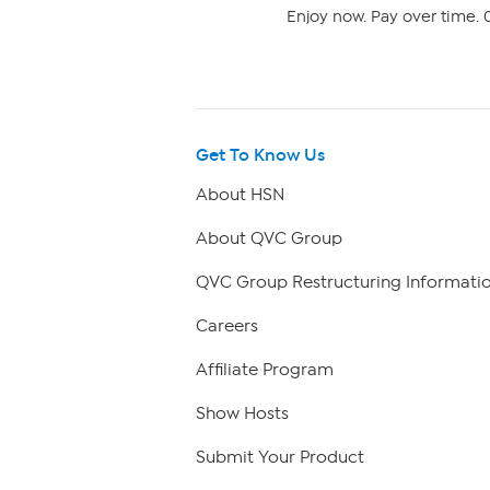
Enjoy now. Pay over time. 0
Get To Know Us
About HSN
About QVC Group
QVC Group Restructuring Informati
Careers
Affiliate Program
Show Hosts
Submit Your Product