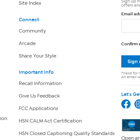
Sign up f
Site Index
offers an
Email ad
Connect
Community
Arcade
Confirm 
Share Your Style
Sign
Important Info
*Valid for 
An email wi
Recall Information
Let's Ge
Give Us Feedback
FCC Applications
ion
HSN CALM Act Certification
HSN Closed Captioning Quality Standards
Open an