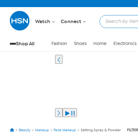
Watch
Connect
Shop All
Fashion
Shoes
Home
Electronics
Beauty
Makeup
Face Makeup
Setting Spray & Powder
FILTER