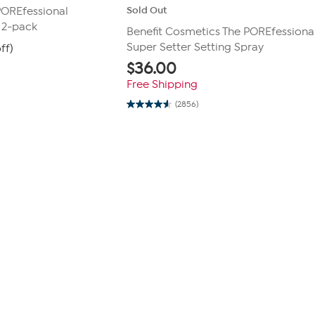
Sold Out
POREfessional
e 2-pack
Benefit Cosmetics The POREfessional
Super Setter Setting Spray
ff)
$
36.00
Free Shipping
(2856)
4.6
out
of
5
stars.
2856
reviews