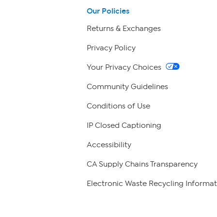
Our Policies
Returns & Exchanges
Privacy Policy
Your Privacy Choices
Community Guidelines
Conditions of Use
IP Closed Captioning
Accessibility
CA Supply Chains Transparency
Electronic Waste Recycling Informat