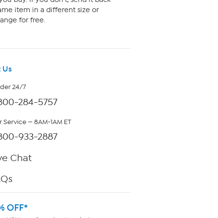
me item in a different size or
ange for free.
 Us
rder 24/7
800-284-5757
 Service — 8AM-1AM ET
800-933-2887
ve Chat
AQs
% OFF*