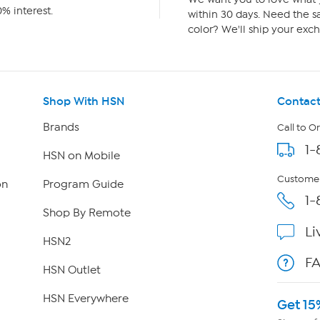
% interest.
within 30 days. Need the sa
color? We'll ship your exch
Shop With HSN
Contact
Brands
Call to O
1-
HSN on Mobile
Customer
on
Program Guide
1-
Shop By Remote
Li
HSN2
F
HSN Outlet
HSN Everywhere
Get 15