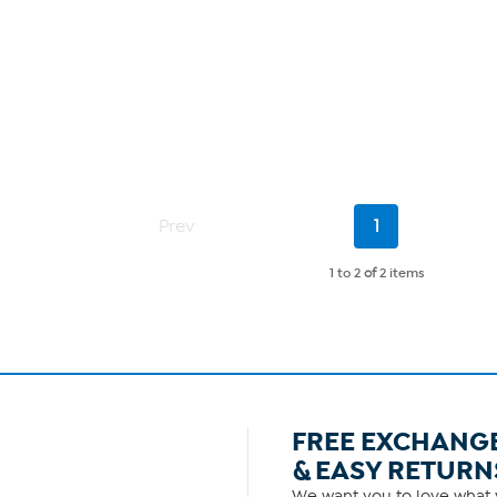
Current
Prev
1
Page
1 to 2
of
2 items
FREE EXCHANG
& EASY RETURN
We want you to love what y