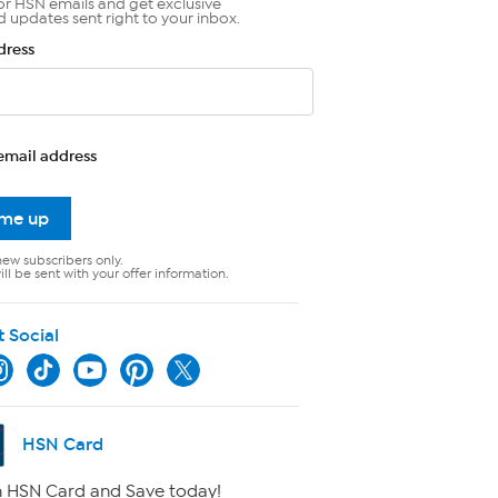
or HSN emails and get exclusive
d updates sent right to your inbox.
dress
email address
 me up
new subscribers only.
ll be sent with your offer information.
t Social
HSN Card
 HSN Card and Save today!