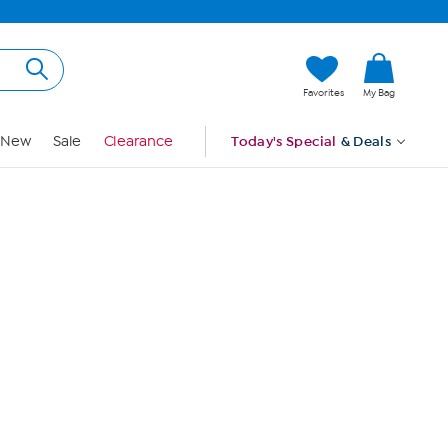
Hi, Guest
Favorites
My Bag
Sign In
New
Sale
Clearance
Today's Special
& Deals