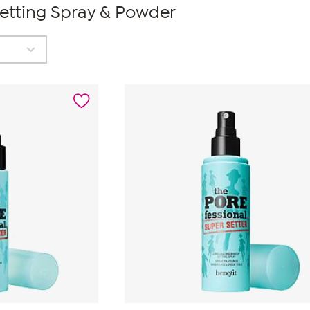
Setting Spray & Powder