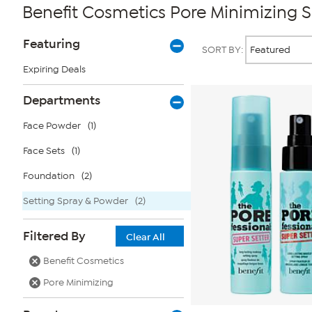
Benefit Cosmetics Pore Minimizing 
Page
Products
Featuring
SORT BY:
Filters
Expiring Deals
Departments
Face Powder
(1)
Face Sets
(1)
Foundation
(2)
Setting Spray & Powder
(2)
Filtered By
Clear All
Benefit Cosmetics
Pore Minimizing