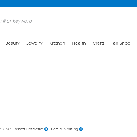
Skip to Main Content
Beauty
Jewelry
Kitchen
Health
Crafts
Fan Shop
ED BY:
Benefit Cosmetics
Pore Minimizing