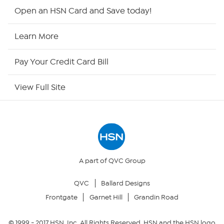
HSN2
Open an HSN Card and Save today!
HSN Now
Learn More
HSN Outlet
Pay Your Credit Card Bill
Site Index
View Full Site
Our Policies
Returns & Exchanges
Privacy Policy
A part of QVC Group
QVC
Ballard Designs
Your Privacy Choices
Frontgate
Garnet Hill
Grandin Road
Security Policy
© 1999 -
2017
HSN, Inc. All Rights Reserved. HSN and the HSN logo