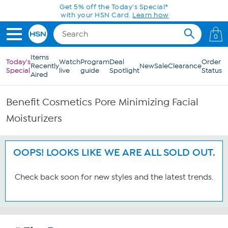
Skip to Main Content
Get 5% off the Today's Special*
with your HSN Card.
Learn how
0
Items
Today's
Watch
Program
Deal
Order
Recently
New
Sale
Clearance
Special
live
guide
Spotlight
Status
Aired
Benefit Cosmetics Pore Minimizing Facial
Moisturizers
OOPS! LOOKS LIKE WE ARE ALL SOLD OUT.
Check back soon for new styles and the latest trends.