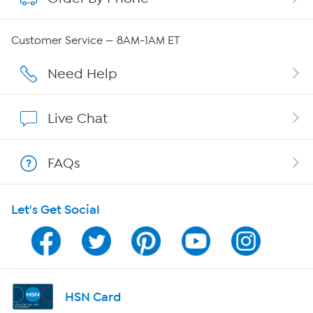
Careers
Customer Service — 8AM-1AM ET
Affiliate Program
Need Help
Show Hosts
Live Chat
Shop With HSN
FAQs
HSN on Mobile
Let's Get Social
Program Guide
Channel Finder
Shop By Remote
HSN Card