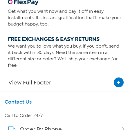
Get what you want now and pay it off in easy
installments. It's instant gratification that'll make your
budget happy, too.
FREE EXCHANGES & EASY RETURNS
We want you to love what you buy. If you don't, send
it back within 30 days. Need the same item in a
different size or color? We'll ship your exchange for
free.
View Full Footer
Get To Know Us
Contact Us
About HSN
Call to Order 24/7
Order By Phone
About QVC Group