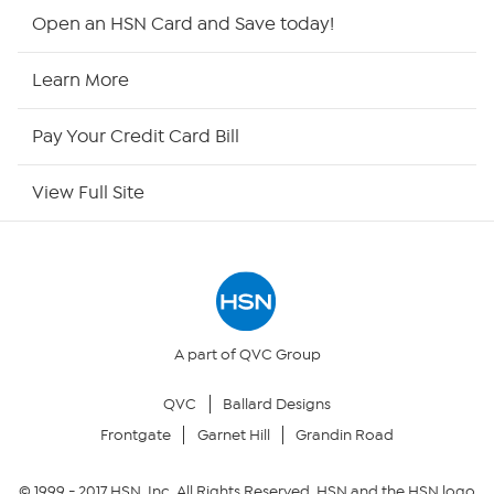
HSN2
Open an HSN Card and Save today!
HSN Now
Learn More
HSN Outlet
Pay Your Credit Card Bill
Site Index
View Full Site
Our Policies
Returns & Exchanges
Privacy Policy
A part of QVC Group
QVC
Ballard Designs
Your Privacy Choices
Frontgate
Garnet Hill
Grandin Road
Security Policy
© 1999 -
2017
HSN, Inc. All Rights Reserved. HSN and the HSN logo