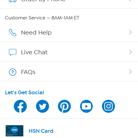
Careers
Customer Service — 8AM-1AM ET
Affiliate Program
Need Help
Show Hosts
Live Chat
Shop With HSN
FAQs
HSN on Mobile
Let's Get Social
Program Guide
Channel Finder
Shop By Remote
HSN Card