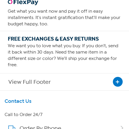
Get what you want now and pay it off in easy
installments. It's instant gratification that'll make your
budget happy, too.
FREE EXCHANGES & EASY RETURNS
We want you to love what you buy. If you don't, send
it back within 30 days. Need the same item in a
different size or color? We'll ship your exchange for
free.
View Full Footer
Get To Know Us
Contact Us
About HSN
Call to Order 24/7
Order By Phone
About QVC Group