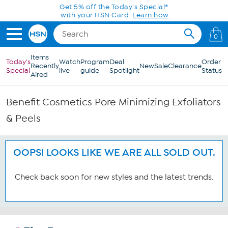
Skip to Main Content
Get 5% off the Today's Special*
with your HSN Card.
Learn how
0
Items
Today's
Watch
Program
Deal
Order
Recently
New
Sale
Clearance
Special
live
guide
Spotlight
Status
Aired
Benefit Cosmetics Pore Minimizing Exfoliators
& Peels
OOPS! LOOKS LIKE WE ARE ALL SOLD OUT.
Check back soon for new styles and the latest trends.