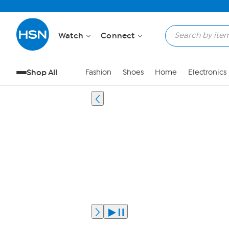
Watch
Connect
Shop All
Fashion
Shoes
Home
Electronics