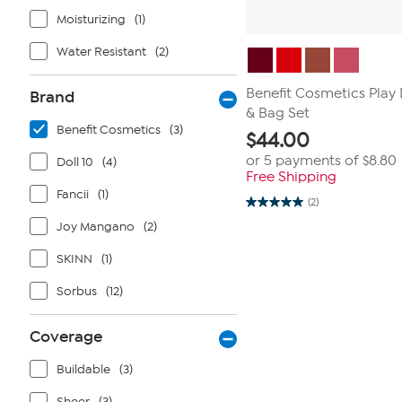
Moisturizing
(1)
Water Resistant
(2)
Benefit Cosmetics Play
Brand
& Bag Set
Benefit Cosmetics
(3)
$
44.00
or 5 payments of
$8.80
Doll 10
(4)
Free Shipping
Fancii
(1)
(2)
5.0
out
Joy Mangano
(2)
of
5
SKINN
(1)
stars.
2
reviews
Sorbus
(12)
Coverage
Buildable
(3)
Sheer
(3)