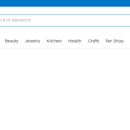
Skip to Main Content
Beauty
Jewelry
Kitchen
Health
Crafts
Fan Shop