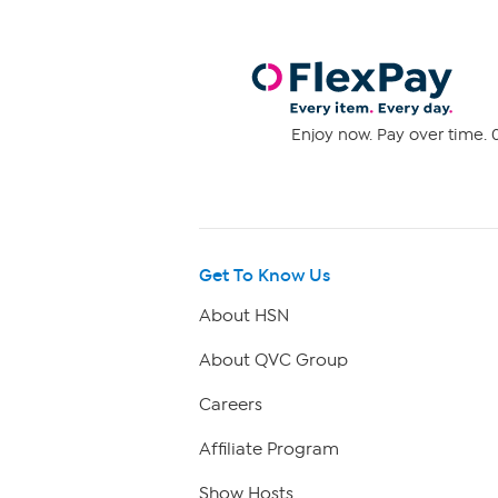
Enjoy now. Pay over time. 0
Get To Know Us
About HSN
About QVC Group
Careers
Affiliate Program
Show Hosts