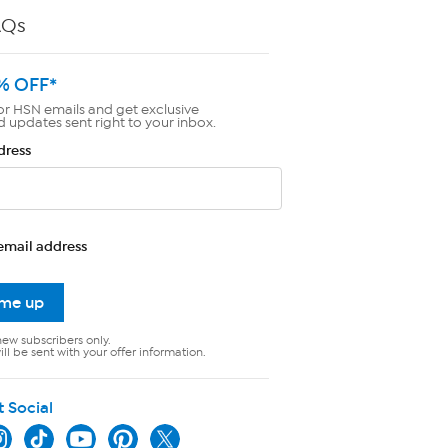
AQs
% OFF*
or HSN emails and get exclusive
d updates sent right to your inbox.
dress
email address
 me up
new subscribers only.
ll be sent with your offer information.
t Social