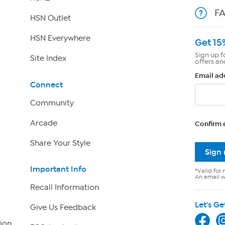
F
HSN Outlet
HSN Everywhere
Get 15
Sign up f
Site Index
offers an
Email ad
Connect
Community
Arcade
Confirm 
Share Your Style
Sign
Important Info
*Valid for 
An email wi
Recall Information
Let's Ge
Give Us Feedback
ion