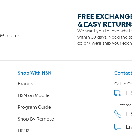
FREE EXCHANG
& EASY RETURN
We want you to love what y
% interest.
within 30 days. Need the sa
color? We'll ship your exch
Shop With HSN
Contact
Brands
Call to O
1-
HSN on Mobile
Customer
Program Guide
1-
Shop By Remote
Li
HSN2