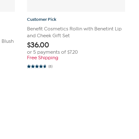
Customer Pick
Benefit Cosmetics Rollin with Benetint Lip
and Cheek Gift Set
 Blush
$
36.00
or 5 payments of
$7.20
Free Shipping
(8)
4.6
out
of
5
stars.
8
reviews