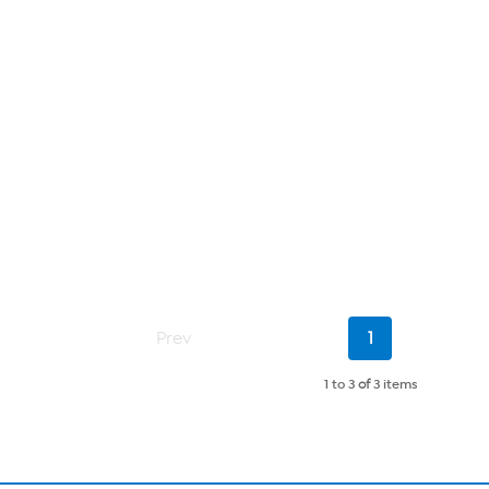
Current
Prev
1
Page
1 to 3
of
3 items