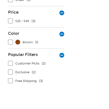
Price
$25 - $49
(3)
Color
Brown
(1)
Popular Filters
Customer Picks
(2)
Exclusive
(2)
Free Shipping
(3)