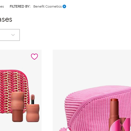
ses
FILTERED BY:
Benefit Cosmetics
ases