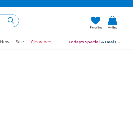
Hi, Guest
Favorites
My Bag
Sign In
New
Sale
Clearance
Today's Special
& Deals