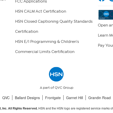
FCC Applications
HSN CALM Act Certification
HSN Closed Captioning Quality Standards
Open an
Certification
Learn M
HSN E/I Programming & Children's
Pay Your
Commercial Limits Certification
A part of QVC Group
QVC
Ballard Designs
Frontgate
Garnet Hill
Grandin Road
HSN and the HSN logo are registered service marks o
 Inc. All Rights Reserved.