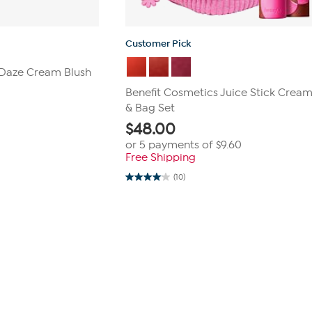
Customer Pick
 Daze Cream Blush
Benefit Cosmetics Juice Stick Cream
& Bag Set
$
48.00
or 5 payments of
$9.60
Free Shipping
(10)
4.1
out
of
5
stars.
10
reviews