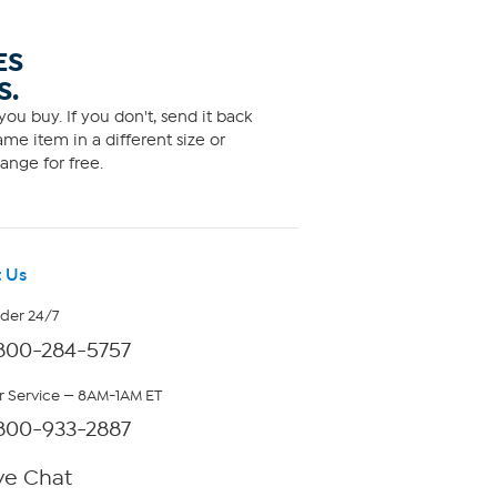
ES
S.
ou buy. If you don't, send it back
me item in a different size or
ange for free.
 Us
rder 24/7
800-284-5757
 Service — 8AM-1AM ET
800-933-2887
ve Chat