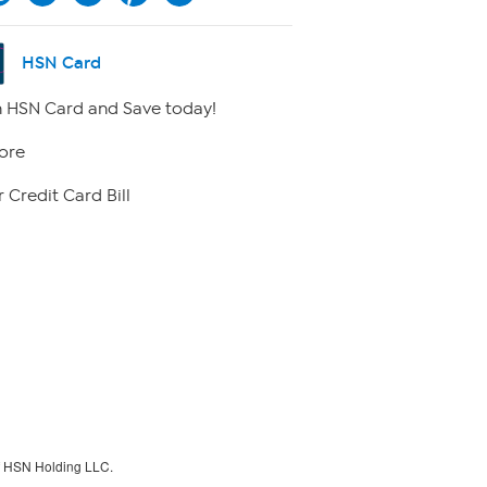
HSN Card
 HSN Card and Save today!
ore
 Credit Card Bill
f HSN Holding LLC.