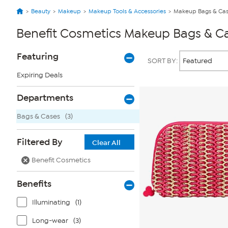
Beauty
Makeup
Makeup Tools & Accessories
Makeup Bags & Ca
Benefit Cosmetics Makeup Bags & C
Page
Products
Featuring
SORT BY:
Filters
Expiring Deals
Departments
Bags & Cases
(3)
Filtered By
Clear All
Benefit Cosmetics
Benefits
Illuminating
(1)
Long-wear
(3)