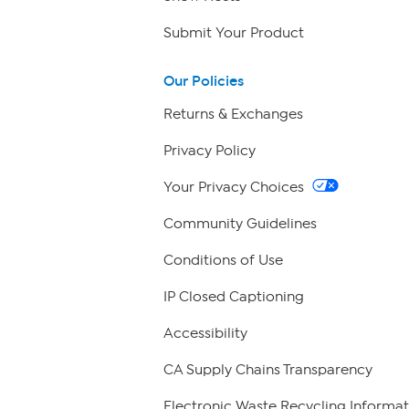
Submit Your Product
Our Policies
Returns & Exchanges
Privacy Policy
Your Privacy Choices
Community Guidelines
Conditions of Use
IP Closed Captioning
Accessibility
CA Supply Chains Transparency
Electronic Waste Recycling Informat