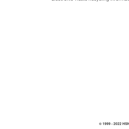
© 1999 -
2022
HSN,