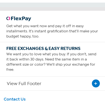
Get what you want now and pay it off in easy
installments. It's instant gratification that'll make your
budget happy, too.
FREE EXCHANGES & EASY RETURNS
We want you to love what you buy. If you don't, send
it back within 30 days. Need the same item in a
different size or color? We'll ship your exchange for
free.
View Full Footer
Get To Know Us
Contact Us