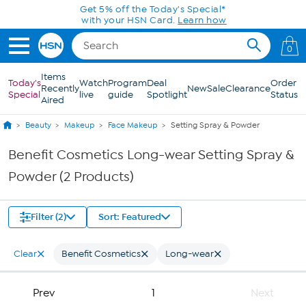
Skip to Main Content
Get 5% off the Today's Special*
with your HSN Card.
Learn how
0
Items
Today's
Watch
Program
Deal
Order
Recently
New
Sale
Clearance
Special
live
guide
Spotlight
Status
Aired
Beauty
Makeup
Face Makeup
Setting Spray & Powder
Benefit Cosmetics Long-wear Setting Spray &
Powder (2 Products)
Filter (2)
Sort: Featured
Clear
Benefit Cosmetics
Long-wear
Prev
1
Next