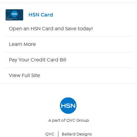
Channel Finder
HSN Card
Shop By Remote
Open an HSN Card and Save today!
HSN2
Learn More
HSN Now
Pay Your Credit Card Bill
HSN Outlet
View Full Site
Site Index
Our Policies
Returns & Exchanges
A part of QVC Group
QVC
Ballard Designs
Privacy Policy