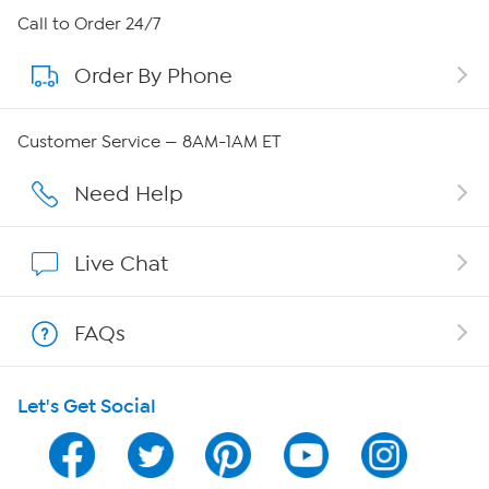
About HSN
Call to Order 24/7
Order By Phone
About QVC Group
QVC Group Restructuring Information
Customer Service — 8AM-1AM ET
Careers
Need Help
Affiliate Program
Live Chat
Show Hosts
FAQs
Shop With HSN
Let's Get Social
HSN on Mobile
Program Guide