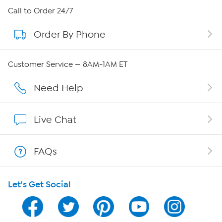
About HSN
Call to Order 24/7
Order By Phone
About QVC Group
Careers
Customer Service — 8AM-1AM ET
Affiliate Program
Need Help
Show Hosts
Live Chat
Shop With HSN
FAQs
HSN on Mobile
Let's Get Social
Program Guide
Channel Finder