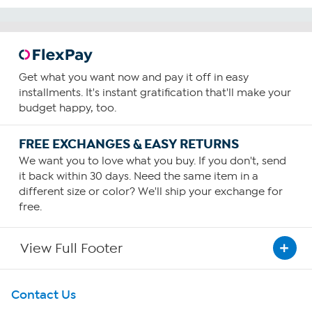
Get what you want now and pay it off in easy
installments. It's instant gratification that'll make your
budget happy, too.
FREE EXCHANGES & EASY RETURNS
We want you to love what you buy. If you don't, send
it back within 30 days. Need the same item in a
different size or color? We'll ship your exchange for
free.
View Full Footer
Get To Know Us
Contact Us