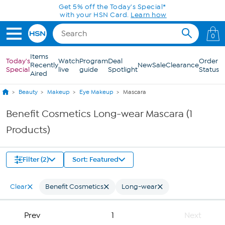
Skip to Main Content
Get 5% off the Today's Special*
with your HSN Card.
Learn how
0
Items
Today's
Watch
Program
Deal
Order
Recently
New
Sale
Clearance
Special
live
guide
Spotlight
Status
Aired
Beauty
Makeup
Eye Makeup
Mascara
Benefit Cosmetics Long-wear Mascara (1
Products)
Filter (2)
Sort: Featured
Clear
Benefit Cosmetics
Long-wear
Prev
1
Next