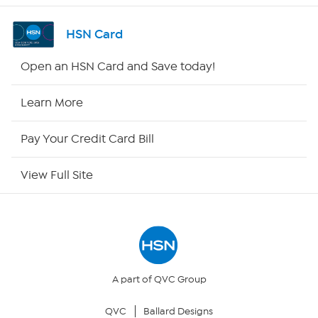
Shop By Remote
HSN Card
HSN2
Open an HSN Card and Save today!
HSN Now
Learn More
HSN Outlet
Pay Your Credit Card Bill
Site Index
View Full Site
Our Policies
Returns & Exchanges
Privacy Policy
A part of QVC Group
QVC
Ballard Designs
Your Privacy Choices