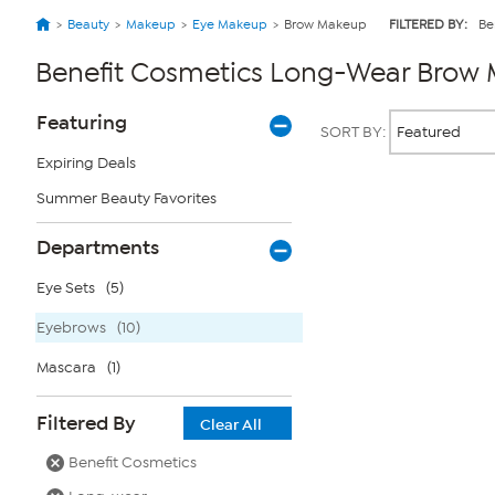
Beauty
Makeup
Eye Makeup
Brow Makeup
FILTERED BY:
Be
Benefit Cosmetics Long-Wear Brow
Page
Products
Featuring
SORT BY:
Filters
Expiring Deals
Summer Beauty Favorites
Page
2
of
Departments
1
Eye Sets
(5)
Eyebrows
(10)
Mascara
(1)
Filtered By
Clear All
Benefit Cosmetics