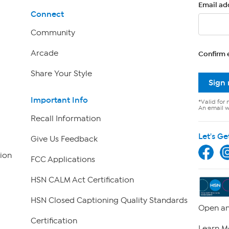
Email ad
Connect
Community
Arcade
Confirm 
Share Your Style
Sign
Important Info
*Valid for 
An email wi
Recall Information
Let's Ge
Give Us Feedback
ion
FCC Applications
HSN CALM Act Certification
HSN Closed Captioning Quality Standards
Open an
Certification
Learn M