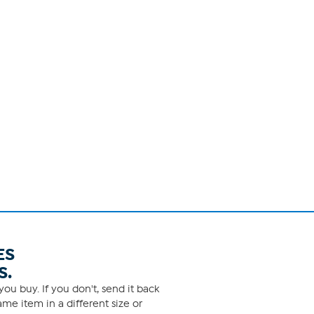
ES
S.
ou buy. If you don't, send it back
me item in a different size or