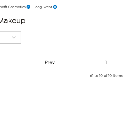
nefit Cosmetics
Long-wear
 Makeup
Page
Prev
1
61 to 10
of
10 items