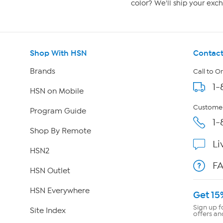
color? We'll ship your exch
Shop With HSN
Contact
Brands
Call to O
1-
HSN on Mobile
Customer
Program Guide
1-
Shop By Remote
Li
HSN2
F
HSN Outlet
HSN Everywhere
Get 15
Sign up f
Site Index
offers an