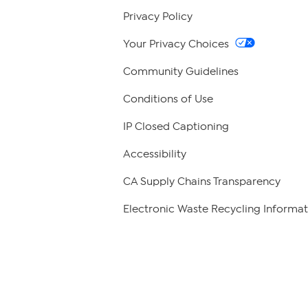
Privacy Policy
Your Privacy Choices
Community Guidelines
Conditions of Use
IP Closed Captioning
Accessibility
CA Supply Chains Transparency
Electronic Waste Recycling Informat