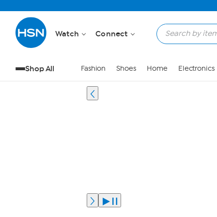
Watch
Connect
Shop All
Fashion
Shoes
Home
Electronics