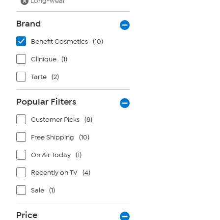
Long-wear
Brand
Benefit Cosmetics
(10)
Clinique
(1)
Tarte
(2)
Popular Filters
Customer Picks
(8)
Free Shipping
(10)
On Air Today
(1)
Recently on TV
(4)
Sale
(1)
Price