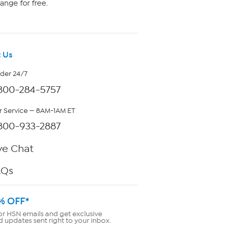
ange for free.
 Us
rder 24/7
800-284-5757
 Service — 8AM-1AM ET
800-933-2887
ve Chat
AQs
% OFF*
or HSN emails and get exclusive
d updates sent right to your inbox.