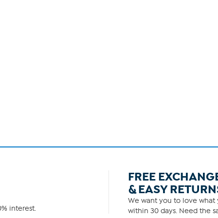
FREE EXCHANG
& EASY RETURN
We want you to love what y
% interest.
within 30 days. Need the sa