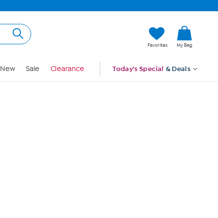
Hi, Guest
Favorites
My Bag
Sign In
New
Sale
Clearance
Today's Special
& Deals