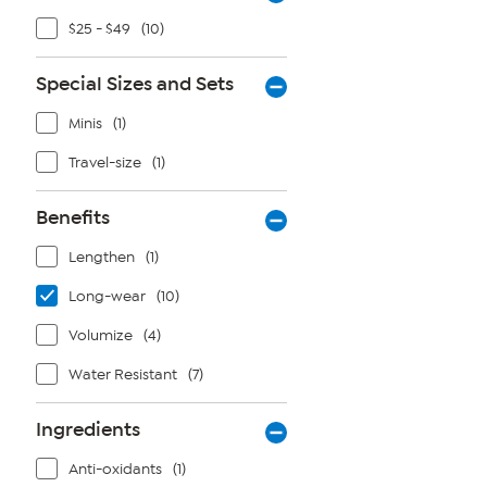
$25 - $49
(10)
Special Sizes and Sets
Minis
(1)
Travel-size
(1)
Benefits
Lengthen
(1)
Long-wear
(10)
Volumize
(4)
Water Resistant
(7)
Ingredients
Anti-oxidants
(1)