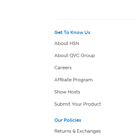
Get To Know Us
About HSN
About QVC Group
Careers
Affiliate Program
Show Hosts
Submit Your Product
Our Policies
Returns & Exchanges