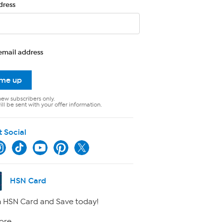
dress
email address
 me up
new subscribers only.
ll be sent with your offer information.
t Social
HSN Card
 HSN Card and Save today!
ore