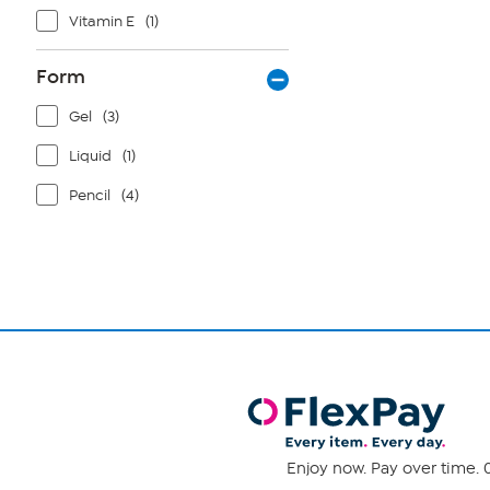
Vitamin E
(1)
Form
Gel
(3)
Liquid
(1)
Pencil
(4)
Enjoy now. Pay over time. 0