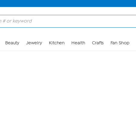
Skip to Main Content
Beauty
Jewelry
Kitchen
Health
Crafts
Fan Shop