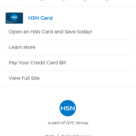
Shop By Remote
HSN Card
HSN2
Open an HSN Card and Save today!
HSN Now
Learn More
HSN Outlet
Pay Your Credit Card Bill
Site Index
View Full Site
Our Policies
Returns & Exchanges
Privacy Policy
A part of QVC Group