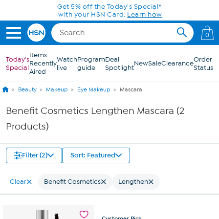
Skip to Main Content
Get 5% off the Today's Special*
with your HSN Card.
Learn how
0
Items
Today's
Watch
Program
Deal
Order
Recently
New
Sale
Clearance
Special
live
guide
Spotlight
Status
Aired
Beauty
Makeup
Eye Makeup
Mascara
Benefit Cosmetics Lengthen Mascara (2
Products)
Filter (2)
Sort: Featured
Clear
Benefit Cosmetics
Lengthen
Customer
Pick