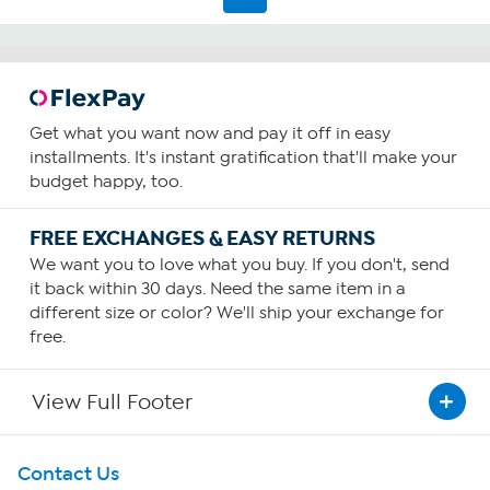
2126
reviews
Get what you want now and pay it off in easy
installments. It's instant gratification that'll make your
budget happy, too.
FREE EXCHANGES & EASY RETURNS
We want you to love what you buy. If you don't, send
it back within 30 days. Need the same item in a
different size or color? We'll ship your exchange for
free.
View Full Footer
Get To Know Us
Contact Us