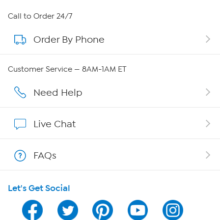
About HSN
Call to Order 24/7
Order By Phone
About QVC Group
Careers
Customer Service — 8AM-1AM ET
Affiliate Program
Need Help
Show Hosts
Live Chat
Shop With HSN
FAQs
HSN on Mobile
Let's Get Social
Program Guide
Channel Finder