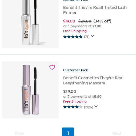
Benefit They're Real! Tinted Lash
Primer
$
19.00
$29.00
(34% off)
or 5 payments of
$3.80
Free Shipping
(74)
4.9
out
of
5
stars.
74
Customer
Pick
reviews
Benefit Cosmetics They're Real
Lengthening Mascara
$
29.00
or 5 payments of
$5.80
Free Shipping
(2126)
4.0
out
of
5
stars.
Prev
1
Next