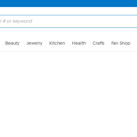
Skip to Main Content
Beauty
Jewelry
Kitchen
Health
Crafts
Fan Shop