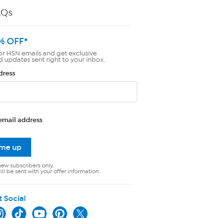
AQs
% OFF*
or HSN emails and get exclusive
d updates sent right to your inbox.
dress
email address
 me up
new subscribers only.
ll be sent with your offer information.
t Social