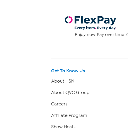
Enjoy now. Pay over time. 0
Get To Know Us
About HSN
About QVC Group
Careers
Affiliate Program
Show Hosts