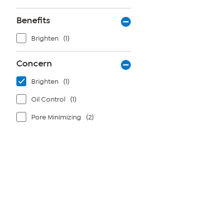
Benefits
Brighten
(1)
Concern
Brighten
(1)
Oil Control
(1)
Pore Minimizing
(2)