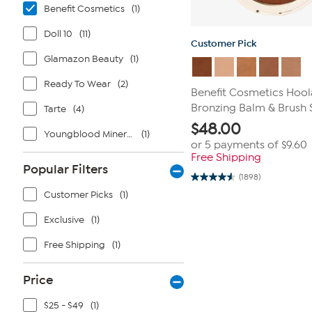
Benefit Cosmetics
(1)
Doll 10
(11)
Customer Pick
Glamazon Beauty
(1)
Ready To Wear
(2)
Benefit Cosmetics Hoo
Bronzing Balm & Brush 
Tarte
(4)
$
48.00
Youngblood Mineral Cosmetics
(1)
or 5 payments of
$9.60
Free Shipping
Popular Filters
(1898)
4.5
out
Customer Picks
(1)
of
5
Exclusive
(1)
stars.
1898
reviews
Free Shipping
(1)
Price
$25 - $49
(1)