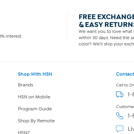
FREE EXCHANG
& EASY RETURN
We want you to love what y
% interest.
within 30 days. Need the sa
color? We'll ship your exch
Shop With HSN
Contact
Brands
Call to O
1-
HSN on Mobile
Customer
Program Guide
1-
Shop By Remote
Li
HSN2