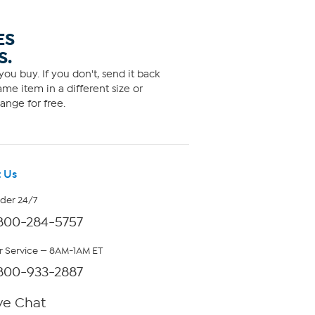
ES
S.
ou buy. If you don't, send it back
me item in a different size or
ange for free.
 Us
rder 24/7
800-284-5757
 Service — 8AM-1AM ET
800-933-2887
ve Chat