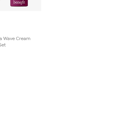
la Wave Cream
Set