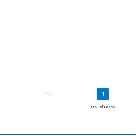
Current
Prev
1
Page
1 to 1
of
1 items