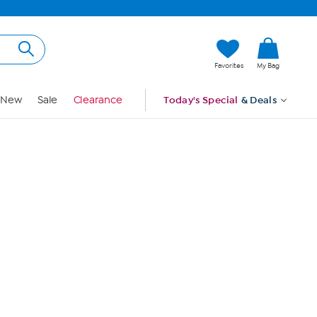
Hi, Guest
Favorites
My Bag
Sign In
New
Sale
Clearance
Today's Special
& Deals