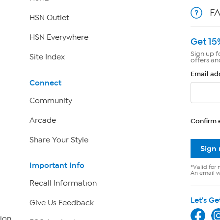
F
HSN Outlet
HSN Everywhere
Get 15
Sign up f
Site Index
offers an
Email ad
Connect
Community
Arcade
Confirm 
Share Your Style
Sign
Important Info
*Valid for 
An email wi
Recall Information
Let's Ge
Give Us Feedback
ion