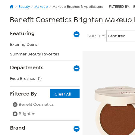
Beauty
Makeup
Makeup Brushes & Applicators
FILTERED BY:
B
Benefit Cosmetics Brighten Makeup 
Page
Products
Featuring
SORT BY:
Filters
Expiring Deals
Summer Beauty Favorites
Departments
Face Brushes
(1)
Filtered By
Clear All
Benefit Cosmetics
Brighten
Brand