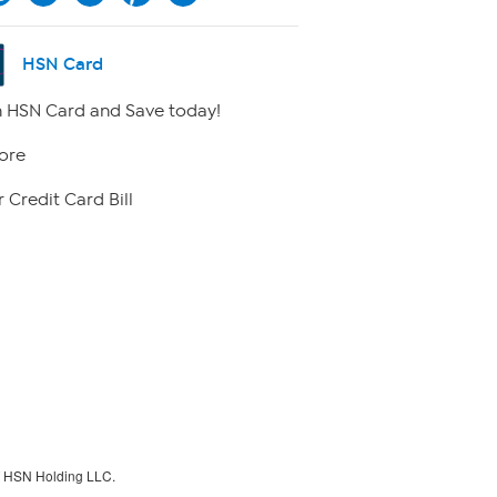
HSN Card
 HSN Card and Save today!
ore
 Credit Card Bill
f HSN Holding LLC.