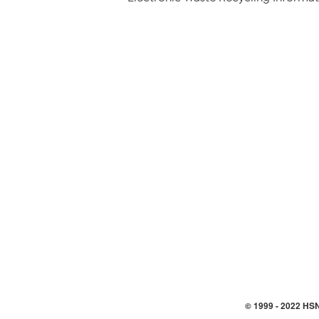
© 1999 -
2022
HSN,