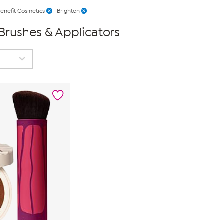
enefit Cosmetics
Brighten
Brushes & Applicators