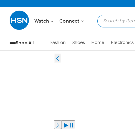
Watch
Connect
Shop All
Fashion
Shoes
Home
Electronics