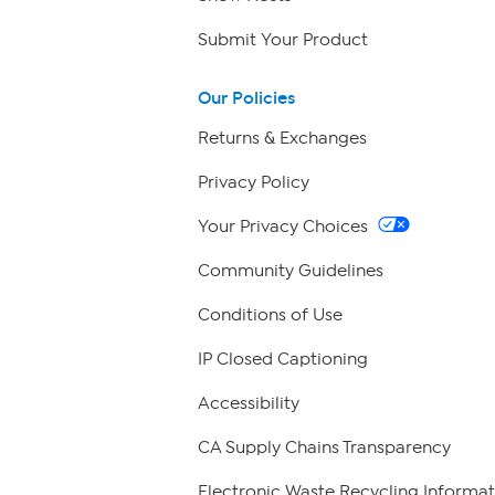
Submit Your Product
Our Policies
Returns & Exchanges
Privacy Policy
Your Privacy Choices
Community Guidelines
Conditions of Use
IP Closed Captioning
Accessibility
CA Supply Chains Transparency
Electronic Waste Recycling Informat