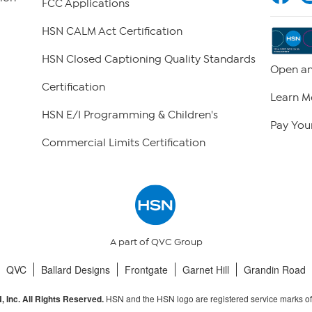
FCC Applications
HSN CALM Act Certification
HSN Closed Captioning Quality Standards
Open an
Certification
Learn M
HSN E/I Programming & Children's
Pay Your
Commercial Limits Certification
A part of QVC Group
QVC
Ballard Designs
Frontgate
Garnet Hill
Grandin Road
HSN and the HSN logo are registered service marks o
 Inc. All Rights Reserved.