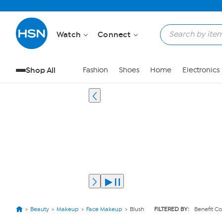
Watch
Connect
Shop All
Fashion
Shoes
Home
Electronics
Beauty
Makeup
Face Makeup
Blush
FILTERED BY:
Benefit C