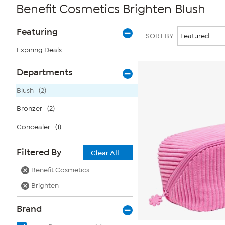
Benefit Cosmetics Brighten Blush
Page
Products
Featuring
SORT BY:
Filters
Expiring Deals
Departments
Blush
(2)
Bronzer
(2)
Concealer
(1)
Filtered By
Clear All
Benefit Cosmetics
Brighten
Brand