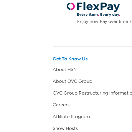
Enjoy now. Pay over time. 0
Get To Know Us
About HSN
About QVC Group
QVC Group Restructuring Informati
Careers
Affiliate Program
Show Hosts