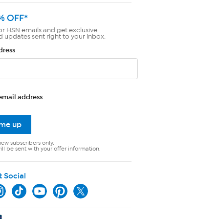
% OFF*
or HSN emails and get exclusive
d updates sent right to your inbox.
dress
email address
 me up
new subscribers only.
ll be sent with your offer information.
t Social