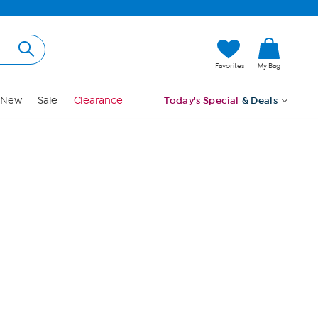
Hi, Guest
Favorites
My Bag
Sign In
New
Sale
Clearance
Today's Special
& Deals