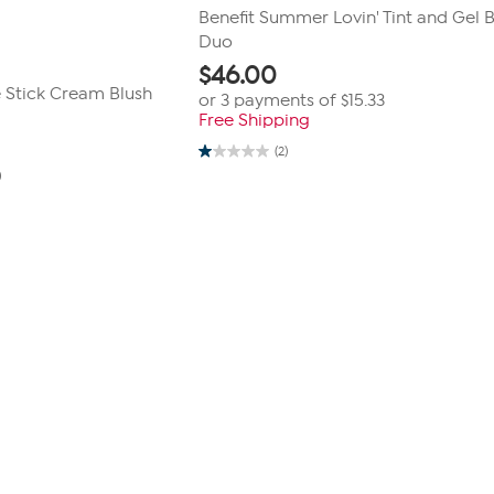
Benefit Summer Lovin' Tint and Gel 
Duo
$
46.00
e Stick Cream Blush
or 3 payments of
$15.33
Free Shipping
(2)
1.0
0
out
of
5
stars.
2
reviews