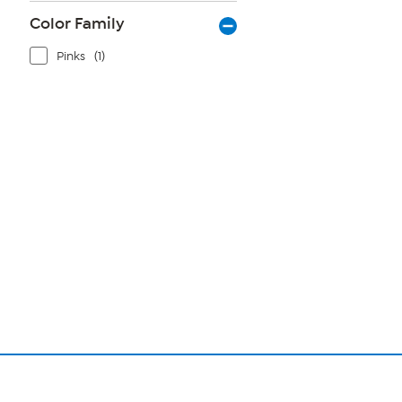
Color Family
Pinks
(1)
Page
1
of
1