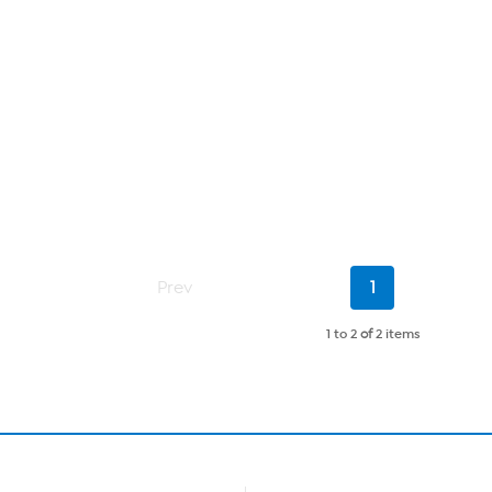
Current
Prev
1
Page
1 to 2
of
2 items