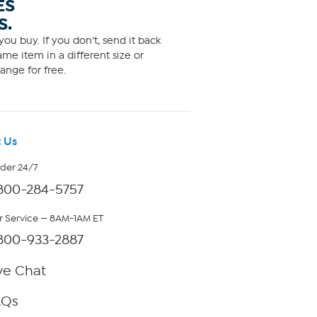
ES
S.
ou buy. If you don't, send it back
me item in a different size or
ange for free.
 Us
rder 24/7
800-284-5757
 Service — 8AM-1AM ET
800-933-2887
ve Chat
AQs