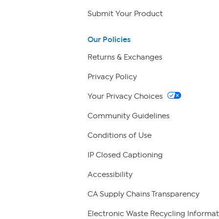
Submit Your Product
Our Policies
Returns & Exchanges
Privacy Policy
Your Privacy Choices
Community Guidelines
Conditions of Use
IP Closed Captioning
Accessibility
CA Supply Chains Transparency
Electronic Waste Recycling Informat