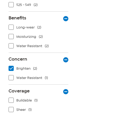
$25 - $49
(2)
Benefits
Long-wear
(2)
Moisturizing
(2)
Water Resistant
(2)
Concern
Brighten
(2)
Water Resistant
(1)
Coverage
Buildable
(1)
Sheer
(1)