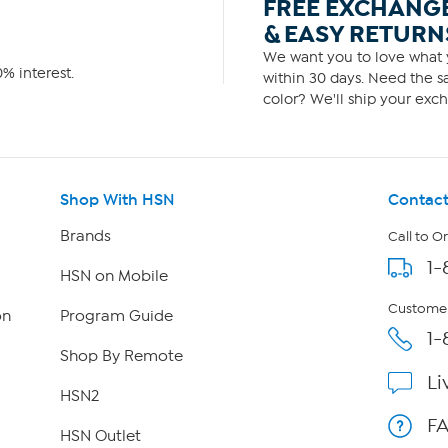
FREE EXCHANG
& EASY RETURN
We want you to love what y
% interest.
within 30 days. Need the sa
color? We'll ship your exch
Shop With HSN
Contact
Brands
Call to O
1-
HSN on Mobile
Customer
on
Program Guide
1-
Shop By Remote
Li
HSN2
F
HSN Outlet