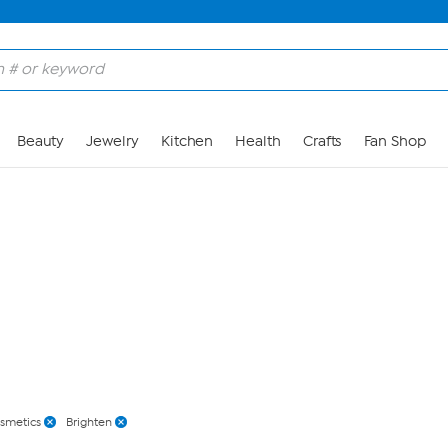
Skip to Main Content
Beauty
Jewelry
Kitchen
Health
Crafts
Fan Shop
osmetics
Brighten