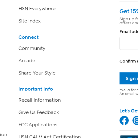
HSN Everywhere
Get 15
Sign up f
Site Index
offers an
Email ad
Connect
Community
Arcade
Confirm 
Share Your Style
Sign
Important Info
*Valid for 
An email wi
Recall Information
Let's Ge
Give Us Feedback
FCC Applications
ion
HSN CALM Act Certification