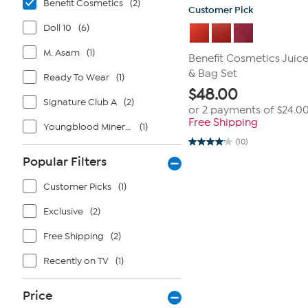
Benefit Cosmetics
(2)
Customer Pick
Doll 10
(6)
M. Asam
(1)
Benefit Cosmetics Juic
& Bag Set
Ready To Wear
(1)
$
48.00
Signature Club A
(2)
or 2 payments of
$24.0
Free Shipping
Youngblood Mineral Cosmetics
(1)
(10)
4.1
out
Popular Filters
of
5
stars.
Customer Picks
(1)
10
reviews
Exclusive
(2)
Free Shipping
(2)
Recently on TV
(1)
Price