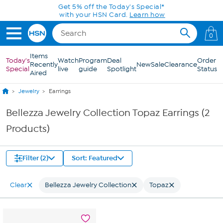
Skip to Main Content
Get 5% off the Today's Special*
with your HSN Card.
Learn how
0
Items
Today's
Watch
Program
Deal
Order
Recently
New
Sale
Clearance
Special
live
guide
Spotlight
Status
Aired
Jewelry
Earrings
Bellezza Jewelry Collection Topaz Earrings (2
Products)
Filter (2)
Sort: Featured
Clear
Bellezza Jewelry Collection
Topaz