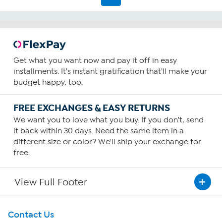
Get what you want now and pay it off in easy
installments. It's instant gratification that'll make your
budget happy, too.
FREE EXCHANGES & EASY RETURNS
We want you to love what you buy. If you don't, send
it back within 30 days. Need the same item in a
different size or color? We'll ship your exchange for
free.
View Full Footer
Get To Know Us
Contact Us