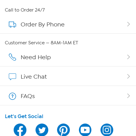
About HSN
Call to Order 24/7
Order By Phone
About QVC Group
Careers
Customer Service — 8AM-1AM ET
Affiliate Program
Need Help
Show Hosts
Live Chat
Shop With HSN
FAQs
HSN on Mobile
Let's Get Social
Program Guide
Channel Finder