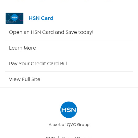
Shop By Remote
HSN Card
HSN2
Open an HSN Card and Save today!
HSN Now
Learn More
HSN Outlet
Pay Your Credit Card Bill
Site Index
View Full Site
Our Policies
Returns & Exchanges
Privacy Policy
A part of QVC Group