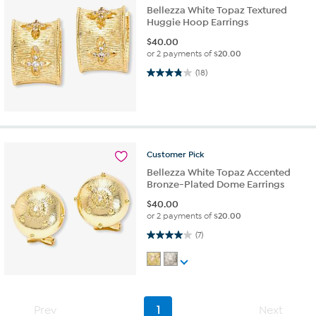
Bellezza White Topaz Textured
Huggie Hoop Earrings
$
40.00
or 2 payments of
$20.00
3.8 out of 5 stars. 18 reviews
(18)
Customer
Pick
Bellezza White Topaz Accented
Bronze-Plated Dome Earrings
$
40.00
or 2 payments of
$20.00
4.0 out of 5 stars. 7 reviews
(7)
Prev
1
Next