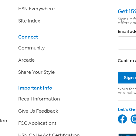
HSN Everywhere
Get 15
Sign up f
Site Index
offers an
Email ad
Connect
Community
Arcade
Confirm 
Share Your Style
Sign
Important Info
*Valid for 
An email wi
Recall Information
Let's Ge
Give Us Feedback
ion
FCC Applications
HSN CALM Act Certification