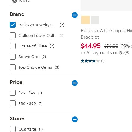
Topaz
Brand
Bellezza Jewelry Collection
(2)
Bellezza White Topaz H
Colleen Lopez Collection
(1)
Bracelet
$
44.95
House of Ellure
(2)
$56.00
(19% 
or 5 payments of
$8.99
Soave Oro
(2)
(7)
3.9
Top Choice Gems
(3)
out
of
5
stars.
Price
7
reviews
$25 - $49
(1)
$50 - $99
(1)
Stone
Quartzite
(1)