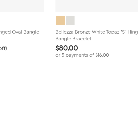
inged Oval Bangle
Bellezza Bronze White Topaz "S" Hin
Bangle Bracelet
$
80.00
off)
or 5 payments of
$16.00