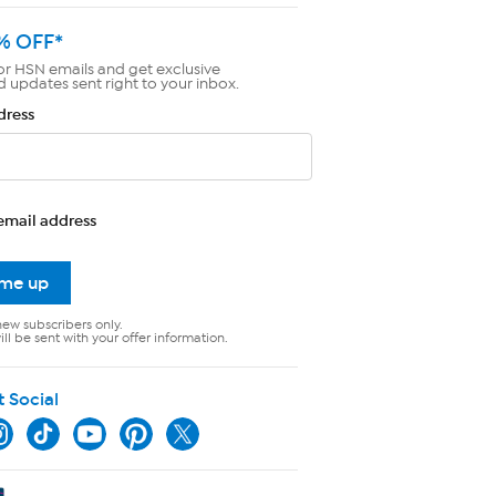
% OFF*
or HSN emails and get exclusive
d updates sent right to your inbox.
dress
email address
 me up
new subscribers only.
ll be sent with your offer information.
t Social