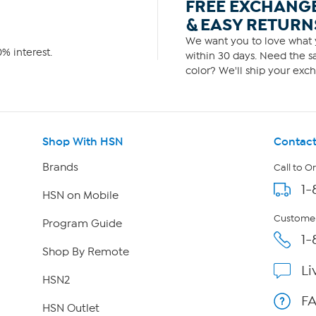
FREE EXCHANG
& EASY RETURN
We want you to love what y
% interest.
within 30 days. Need the sa
color? We'll ship your exch
Shop With HSN
Contact
Brands
Call to O
1-
HSN on Mobile
Customer
Program Guide
1-
Shop By Remote
Li
HSN2
F
HSN Outlet