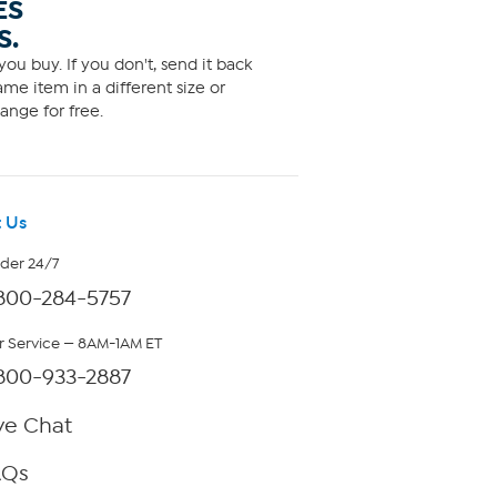
ES
S.
ou buy. If you don't, send it back
me item in a different size or
ange for free.
 Us
rder 24/7
800-284-5757
 Service — 8AM-1AM ET
800-933-2887
ve Chat
AQs