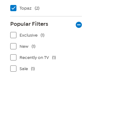
Topaz
(2)
Popular Filters
Exclusive
(1)
New
(1)
Recently on TV
(1)
Sale
(1)