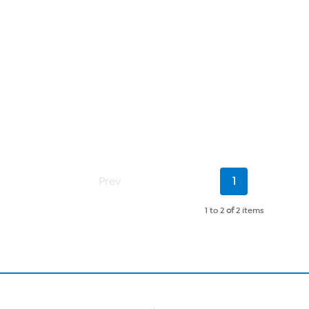
Current
Prev
1
Page
1 to 2
of
2 items