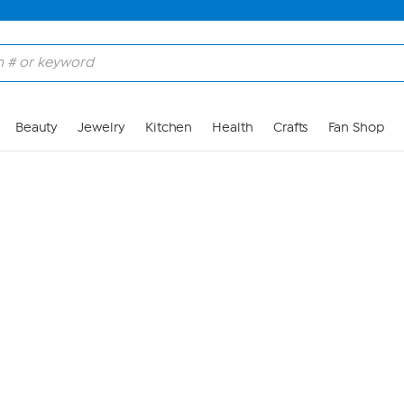
Skip to Main Content
Beauty
Jewelry
Kitchen
Health
Crafts
Fan Shop