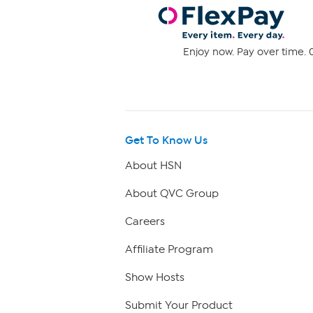
Enjoy now. Pay over time. 0
Get To Know Us
About HSN
About QVC Group
Careers
Affiliate Program
Show Hosts
Submit Your Product