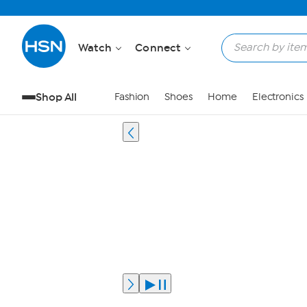
Watch
Connect
Shop All
Fashion
Shoes
Home
Electronics