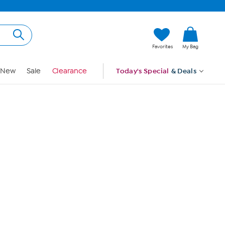
Hi, Guest
Favorites
My Bag
Sign In
New
Sale
Clearance
Today's Special
& Deals