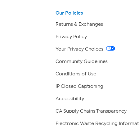
Our Policies
Returns & Exchanges
Privacy Policy
Your Privacy Choices
Community Guidelines
Conditions of Use
IP Closed Captioning
Accessibility
CA Supply Chains Transparency
Electronic Waste Recycling Informat