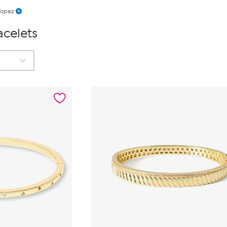
Topaz
acelets