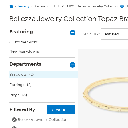
Jewelry
Bracelets
FILTERED BY:
Bellezza Jewelry Collection
Bellezza Jewelry Collection Topaz Br
Page
Products
Featuring
SORT BY:
Filters
Customer Picks
New Markdowns
Departments
Bracelets
(2)
Earrings
(2)
Rings
(6)
Filtered By
Clear All
Bellezza Jewelry Collection