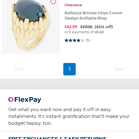
Clearance
Bellezza Bronze Onyx Crown
Design Solitaire Ring
$
42.99
$79.95
(46% off)
or 5 payments of
$8.60
4.0 out of 5 stars. 5 reviews
(5)
Prev
1
Next
Get what you want now and pay it off in easy
installments. It's instant gratification that'll make your
budget happy, too.