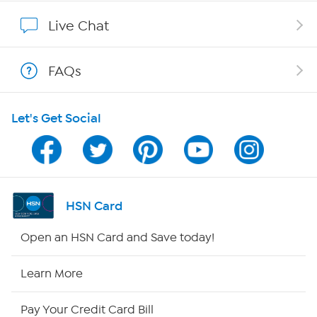
Show Hosts
Live Chat
Shop With HSN
FAQs
HSN on Mobile
Let's Get Social
Program Guide
Channel Finder
Shop By Remote
HSN Card
HSN2
Open an HSN Card and Save today!
HSN Now
Learn More
HSN Outlet
Pay Your Credit Card Bill