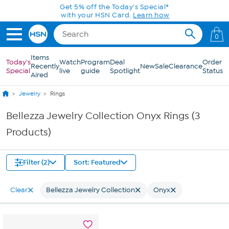
Skip to Main Content
Get 5% off the Today's Special*
with your HSN Card.
Learn how
0
Items
Today's
Watch
Program
Deal
Order
Recently
New
Sale
Clearance
Special
live
guide
Spotlight
Status
Aired
Jewelry
Rings
Bellezza Jewelry Collection Onyx Rings (3
Products)
Filter (2)
Sort: Featured
Clear
Bellezza Jewelry Collection
Onyx