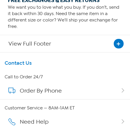
FREE EXCHANGES & EASY RETURNS
We want you to love what you buy. If you don't, send
it back within 30 days. Need the same item in a
different size or color? We'll ship your exchange for
free.
View Full Footer
Get To Know Us
Contact Us
About HSN
Call to Order 24/7
Order By Phone
About QVC Group
Careers
Customer Service — 8AM-1AM ET
Affiliate Program
Need Help