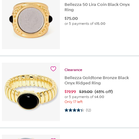
Bellezza 50 Lira Coin Black Onyx
Ring
$
75.00
or 5 payments of
$15.00
Clearance
Bellezza Goldtone Bronze Black
Onyx Ridged Ring
$
19.99
$39.00
(48% off)
or 5 payments of
$4.00
Only 17 left
4.3 out of 5 stars. 12 reviews
(12)