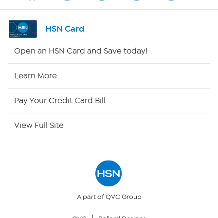
Shop By Remote
HSN Card
HSN2
Open an HSN Card and Save today!
HSN Now
Learn More
HSN Outlet
Pay Your Credit Card Bill
Site Index
View Full Site
Our Policies
Returns & Exchanges
Privacy Policy
A part of QVC Group