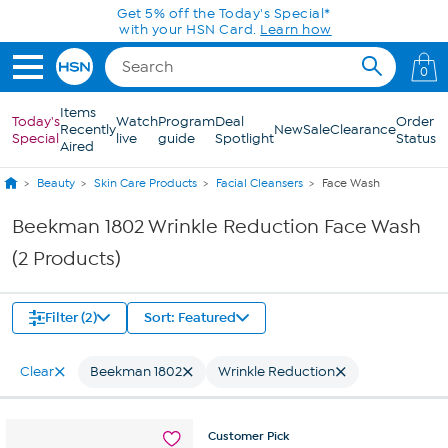
Skip to Main Content
Get 5% off the Today's Special*
with your HSN Card.
Learn how
0
Items
Today's
Watch
Program
Deal
Order
Recently
New
Sale
Clearance
Special
live
guide
Spotlight
Status
Aired
Beauty
Skin Care Products
Facial Cleansers
Face Wash
Beekman 1802 Wrinkle Reduction Face Wash
(2 Products)
Filter (2)
Sort: Featured
Clear
Beekman 1802
Wrinkle Reduction
Customer
Pick