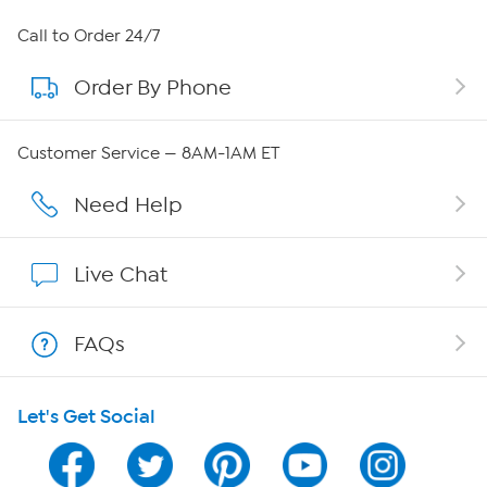
About HSN
Call to Order 24/7
Order By Phone
About QVC Group
Careers
Customer Service — 8AM-1AM ET
Affiliate Program
Need Help
Show Hosts
Live Chat
Shop With HSN
FAQs
HSN on Mobile
Let's Get Social
Program Guide
Channel Finder