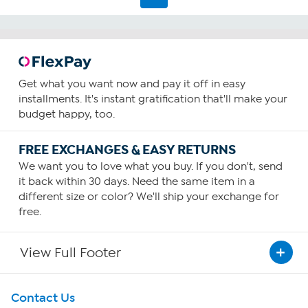
Get what you want now and pay it off in easy
installments. It's instant gratification that'll make your
budget happy, too.
FREE EXCHANGES & EASY RETURNS
We want you to love what you buy. If you don't, send
it back within 30 days. Need the same item in a
different size or color? We'll ship your exchange for
free.
View Full Footer
Get To Know Us
Contact Us