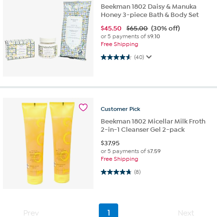
Beekman 1802 Daisy & Manuka
Honey 3-piece Bath & Body Set
$
45.50
$65.00
(30% off)
or 5 payments of
$9.10
Free Shipping
4.6 out of 5 stars. 40 reviews
(40)
Customer
Pick
Beekman 1802 Micellar Milk Froth
2-in-1 Cleanser Gel 2-pack
$
37.95
or 5 payments of
$7.59
Free Shipping
4.8 out of 5 stars. 8 reviews
(8)
Prev
1
Next