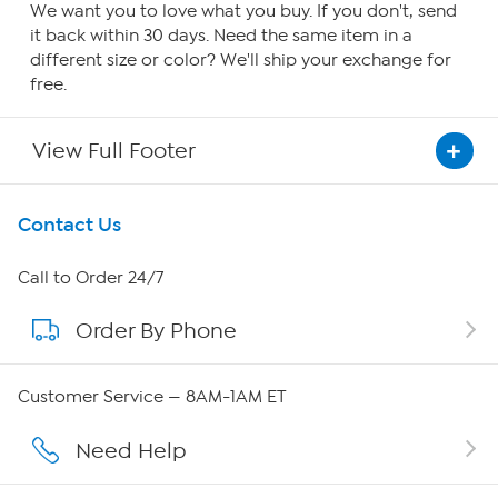
We want you to love what you buy. If you don't, send
it back within 30 days. Need the same item in a
different size or color? We'll ship your exchange for
free.
View Full Footer
Get To Know Us
Contact Us
About HSN
Call to Order 24/7
Order By Phone
About QVC Group
Careers
Customer Service — 8AM-1AM ET
Affiliate Program
Need Help