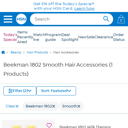
Skip to Main Content
Get 5% off the Today's Special*
with your HSN Card.
Learn how
0
Items
Today's
Watch
Program
Deal
Order
Recently
New
Sale
Clearance
Special
live
guide
Spotlight
Status
Aired
Beauty
Hair Products
Hair Accessories
Beekman 1802 Smooth Hair Accessories (1
Products)
Filter (2)
Sort: Featured
Clear
Beekman 1802
Smooth
Beekman 1802 Milk Therapy