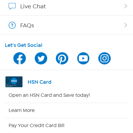
Show Hosts
Live Chat
Shop With HSN
FAQs
HSN on Mobile
Let's Get Social
Program Guide
Channel Finder
Shop By Remote
HSN Card
HSN2
Open an HSN Card and Save today!
HSN Now
Learn More
HSN Outlet
Pay Your Credit Card Bill