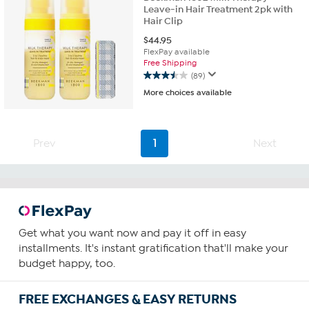
Leave-in Hair Treatment 2pk with
Hair Clip
$
44.95
FlexPay available
Free Shipping
(89)
3.5
More choices available
out
of
5
stars.
Prev
1
Next
89
reviews
Get what you want now and pay it off in easy
installments. It's instant gratification that'll make your
budget happy, too.
FREE EXCHANGES & EASY RETURNS