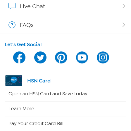
Affiliate Program
Live Chat
Show Hosts
FAQs
Shop With HSN
Let's Get Social
HSN on Mobile
Program Guide
Channel Finder
HSN Card
Shop By Remote
Open an HSN Card and Save today!
HSN2
Learn More
HSN Now
Pay Your Credit Card Bill