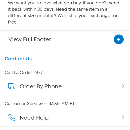
We want you to love what you buy. If you don't, send
it back within 30 days. Need the same item in a
different size or color? We'll ship your exchange for
free.
View Full Footer
Get To Know Us
Contact Us
About HSN
Call to Order 24/7
Order By Phone
About QVC Group
QVC Group Restructuring Information
Customer Service — 8AM-1AM ET
Careers
Need Help