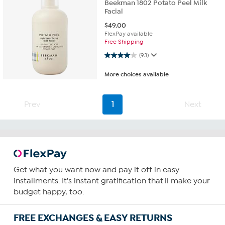
Beekman 1802 Potato Peel Milk
Facial
$
49.00
FlexPay available
Free Shipping
4.1 out of 5 stars. 93 reviews
(93)
More choices available
Prev
1
Next
Get what you want now and pay it off in easy
installments. It's instant gratification that'll make your
budget happy, too.
FREE EXCHANGES & EASY RETURNS