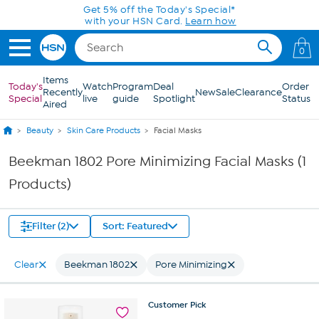
Skip to Main Content
Get 5% off the Today's Special*
with your HSN Card.
Learn how
0
Items
Today's
Watch
Program
Deal
Order
Recently
New
Sale
Clearance
Special
live
guide
Spotlight
Status
Aired
Beauty
Skin Care Products
Facial Masks
Beekman 1802 Pore Minimizing Facial Masks (1
Products)
Filter (2)
Sort: Featured
Clear
Beekman 1802
Pore Minimizing
Customer
Pick