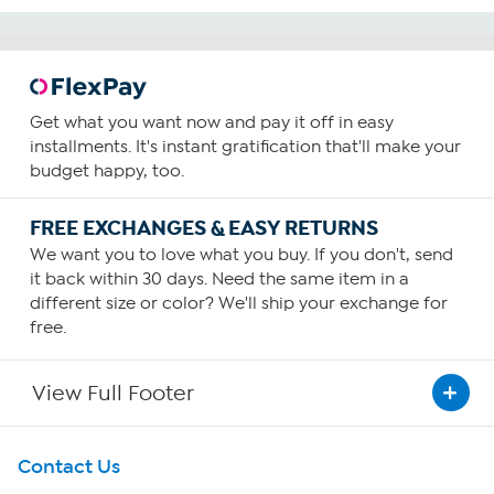
Get what you want now and pay it off in easy
installments. It's instant gratification that'll make your
budget happy, too.
FREE EXCHANGES & EASY RETURNS
We want you to love what you buy. If you don't, send
it back within 30 days. Need the same item in a
different size or color? We'll ship your exchange for
free.
View Full Footer
Get To Know Us
Contact Us