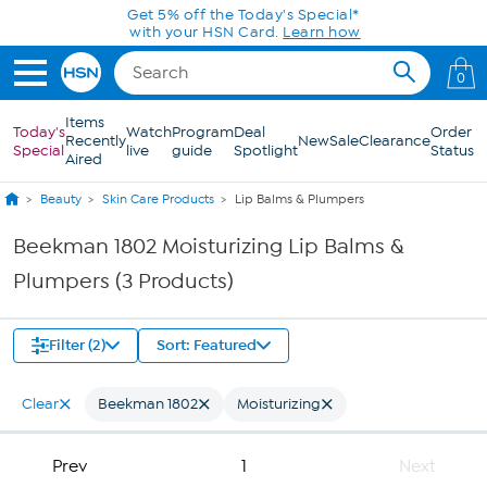
Skip to Main Content
Get 5% off the Today's Special*
with your HSN Card.
Learn how
0
Items
Today's
Watch
Program
Deal
Order
Recently
New
Sale
Clearance
Special
live
guide
Spotlight
Status
Aired
Beauty
Skin Care Products
Lip Balms & Plumpers
Beekman 1802 Moisturizing Lip Balms &
Plumpers (3 Products)
Filter (2)
Sort: Featured
Clear
Beekman 1802
Moisturizing
Prev
1
Next