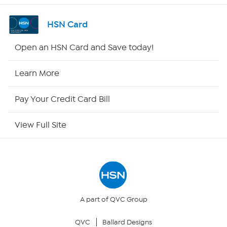
Channel Finder
HSN Card
Shop By Remote
Open an HSN Card and Save today!
HSN2
Learn More
HSN Now
Pay Your Credit Card Bill
HSN Outlet
View Full Site
Site Index
Our Policies
Returns & Exchanges
A part of QVC Group
QVC
Ballard Designs
Privacy Policy