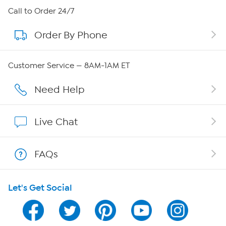
About HSN
Call to Order 24/7
Order By Phone
About QVC Group
QVC Group Restructuring Information
Customer Service — 8AM-1AM ET
Careers
Need Help
Affiliate Program
Live Chat
Show Hosts
FAQs
Shop With HSN
Let's Get Social
HSN on Mobile
Program Guide