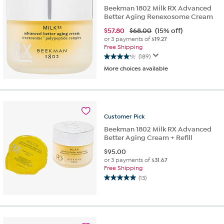
Beekman 1802 Milk RX Advanced
Better Aging Renexosome Cream
$
57.80
$68.00
(15% off)
or 3 payments of
$19.27
Free Shipping
(189)
4.1
More choices available
out
of
5
stars.
189
Customer
Pick
reviews
Beekman 1802 Milk RX Advanced
Better Aging Cream + Refill
$
95.00
or 3 payments of
$31.67
Free Shipping
(13)
5.0
out
of
5
stars.