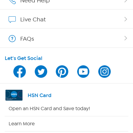
Need Help
Affiliate Program
Live Chat
Show Hosts
FAQs
Shop With HSN
Let's Get Social
HSN on Mobile
Program Guide
Channel Finder
HSN Card
Shop By Remote
Open an HSN Card and Save today!
HSN2
Learn More