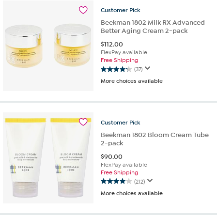
stars.
Customer
Pick
57
reviews
Beekman 1802 Milk RX Advanced
Better Aging Cream 2-pack
$
112.00
FlexPay available
Free Shipping
(37)
4.2
More choices available
out
of
5
stars.
37
Customer
Pick
reviews
Beekman 1802 Bloom Cream Tube
2-pack
$
90.00
FlexPay available
Free Shipping
(212)
4.0
More choices available
out
of
5