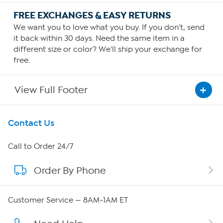
FREE EXCHANGES & EASY RETURNS
We want you to love what you buy. If you don't, send
it back within 30 days. Need the same item in a
different size or color? We'll ship your exchange for
free.
View Full Footer
Get To Know Us
Contact Us
About HSN
Call to Order 24/7
Order By Phone
About QVC Group
QVC Group Restructuring Information
Customer Service — 8AM-1AM ET
Careers