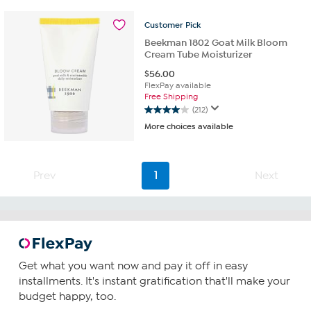
stars.
212
Customer
Pick
reviews
Beekman 1802 Goat Milk Bloom
Cream Tube Moisturizer
$
56.00
FlexPay available
Free Shipping
(212)
4.0
More choices available
out
of
5
stars.
Prev
1
Next
212
reviews
Get what you want now and pay it off in easy
installments. It's instant gratification that'll make your
budget happy, too.