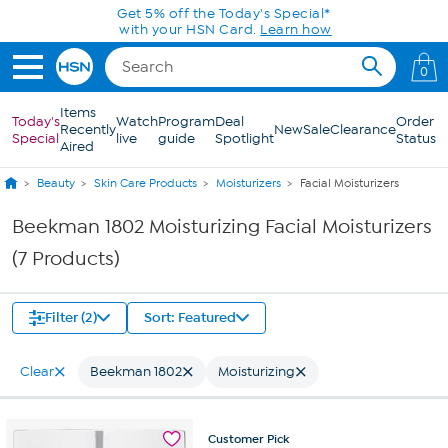
Skip to Main Content
Get 5% off the Today's Special*
with your HSN Card.
Learn how
0
Items
Today's
Watch
Program
Deal
Order
Recently
New
Sale
Clearance
Special
live
guide
Spotlight
Status
Aired
Beauty
Skin Care Products
Moisturizers
Facial Moisturizers
Beekman 1802 Moisturizing Facial Moisturizers
(7 Products)
Filter (2)
Sort: Featured
Clear
Beekman 1802
Moisturizing
Customer
Pick