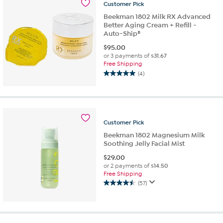
Customer
Pick
13
reviews
Beekman 1802 Milk RX Advanced
Better Aging Cream + Refill -
Auto-Ship®
$
95.00
or 3 payments of
$31.67
Free Shipping
(4)
5.0
out
of
5
stars.
Customer
Pick
4
reviews
Beekman 1802 Magnesium Milk
Soothing Jelly Facial Mist
$
29.00
or 2 payments of
$14.50
Free Shipping
(57)
4.5
out
of
5