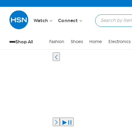
Watch
Connect
Shop All
Fashion
Shoes
Home
Electronics