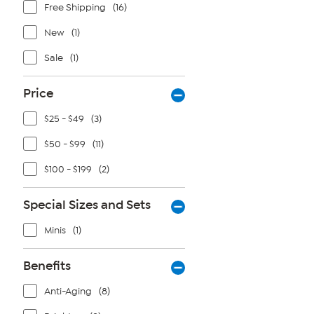
Free Shipping
(16)
New
(1)
Sale
(1)
Price
$25 - $49
(3)
$50 - $99
(11)
$100 - $199
(2)
Special Sizes and Sets
Minis
(1)
Benefits
Anti-Aging
(8)