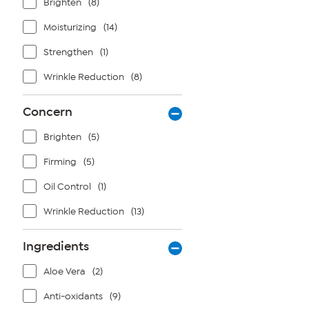
Brighten
(8)
Moisturizing
(14)
Strengthen
(1)
Wrinkle Reduction
(8)
Concern
Brighten
(5)
Firming
(5)
Oil Control
(1)
Wrinkle Reduction
(13)
Ingredients
Aloe Vera
(2)
Anti-oxidants
(9)