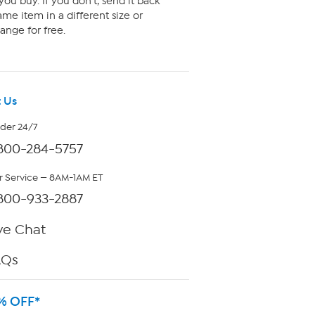
ou buy. If you don't, send it back
me item in a different size or
ange for free.
 Us
rder 24/7
800-284-5757
 Service — 8AM-1AM ET
800-933-2887
ve Chat
AQs
% OFF*