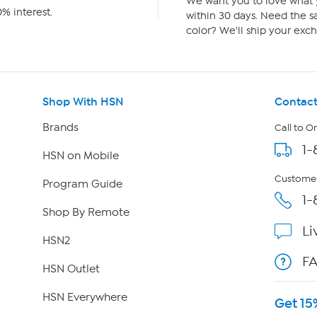
We want you to love what y
% interest.
within 30 days. Need the sa
color? We'll ship your exch
Shop With HSN
Contact
Brands
Call to O
1-
HSN on Mobile
Customer
Program Guide
1-
Shop By Remote
Li
HSN2
F
HSN Outlet
HSN Everywhere
Get 15