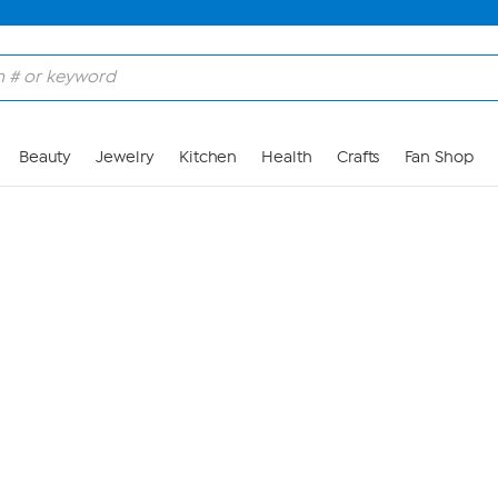
Skip to Main Content
Beauty
Jewelry
Kitchen
Health
Crafts
Fan Shop