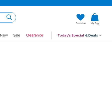
Hi, Guest
Favorites
My Bag
Sign In
New
Sale
Clearance
Today's Special
& Deals