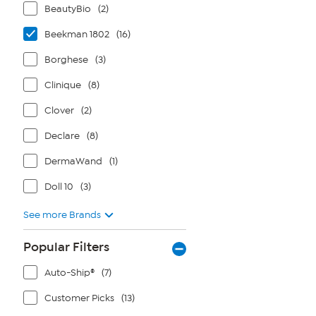
BeautyBio
(2)
Beekman 1802
(16)
Borghese
(3)
Clinique
(8)
Clover
(2)
Declare
(8)
DermaWand
(1)
Doll 10
(3)
See more Brands
Popular Filters
Auto-Ship®
(7)
Customer Picks
(13)