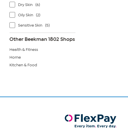
Dry Skin
(6)
Oily Skin
(2)
Sensitive Skin
(5)
Other Beekman 1802 Shops
Health & Fitness
Home
Kitchen & Food