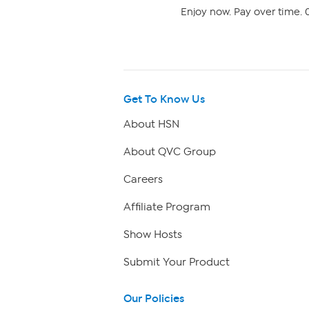
Enjoy now. Pay over time. 0
Get To Know Us
About HSN
About QVC Group
Careers
Affiliate Program
Show Hosts
Submit Your Product
Our Policies