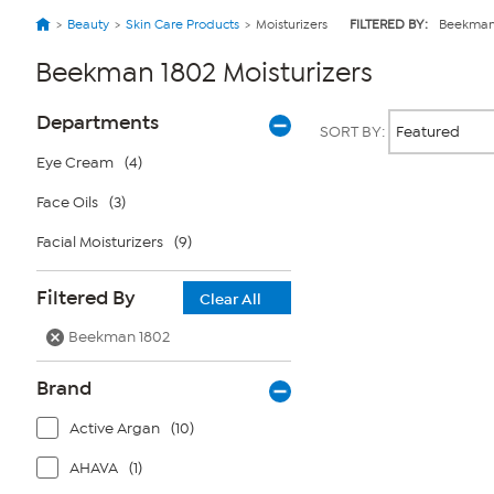
Beauty
Skin Care Products
Moisturizers
FILTERED BY:
Beekman
Beekman 1802 Moisturizers
Page
Products
Departments
SORT BY:
Filters
Eye Cream
(4)
Face Oils
(3)
Page
2
of
Facial Moisturizers
(9)
1
Filtered By
Clear All
Beekman 1802
Brand
Active Argan
(10)
AHAVA
(1)