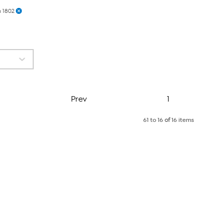
 1802
Page
Prev
1
61 to 16
of
16 items