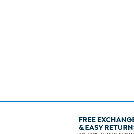
FREE EXCHANG
& EASY RETURN