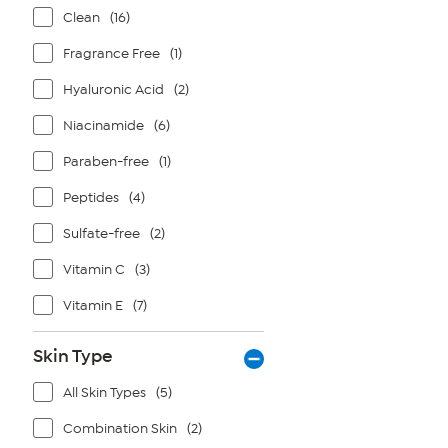
Clean
(16)
Fragrance Free
(1)
Hyaluronic Acid
(2)
Niacinamide
(6)
Paraben-free
(1)
Peptides
(4)
Sulfate-free
(2)
Vitamin C
(3)
Vitamin E
(7)
Skin Type
All Skin Types
(5)
Combination Skin
(2)