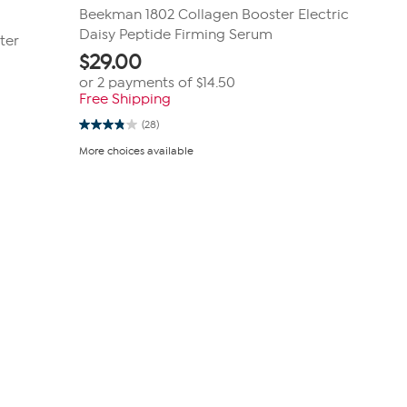
Beekman 1802 Collagen Booster Electric
Daisy Peptide Firming Serum
ter
$
29.00
or 2 payments of
$14.50
Free Shipping
(28)
3.8
out
More choices available
of
5
stars.
28
reviews