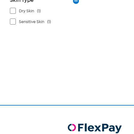
Skin Type
Dry Skin
(1)
Sensitive Skin
(1)
Page
1
of
1