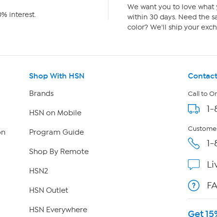
We want you to love what y
% interest.
within 30 days. Need the sa
color? We'll ship your exch
Shop With HSN
Contact
Brands
Call to O
1-
HSN on Mobile
Customer
on
Program Guide
1-
Shop By Remote
Li
HSN2
F
HSN Outlet
HSN Everywhere
Get 15