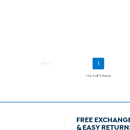
Current
Prev
1
Page
1 to 3
of
3 items
FREE EXCHANG
& EASY RETURN