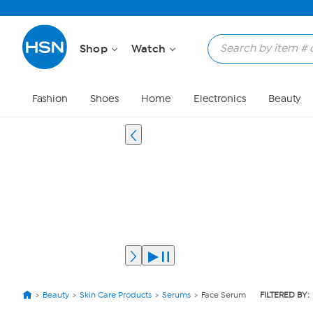
Shop
Watch
Fashion
Shoes
Home
Electronics
Beauty
Beauty
Skin Care Products
Serums
Face Serum
FILTERED BY: