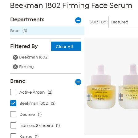
Beekman 1802 Firming Face Serum
Page
Products
Departments
SORT BY:
Filters
Face
(3)
Filtered By
Clear All
Beekman 1802
Firming
Brand
Active Argan
(2)
Beekman 1802
(3)
Declare
(1)
Isomers Skincare
(1)
Korres
(1)