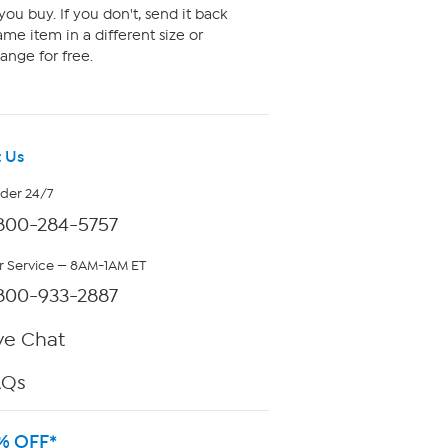
ou buy. If you don't, send it back
me item in a different size or
ange for free.
 Us
rder 24/7
800-284-5757
 Service — 8AM-1AM ET
800-933-2887
ve Chat
AQs
% OFF*