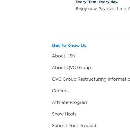
Enjoy now. Pay over time. 0
Get To Know Us
About HSN
About QVC Group
QVC Group Restructuring Informati
Careers
Affiliate Program
Show Hosts
Submit Your Product