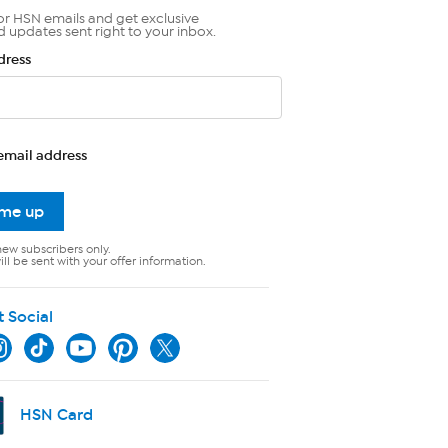
or HSN emails and get exclusive
d updates sent right to your inbox.
dress
email address
 me up
new subscribers only.
ll be sent with your offer information.
t Social
HSN Card