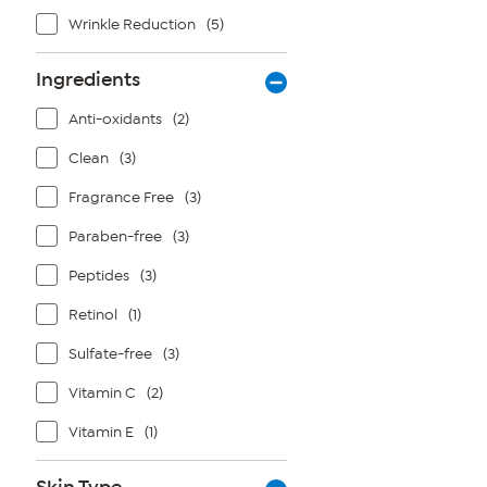
Wrinkle Reduction
(5)
Ingredients
Anti-oxidants
(2)
Clean
(3)
Fragrance Free
(3)
Paraben-free
(3)
Peptides
(3)
Retinol
(1)
Sulfate-free
(3)
Vitamin C
(2)
Vitamin E
(1)