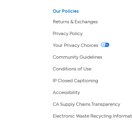
Our Policies
Returns & Exchanges
Privacy Policy
Your Privacy Choices
Community Guidelines
Conditions of Use
IP Closed Captioning
Accessibility
CA Supply Chains Transparency
Electronic Waste Recycling Informat