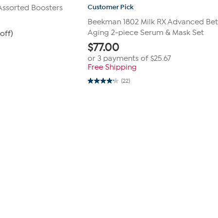
Customer Pick
Assorted Boosters
Beekman 1802 Milk RX Advanced Bet
Aging 2-piece Serum & Mask Set
off)
$
77.00
or 3 payments of
$25.67
Free Shipping
(22)
4.1
out
of
5
stars.
22
reviews