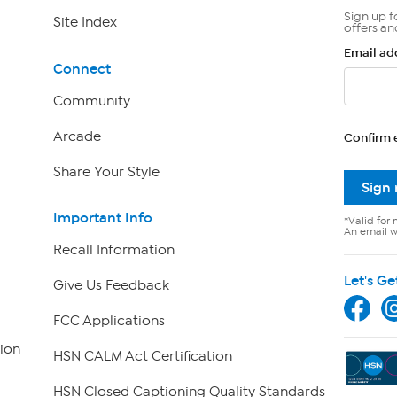
Sign up f
Site Index
offers an
Email ad
Connect
Community
Arcade
Confirm 
Share Your Style
Sign
Important Info
*Valid for 
An email wi
Recall Information
Let's Ge
Give Us Feedback
FCC Applications
ion
HSN CALM Act Certification
HSN Closed Captioning Quality Standards