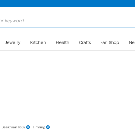
Skip to Main Content
Jewelry
Kitchen
Health
Crafts
Fan Shop
Ne
Beekman 1802
Firming