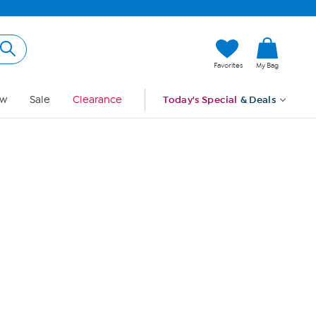
Hi, Guest
Favorites
My Bag
Sign In
w
Sale
Clearance
Today's Special
& Deals