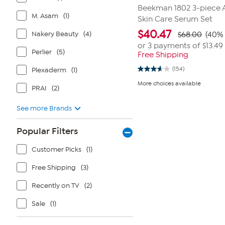
Beekman 1802 3-piece 
M. Asam
(1)
Skin Care Serum Set
$
40.47
Nakery Beauty
(4)
$68.00
(40% 
or 3 payments of
$13.49
Perlier
(5)
Free Shipping
(154)
Plexaderm
(1)
3.6
out
More choices available
of
PRAI
(2)
5
stars.
See more Brands
154
reviews
Popular Filters
Customer Picks
(1)
Free Shipping
(3)
Recently on TV
(2)
Sale
(1)