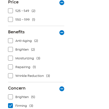
Price
$25 - $49
(2)
$50 - $99
(1)
Benefits
Anti-Aging
(2)
Brighten
(2)
Moisturizing
(3)
Repairing
(1)
Wrinkle Reduction
(3)
Concern
Brighten
(5)
Firming
(3)