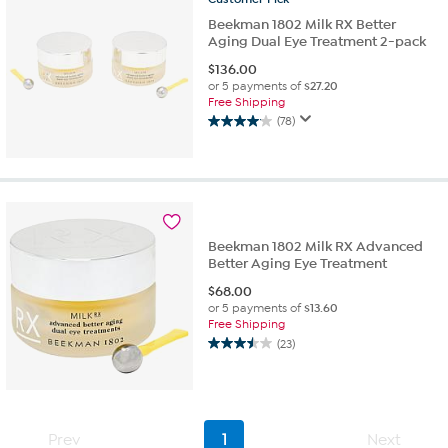
Beekman 1802 Milk RX Better
Aging Dual Eye Treatment 2-pack
$
136.00
or 5 payments of
$27.20
Free Shipping
(78)
4.1
out
of
5
stars.
78
reviews
Beekman 1802 Milk RX Advanced
Better Aging Eye Treatment
$
68.00
or 5 payments of
$13.60
Free Shipping
(23)
3.5
out
of
5
stars.
Prev
1
Next
23