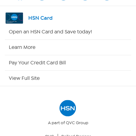
Channel Finder
HSN Card
Shop By Remote
Open an HSN Card and Save today!
HSN2
Learn More
HSN Now
Pay Your Credit Card Bill
HSN Outlet
View Full Site
Site Index
Our Policies
Returns & Exchanges
A part of QVC Group