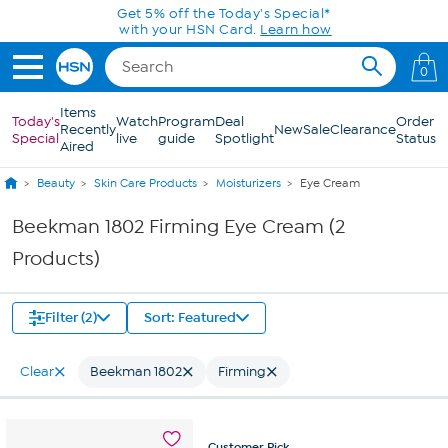
Skip to Main Content
Get 5% off the Today's Special*
with your HSN Card.
Learn how
0
Items
Today's
Watch
Program
Deal
Order
Recently
New
Sale
Clearance
Special
live
guide
Spotlight
Status
Aired
Beauty
Skin Care Products
Moisturizers
Eye Cream
Beekman 1802 Firming Eye Cream (2
Products)
Filter (2)
Sort: Featured
Clear
Beekman 1802
Firming
Customer
Pick