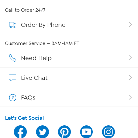
About HSN
Call to Order 24/7
Order By Phone
About QVC Group
QVC Group Restructuring Information
Customer Service — 8AM-1AM ET
Careers
Need Help
Affiliate Program
Live Chat
Show Hosts
FAQs
Shop With HSN
Let's Get Social
HSN on Mobile
Program Guide