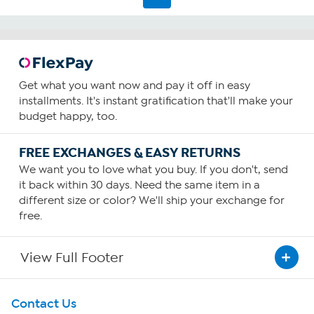
reviews
Get what you want now and pay it off in easy
installments. It's instant gratification that'll make your
budget happy, too.
FREE EXCHANGES & EASY RETURNS
We want you to love what you buy. If you don't, send
it back within 30 days. Need the same item in a
different size or color? We'll ship your exchange for
free.
View Full Footer
Get To Know Us
Contact Us