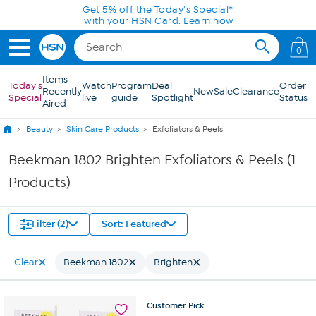
Skip to Main Content
Get 5% off the Today's Special*
with your HSN Card.
Learn how
0
Items
Today's
Watch
Program
Deal
Order
Recently
New
Sale
Clearance
Special
live
guide
Spotlight
Status
Aired
Beauty
Skin Care Products
Exfoliators & Peels
Beekman 1802 Brighten Exfoliators & Peels (1
Products)
Filter (2)
Sort: Featured
Clear
Beekman 1802
Brighten
Customer
Pick