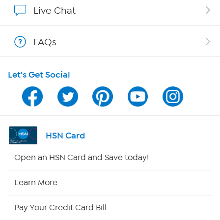
Show Hosts
Live Chat
Shop With HSN
FAQs
HSN on Mobile
Let's Get Social
Program Guide
Channel Finder
Shop By Remote
HSN Card
HSN2
Open an HSN Card and Save today!
HSN Now
Learn More
HSN Outlet
Pay Your Credit Card Bill