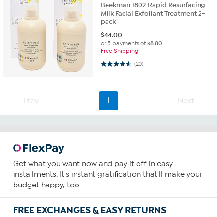
Beekman 1802 Rapid Resurfacing
Milk Facial Exfoliant Treatment 2-
pack
$
44.00
or 5 payments of
$8.80
Free Shipping
4.6 out of 5 stars. 20 reviews
(20)
Prev
1
Next
Get what you want now and pay it off in easy
installments. It's instant gratification that'll make your
budget happy, too.
FREE EXCHANGES & EASY RETURNS