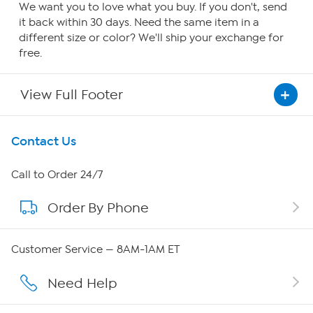
We want you to love what you buy. If you don't, send
it back within 30 days. Need the same item in a
different size or color? We'll ship your exchange for
free.
View Full Footer
Get To Know Us
Contact Us
About HSN
Call to Order 24/7
Order By Phone
About QVC Group
Careers
Customer Service — 8AM-1AM ET
Affiliate Program
Need Help