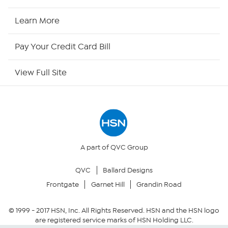
HSN2
Learn More
HSN Now
Pay Your Credit Card Bill
HSN Outlet
View Full Site
Site Index
Our Policies
Returns & Exchanges
A part of QVC Group
QVC
Ballard Designs
Privacy Policy
Frontgate
Garnet Hill
Grandin Road
Your Privacy Choices
© 1999 -
2017
HSN, Inc. All Rights Reserved. HSN and the HSN logo
are registered service marks of HSN Holding LLC.
Security Policy