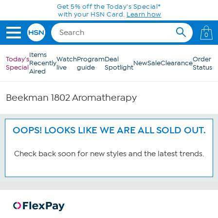
Skip to Main Content
Get 5% off the Today's Special*
with your HSN Card.
Learn how
0
Items
Today's
Watch
Program
Deal
Order
Recently
New
Sale
Clearance
Special
live
guide
Spotlight
Status
Aired
Beekman 1802 Aromatherapy
OOPS! LOOKS LIKE WE ARE ALL SOLD OUT.
Check back soon for new styles and the latest trends.