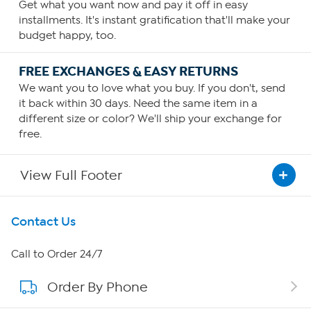
Get what you want now and pay it off in easy
installments. It's instant gratification that'll make your
budget happy, too.
FREE EXCHANGES & EASY RETURNS
We want you to love what you buy. If you don't, send
it back within 30 days. Need the same item in a
different size or color? We'll ship your exchange for
free.
View Full Footer
Get To Know Us
Contact Us
About HSN
Call to Order 24/7
Order By Phone
About QVC Group