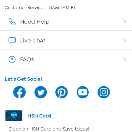
QVC Group Restructuring Information
Customer Service — 8AM-1AM ET
Careers
Need Help
Affiliate Program
Live Chat
Show Hosts
FAQs
Shop With HSN
Let's Get Social
HSN on Mobile
Program Guide
Channel Finder
HSN Card
Shop By Remote
Open an HSN Card and Save today!