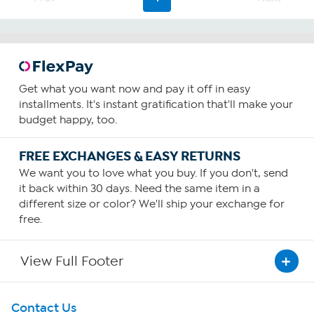
Get what you want now and pay it off in easy
installments. It's instant gratification that'll make your
budget happy, too.
FREE EXCHANGES & EASY RETURNS
We want you to love what you buy. If you don't, send
it back within 30 days. Need the same item in a
different size or color? We'll ship your exchange for
free.
View Full Footer
Get To Know Us
Contact Us