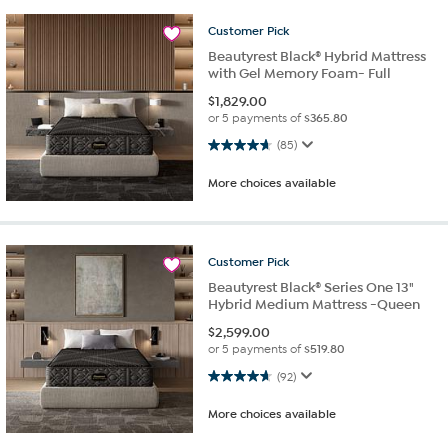
Customer
Pick
Beautyrest Black® Hybrid Mattress
with Gel Memory Foam- Full
$
1,829.00
or 5 payments of
$365.80
4.6 out of 5 stars. 85 reviews
(85)
More choices available
Customer
Pick
Beautyrest Black® Series One 13"
Hybrid Medium Mattress -Queen
$
2,599.00
or 5 payments of
$519.80
4.6 out of 5 stars. 92 reviews
(92)
More choices available