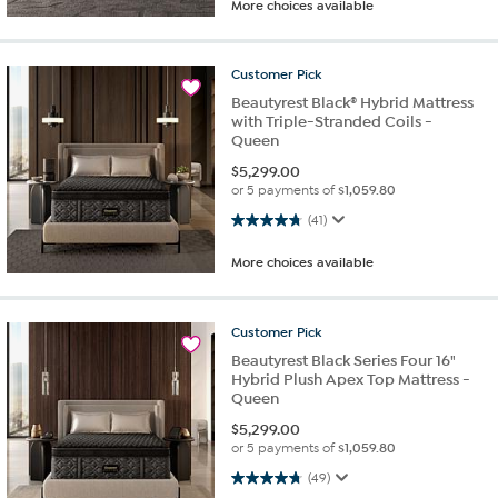
More choices available
Customer
Pick
Beautyrest Black® Hybrid Mattress
with Triple-Stranded Coils -
Queen
$
5,299.00
or 5 payments of
$1,059.80
4.8 out of 5 stars. 41 reviews
(41)
More choices available
Customer
Pick
Beautyrest Black Series Four 16"
Hybrid Plush Apex Top Mattress -
Queen
$
5,299.00
or 5 payments of
$1,059.80
4.8 out of 5 stars. 49 reviews
(49)