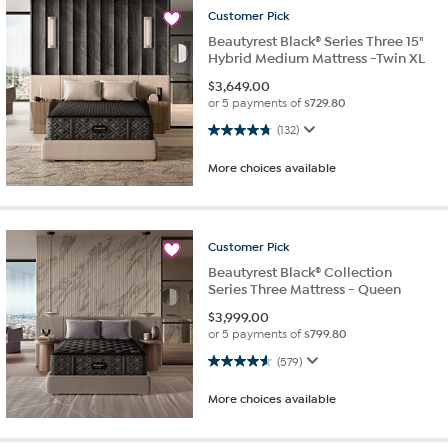
Customer
Pick
Beautyrest Black® Series Three 15"
Hybrid Medium Mattress -Twin XL
$
3,649.00
or 5 payments of
$729.80
4.7 out of 5 stars. 132 reviews
(132)
More choices available
Customer
Pick
Beautyrest Black® Collection
Series Three Mattress - Queen
$
3,999.00
or 5 payments of
$799.80
4.6 out of 5 stars. 579 reviews
(579)
More choices available