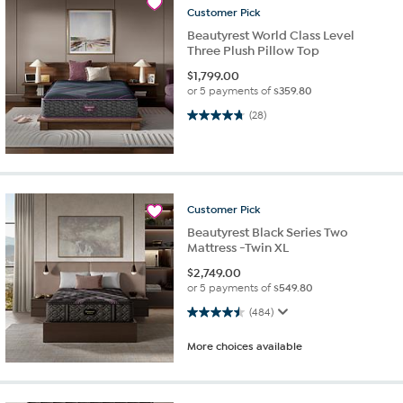
Customer
Pick
Beautyrest World Class Level
Three Plush Pillow Top
$
1,799.00
or 5 payments of
$359.80
4.8 out of 5 stars. 28 reviews
(28)
Customer
Pick
Beautyrest Black Series Two
Mattress -Twin XL
$
2,749.00
or 5 payments of
$549.80
4.5 out of 5 stars. 484 reviews
(484)
More choices available