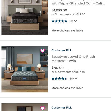
with Triple-Stranded Coil - Cali ...
$
4,099.00
or 5 payments of
$819.80
4.8 out of 5 stars. 51 reviews
(51)
More choices available
Customer
Pick
Beautyrest Level One Plush
Mattress - Twin
$
787.00
or 5 payments of
$157.40
4.6 out of 5 stars. 40 reviews
(40)
More choices available
Customer
Pick