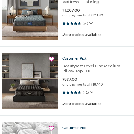
Mattress - Cal King
$
1,207.00
or 5 payments of
$241.40
4.7 out of 5 stars. 74 reviews
(74)
More choices available
Customer
Pick
Beautyrest Level One Medium
Pillow Top -Full
$
937.00
or 5 payments of
$187.40
4.7 out of 5 stars. 42 reviews
(42)
More choices available
Customer
Pick