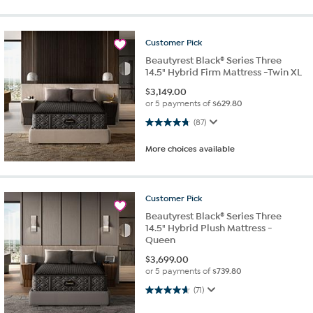
Customer
Pick
Beautyrest Black® Series Three
14.5" Hybrid Firm Mattress -Twin XL
$
3,149.00
or 5 payments of
$629.80
4.8 out of 5 stars. 87 reviews
(87)
More choices available
Customer
Pick
Beautyrest Black® Series Three
14.5" Hybrid Plush Mattress -
Queen
$
3,699.00
or 5 payments of
$739.80
4.6 out of 5 stars. 71 reviews
(71)