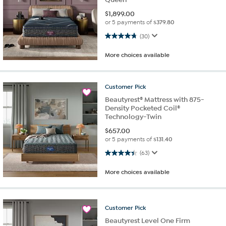
$
1,899.00
or 5 payments of
$379.80
4.8 out of 5 stars. 30 reviews
(30)
More choices available
Customer
Pick
Beautyrest® Mattress with 875-
Density Pocketed Coil®
Technology-Twin
$
657.00
or 5 payments of
$131.40
4.4 out of 5 stars. 63 reviews
(63)
More choices available
Customer
Pick
Beautyrest Level One Firm