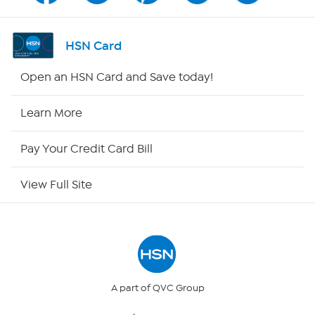
Shop By Remote
HSN Card
HSN2
Open an HSN Card and Save today!
HSN Now
Learn More
HSN Outlet
Pay Your Credit Card Bill
Site Index
View Full Site
Our Policies
Returns & Exchanges
Privacy Policy
A part of QVC Group