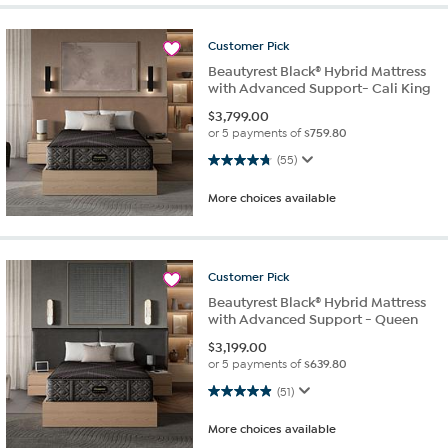
Customer
Pick
Beautyrest Black® Hybrid Mattress
with Advanced Support- Cali King
$
3,799.00
or 5 payments of
$759.80
4.8 out of 5 stars. 55 reviews
(55)
More choices available
Customer
Pick
Beautyrest Black® Hybrid Mattress
with Advanced Support - Queen
$
3,199.00
or 5 payments of
$639.80
4.9 out of 5 stars. 51 reviews
(51)
More choices available