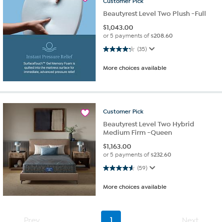
Customer
Pick
Beautyrest Level Two Plush -Full
$
1,043.00
or 5 payments of
$208.60
4.3 out of 5 stars. 35 reviews
(35)
More choices available
Customer
Pick
Beautyrest Level Two Hybrid
Medium Firm -Queen
$
1,163.00
or 5 payments of
$232.60
4.6 out of 5 stars. 59 reviews
(59)
More choices available
Prev
1
Next