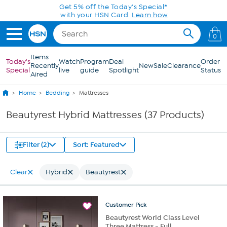
Skip to Main Content
Get 5% off the Today's Special*
with your HSN Card.
Learn how
0
Items
Today's
Watch
Program
Deal
Order
Recently
New
Sale
Clearance
Special
live
guide
Spotlight
Status
Aired
Home
Bedding
Mattresses
Beautyrest Hybrid Mattresses (37 Products)
Filter (2)
Sort: Featured
Clear
Hybrid
Beautyrest
Customer
Pick
Beautyrest World Class Level
Three Mattress - Full