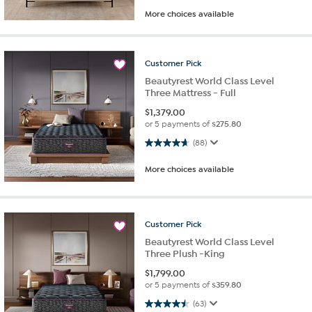
More choices available
Customer
Pick
Beautyrest World Class Level
Three Mattress - Full
$
1,379.00
or 5 payments of
$275.80
4.7 out of 5 stars. 88 reviews
(88)
More choices available
Customer
Pick
Beautyrest World Class Level
Three Plush -King
$
1,799.00
or 5 payments of
$359.80
4.5 out of 5 stars. 63 reviews
(63)