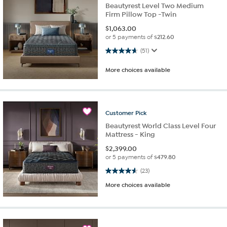
Beautyrest Level Two Medium
Firm Pillow Top -Twin
$
1,063.00
or 5 payments of
$212.60
4.6 out of 5 stars. 51 reviews
(51)
More choices available
Customer
Pick
Beautyrest World Class Level Four
Mattress - King
$
2,399.00
or 5 payments of
$479.80
4.6 out of 5 stars. 23 reviews
(23)
More choices available