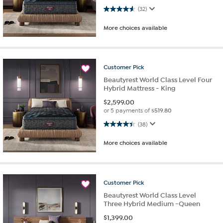
4.6 out of 5 stars. 32 reviews
(32)
More choices available
Customer
Pick
Beautyrest World Class Level Four
Hybrid Mattress - King
$
2,599.00
or 5 payments of
$519.80
4.4 out of 5 stars. 38 reviews
(38)
More choices available
Customer
Pick
Beautyrest World Class Level
Three Hybrid Medium -Queen
$
1,399.00