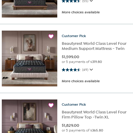
4.5 out of 5 stars. 55 reviews
(55)
More choices available
Customer
Pick
Beautyrest World Class Level Four
Medium Support Mattress - Twin
$
1,599.00
or 5 payments of
$319.80
4.5 out of 5 stars. 49 reviews
(49)
More choices available
Customer
Pick
Beautyrest World Class Level Four
Firm Pillow Top -Twin XL
$
1,829.00
or 5 payments of
$365.80