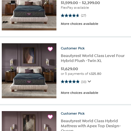
$
1,599.00
-
$
2,399.00
FlexPay available
4.7 out of 5 stars. 27 reviews
(27)
More choices available
Customer
Pick
Beautyrest World Class Level Four
Hybrid Plush -Twin XL
$
1,629.00
or 5 payments of
$325.80
4.9 out of 5 stars. 33 reviews
(33)
More choices available
Customer
Pick
Beautyrest World Class Hybrid
Mattress with Apex Top Design-
Queen