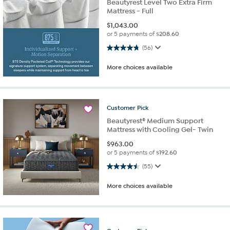
Beautyrest Level Two Extra Firm
Mattress - Full
$
1,043.00
or 5 payments of
$208.60
4.8 out of 5 stars. 56 reviews
(56)
More choices available
Customer
Pick
Beautyrest® Medium Support
Mattress with Cooling Gel- Twin
$
963.00
or 5 payments of
$192.60
4.5 out of 5 stars. 55 reviews
(55)
More choices available