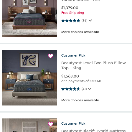
$
1,379.00
Free Shipping
4.8 out of 5 stars. 34 reviews
(34)
More choices available
Customer
Pick
Beautyrest Level Two Plush Pillow
Top - King
$
1,563.00
or 5 payments of
$312.60
4.6 out of 5 stars. 41 reviews
(41)
More choices available
Customer
Pick
Beautyrest Black® Hybrid Mattress