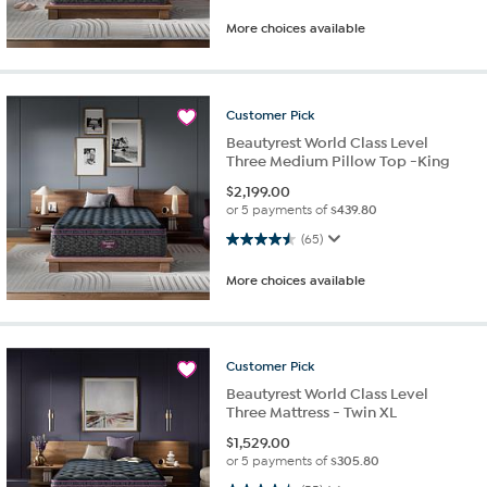
More choices available
Customer
Pick
Beautyrest World Class Level
Three Medium Pillow Top -King
$
2,199.00
or 5 payments of
$439.80
4.5 out of 5 stars. 65 reviews
(65)
More choices available
Customer
Pick
Beautyrest World Class Level
Three Mattress - Twin XL
$
1,529.00
or 5 payments of
$305.80