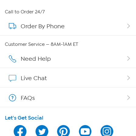
About HSN
Call to Order 24/7
Order By Phone
About QVC Group
Careers
Customer Service — 8AM-1AM ET
Affiliate Program
Need Help
Show Hosts
Live Chat
Shop With HSN
FAQs
HSN on Mobile
Let's Get Social
Program Guide
Channel Finder