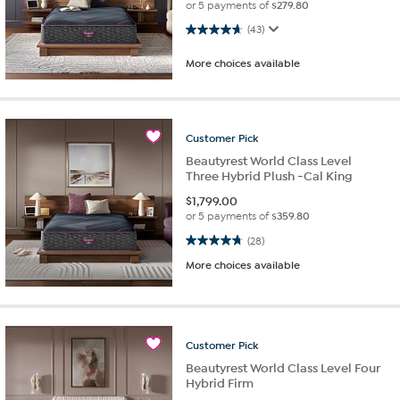
or 5 payments of
$279.80
4.7 out of 5 stars. 43 reviews
(43)
More choices available
Customer
Pick
Beautyrest World Class Level
Three Hybrid Plush -Cal King
$
1,799.00
or 5 payments of
$359.80
4.8 out of 5 stars. 28 reviews
(28)
More choices available
Customer
Pick
Beautyrest World Class Level Four
Hybrid Firm