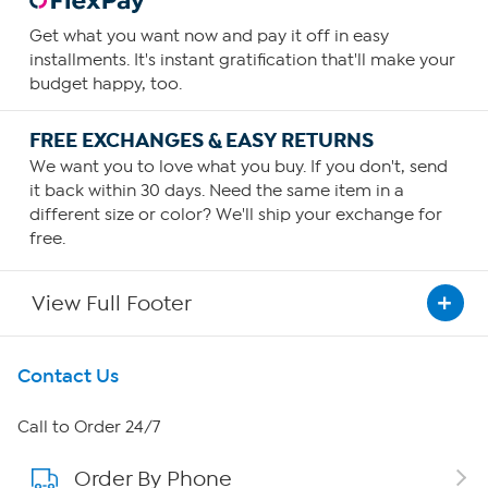
Get what you want now and pay it off in easy
installments. It's instant gratification that'll make your
budget happy, too.
FREE EXCHANGES & EASY RETURNS
We want you to love what you buy. If you don't, send
it back within 30 days. Need the same item in a
different size or color? We'll ship your exchange for
free.
View Full Footer
Get To Know Us
Contact Us
About HSN
Call to Order 24/7
Order By Phone
About QVC Group