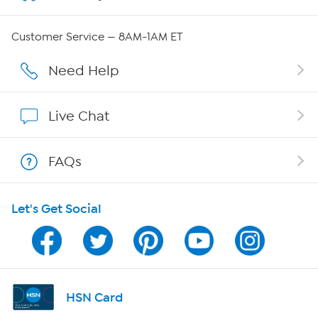
QVC Group Restructuring Information
Customer Service — 8AM-1AM ET
Careers
Need Help
Affiliate Program
Live Chat
Show Hosts
FAQs
Shop With HSN
Let's Get Social
HSN on Mobile
Program Guide
Channel Finder
HSN Card