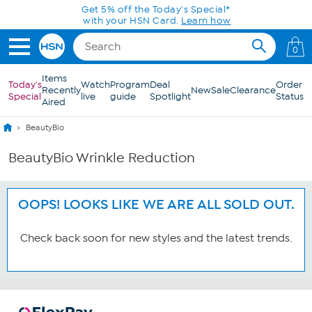
Skip to Main Content
Get 5% off the Today's Special*
with your HSN Card.
Learn how
0
Items
Today's
Watch
Program
Deal
Order
Recently
New
Sale
Clearance
Special
live
guide
Spotlight
Status
Aired
BeautyBio
BeautyBio Wrinkle Reduction
OOPS! LOOKS LIKE WE ARE ALL SOLD OUT.
Check back soon for new styles and the latest trends.