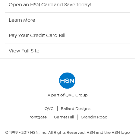
Shop By Remote
Open an HSN Card and Save today!
HSN2
Learn More
HSN Now
Pay Your Credit Card Bill
HSN Outlet
View Full Site
Site Index
Our Policies
Returns & Exchanges
A part of QVC Group
QVC
Ballard Designs
Privacy Policy
Frontgate
Garnet Hill
Grandin Road
Your Privacy Choices
© 1999 -
2017
HSN, Inc. All Rights Reserved. HSN and the HSN logo