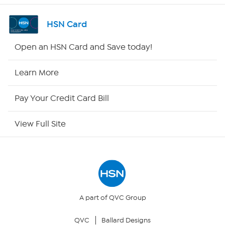
Shop By Remote
HSN Card
HSN2
Open an HSN Card and Save today!
HSN Now
Learn More
HSN Outlet
Pay Your Credit Card Bill
Site Index
View Full Site
Our Policies
Returns & Exchanges
Privacy Policy
A part of QVC Group
QVC
Ballard Designs
Your Privacy Choices