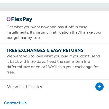
Get what you want now and pay it off in easy
installments. It's instant gratification that'll make your
budget happy, too.
FREE EXCHANGES & EASY RETURNS
We want you to love what you buy. If you don't, send
it back within 30 days. Need the same item in a
different size or color? We'll ship your exchange for
free.
View Full Footer
Get To Know Us
Contact Us