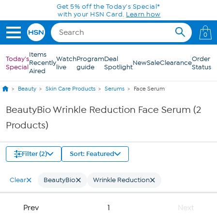
Skip to Main Content
Get 5% off the Today's Special*
with your HSN Card.
Learn how
0
Items
Today's
Watch
Program
Deal
Order
Recently
New
Sale
Clearance
Special
live
guide
Spotlight
Status
Aired
Beauty
Skin Care Products
Serums
Face Serum
BeautyBio Wrinkle Reduction Face Serum (2
Products)
Filter (2)
Sort: Featured
Clear
BeautyBio
Wrinkle Reduction
Prev
1
Next