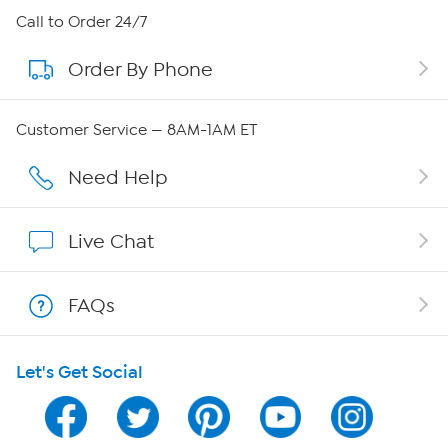
About HSN
Call to Order 24/7
Order By Phone
About QVC Group
Careers
Customer Service — 8AM-1AM ET
Affiliate Program
Need Help
Show Hosts
Live Chat
Shop With HSN
FAQs
HSN on Mobile
Let's Get Social
Program Guide
Channel Finder