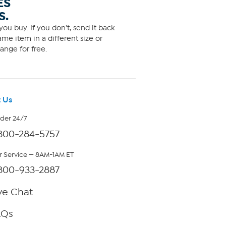
ES
S.
ou buy. If you don't, send it back
me item in a different size or
ange for free.
 Us
rder 24/7
800-284-5757
 Service — 8AM-1AM ET
800-933-2887
ve Chat
AQs