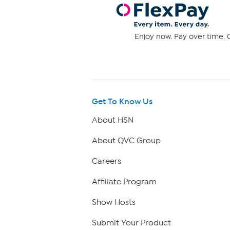
Enjoy now. Pay over time. 0
Get To Know Us
About HSN
About QVC Group
Careers
Affiliate Program
Show Hosts
Submit Your Product