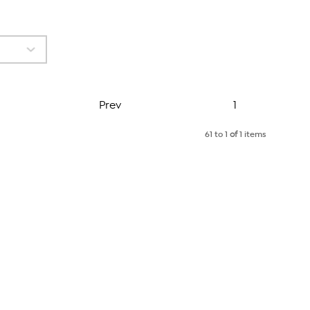
Page
Prev
1
61 to 1
of
1 items