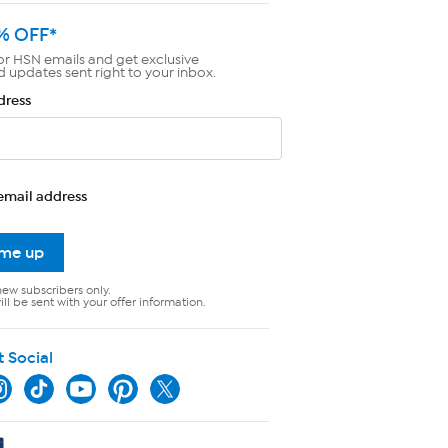
% OFF*
or HSN emails and get exclusive
d updates sent right to your inbox.
dress
email address
 me up
new subscribers only.
ll be sent with your offer information.
t Social