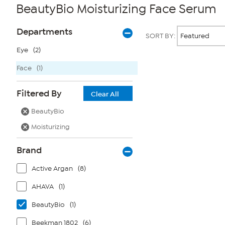
BeautyBio Moisturizing Face Serum
Page
Products
Departments
SORT BY:
Filters
Eye
(2)
Face
(1)
Page
2
of
Filtered By
1
Clear All
BeautyBio
Moisturizing
Brand
Active Argan
(8)
AHAVA
(1)
BeautyBio
(1)
Beekman 1802
(6)