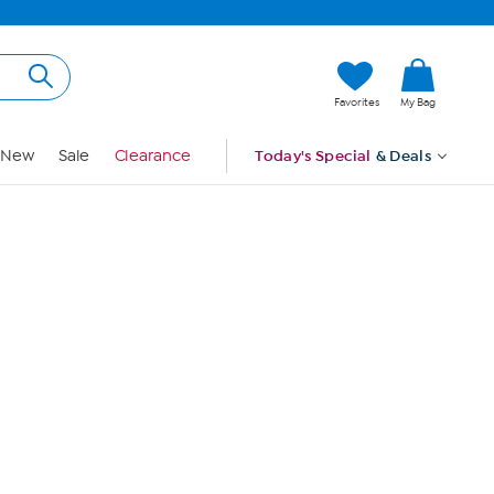
Hi, Guest
Favorites
My Bag
Sign In
New
Sale
Clearance
Today's Special
& Deals