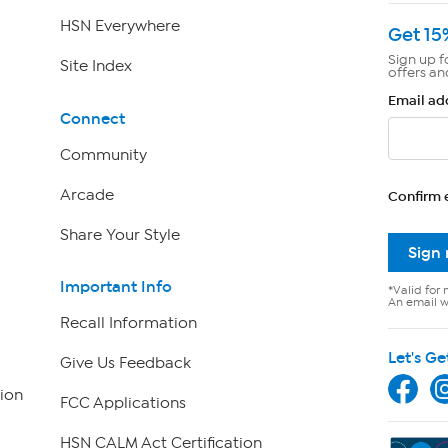
HSN Everywhere
Get 15
Sign up f
Site Index
offers an
Email ad
Connect
Community
Arcade
Confirm 
Share Your Style
Sign
Important Info
*Valid for 
An email wi
Recall Information
Let's Ge
Give Us Feedback
ion
FCC Applications
HSN CALM Act Certification