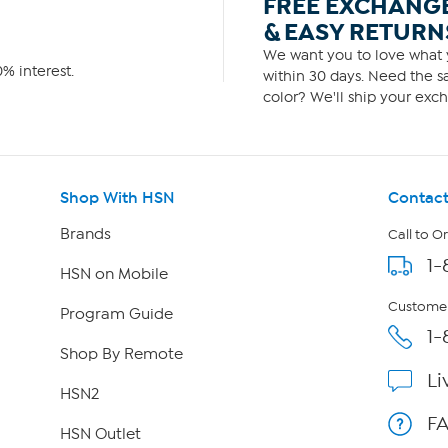
FREE EXCHANG
& EASY RETURN
We want you to love what y
% interest.
within 30 days. Need the sa
color? We'll ship your exch
Shop With HSN
Contact
Brands
Call to O
1-
HSN on Mobile
Customer
Program Guide
1-
Shop By Remote
Li
HSN2
F
HSN Outlet