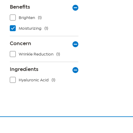
Benefits
Brighten
(1)
Moisturizing
(1)
Concern
Wrinkle Reduction
(1)
Ingredients
Hyaluronic Acid
(1)