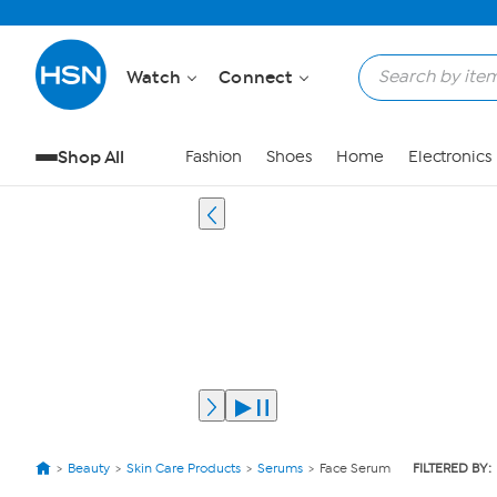
Watch
Connect
Shop All
Fashion
Shoes
Home
Electronics
Beauty
Skin Care Products
Serums
Face Serum
FILTERED BY: