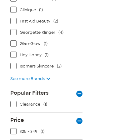
Clinique
(1)
First Aid Beauty
(2)
Georgette Klinger
(4)
GlamGlow
(1)
Hey Honey
(1)
Isomers Skincare
(2)
See more Brands
Popular Filters
Clearance
(1)
Price
$25 - $49
(1)