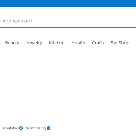
Skip to Main Content
Beauty
Jewelry
Kitchen
Health
Crafts
Fan Shop
BeautyBio
Moisturizing