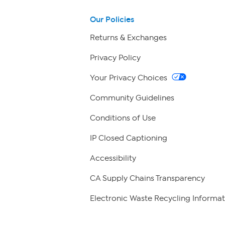
Our Policies
Returns & Exchanges
Privacy Policy
Your Privacy Choices
Community Guidelines
Conditions of Use
IP Closed Captioning
Accessibility
CA Supply Chains Transparency
Electronic Waste Recycling Informat