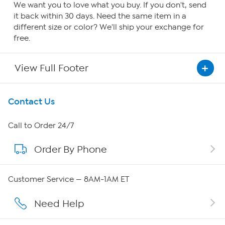
We want you to love what you buy. If you don't, send
it back within 30 days. Need the same item in a
different size or color? We'll ship your exchange for
free.
View Full Footer
Get To Know Us
Contact Us
About HSN
Call to Order 24/7
Order By Phone
About QVC Group
QVC Group Restructuring Information
Customer Service — 8AM-1AM ET
Careers
Need Help