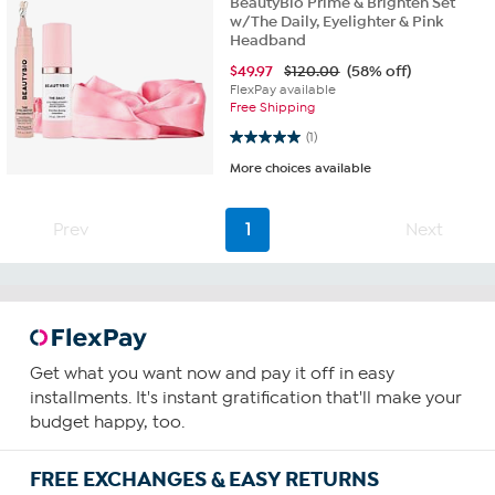
BeautyBio Prime & Brighten Set
w/The Daily, Eyelighter & Pink
Headband
$
49.97
$120.00
(58% off)
FlexPay available
Free Shipping
5.0 out of 5 stars. 1 review
(1)
More choices available
Prev
1
Next
Get what you want now and pay it off in easy
installments. It's instant gratification that'll make your
budget happy, too.
FREE EXCHANGES & EASY RETURNS