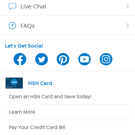
Affiliate Program
Live Chat
Show Hosts
FAQs
Shop With HSN
Let's Get Social
HSN on Mobile
Program Guide
Channel Finder
HSN Card
Shop By Remote
Open an HSN Card and Save today!
HSN2
Learn More
HSN Now
Pay Your Credit Card Bill