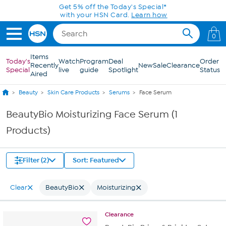
Skip to Main Content
Get 5% off the Today's Special*
with your HSN Card.
Learn how
0
Items
Today's
Watch
Program
Deal
Order
Recently
New
Sale
Clearance
Special
live
guide
Spotlight
Status
Aired
Beauty
Skin Care Products
Serums
Face Serum
BeautyBio Moisturizing Face Serum (1
Products)
Filter (2)
Sort: Featured
Clear
BeautyBio
Moisturizing
Clearance