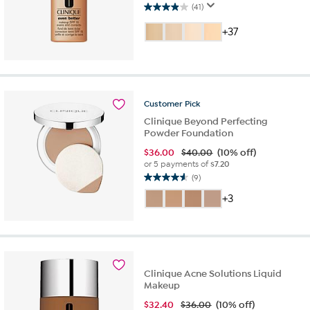
(41)
3.9
out
+37
of
5
stars.
41
reviews
Customer
Pick
Clinique Beyond Perfecting
Powder Foundation
$
36.00
$40.00
(10% off)
or 5 payments of
$7.20
(9)
4.6
out
+3
of
5
stars.
9
reviews
Clinique Acne Solutions Liquid
Makeup
$
32.40
$36.00
(10% off)