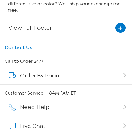
different size or color? We'll ship your exchange for
free.
View Full Footer
Get To Know Us
Contact Us
About HSN
Call to Order 24/7
Order By Phone
About QVC Group
Careers
Customer Service — 8AM-1AM ET
Affiliate Program
Need Help
Show Hosts
Live Chat