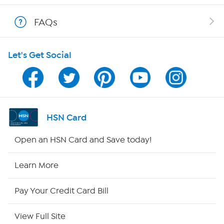
Shop With HSN
FAQs
HSN on Mobile
Let's Get Social
Program Guide
Channel Finder
Shop By Remote
HSN Card
HSN2
Open an HSN Card and Save today!
HSN Now
Learn More
HSN Outlet
Pay Your Credit Card Bill
Site Index
View Full Site