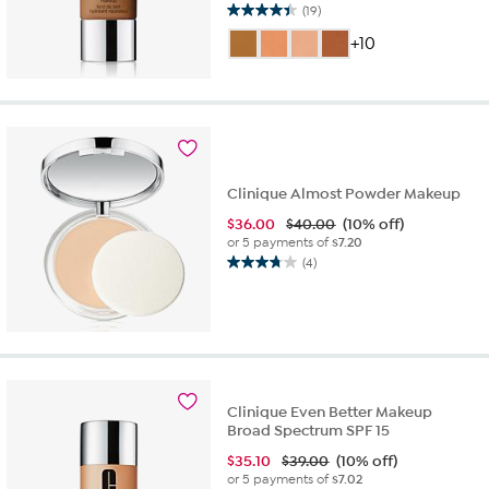
(19)
4.4
out
+10
of
5
stars.
19
reviews
Clinique Almost Powder Makeup
$
36.00
$40.00
(10% off)
or 5 payments of
$7.20
(4)
3.8
out
of
5
stars.
4
reviews
Clinique Even Better Makeup
Broad Spectrum SPF 15
$
35.10
$39.00
(10% off)
or 5 payments of
$7.02