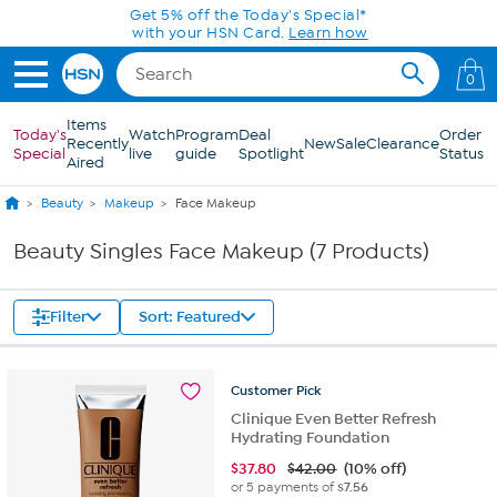
Skip to Main Content
Get 5% off the Today's Special*
with your HSN Card.
Learn how
0
Items
Today's
Watch
Program
Deal
Order
Recently
New
Sale
Clearance
Special
live
guide
Spotlight
Status
Aired
Beauty
Makeup
Face Makeup
Beauty Singles Face Makeup (7 Products)
Filter
Sort: Featured
Customer
Pick
Clinique Even Better Refresh
Hydrating Foundation
$
37.80
$42.00
(10% off)
or 5 payments of
$7.56