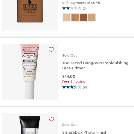
or 5 payments of
$6.48
(3)
2.0
out
of
5
stars.
3
reviews
Sold
Out
Too Faced Hangover Replenishing
Face Primer
$
44.00
Free Shipping
(9)
3.4
out
of
5
stars.
9
reviews
Sold
Out
Smashbox Photo Finish