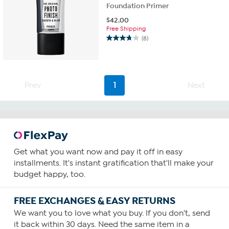
Foundation Primer
$
42.00
Free Shipping
(8)
3.8
out
of
5
stars.
Prev
1
Next
8
reviews
Get what you want now and pay it off in easy
installments. It's instant gratification that'll make your
budget happy, too.
FREE EXCHANGES & EASY RETURNS
We want you to love what you buy. If you don't, send
it back within 30 days. Need the same item in a