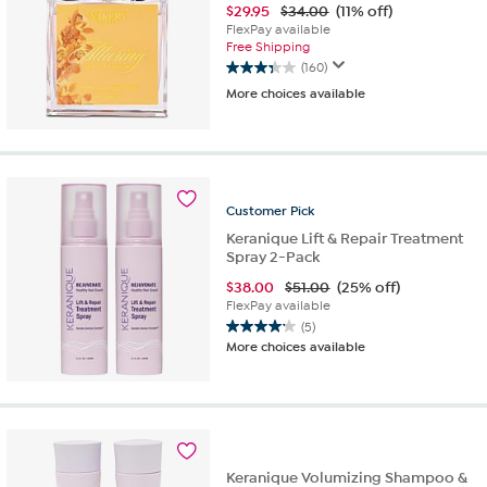
$
29.95
$34.00
(11% off)
FlexPay available
Free Shipping
(160)
3.4
More choices available
out
of
5
stars.
160
reviews
Customer
Pick
Keranique Lift & Repair Treatment
Spray 2-Pack
$
38.00
$51.00
(25% off)
FlexPay available
(5)
4.2
More choices available
out
of
5
stars.
5
reviews
Keranique Volumizing Shampoo &