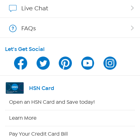
Show Hosts
Live Chat
Shop With HSN
FAQs
HSN on Mobile
Let's Get Social
Program Guide
Channel Finder
Shop By Remote
HSN Card
HSN2
Open an HSN Card and Save today!
HSN Now
Learn More
HSN Outlet
Pay Your Credit Card Bill