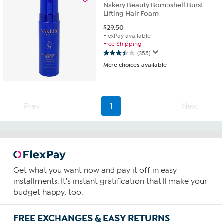
reviews
Nakery Beauty Bombshell Burst
Lifting Hair Foam
$
29.50
FlexPay available
Free Shipping
(355)
3.4
More choices available
out
of
5
stars.
355
Prev
1
Next
reviews
Get what you want now and pay it off in easy
installments. It's instant gratification that'll make your
budget happy, too.
FREE EXCHANGES & EASY RETURNS