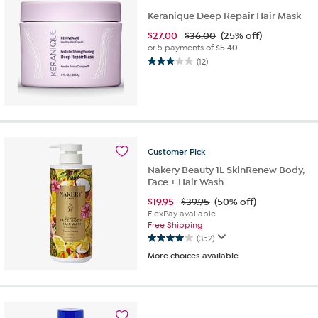
Keranique Deep Repair Hair Mask
$
27.00
$36.00
(25% off)
or 5 payments of
$5.40
(12)
3.0
out
of
5
stars.
12
reviews
Customer
Pick
Nakery Beauty 1L SkinRenew Body,
Face + Hair Wash
$
19.95
$39.95
(50% off)
FlexPay available
Free Shipping
(352)
4.0
More choices available
out
of
5
stars.
352