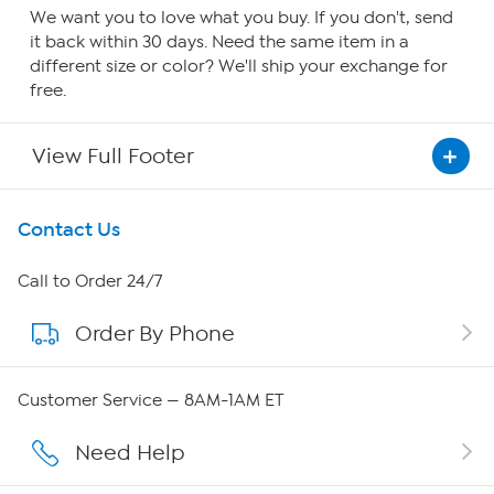
We want you to love what you buy. If you don't, send
it back within 30 days. Need the same item in a
different size or color? We'll ship your exchange for
free.
View Full Footer
Get To Know Us
Contact Us
About HSN
Call to Order 24/7
Order By Phone
About QVC Group
Careers
Customer Service — 8AM-1AM ET
Affiliate Program
Need Help