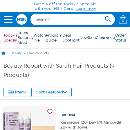
Skip to Main Content
Get 5% off the Today's Special*
with your HSN Card.
Learn how
0
Items
Today's
Watch
Program
Deal
Order
Recently
New
Sale
Clearance
Special
live
guide
Spotlight
Status
Aired
Beauty
Hair Products
Beauty Report with Sarah Hair Products (9
Products)
Filter
Sort: Featured
Hot
Deal
Keranique 120-Day 5% Minoxidil
2pk with Towel