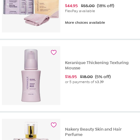
$
44.95
$55.00
(18% off)
FlexPay available
More choices available
Keranique Thickening Texturing
Mousse
$
16.95
$18.00
(5% off)
or 5 payments of
$3.39
Nakery Beauty Skin and Hair
Perfume