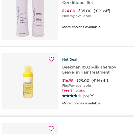
Conditioner Set
$
24.00
$35.00
(31% off)
FlexPay available
More choices available
Hot
Deal
Beekman 1802 Milk Therapy
Leave-in Hair Treatment
$
16.95
$29.00
(41% off)
FlexPay available
Free Shipping
(65)
3.8
More choices available
out
of
5
stars.
65
reviews