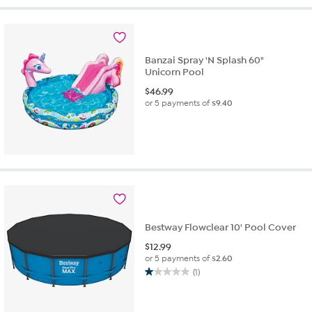
5
stars.
2
reviews
Banzai Spray 'N Splash 60"
Unicorn Pool
$
46.99
or 5 payments of
$9.40
Bestway Flowclear 10' Pool Cover
$
12.99
or 5 payments of
$2.60
(1)
1.0
out
of