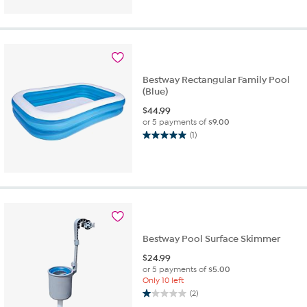
Bestway Rectangular Family Pool
(Blue)
$
44.99
or 5 payments of
$9.00
(1)
5.0
out
of
5
stars.
1
review
Bestway Pool Surface Skimmer
$
24.99
or 5 payments of
$5.00
Only 10 left
(2)
1.0