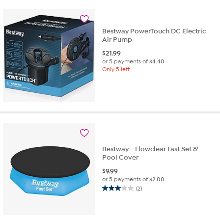
stars.
5
reviews
Bestway PowerTouch DC Electric
Air Pump
$
21.99
or 5 payments of
$4.40
Only 5 left
Bestway - Flowclear Fast Set 8'
Pool Cover
$
9.99
or 5 payments of
$2.00
(2)
3.0
out
of