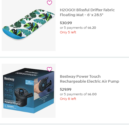
review
H2OGO! Blissful Drifter Fabric
Floating Mat - 6' x 28.5"
$
30.99
or 5 payments of
$6.20
Only 5 left
Bestway Power Touch
Rechargeable Electric Air Pump
$
29.99
or 5 payments of
$6.00
Only 8 left