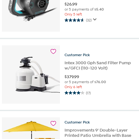
$
26.99
or 5 payments of
$5.40
Only 5 left
(32)
4.6
out
of
5
stars.
32
Customer
Pick
reviews
Intex 3000 Gph Sand Filter Pump
w/GFCI (110-120 Volt)
$
379.99
or 5 payments of
$76.00
Only 6 left
(17)
4.1
out
of
5
stars.
Customer
Pick
17
Improvements 9' Double-Layer
reviews
Printed Patio Umbrella with Base