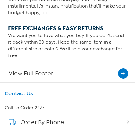
installments. It's instant gratification that'll make your
budget happy, too.
FREE EXCHANGES & EASY RETURNS
We want you to love what you buy. If you don't, send
it back within 30 days. Need the same item in a
different size or color? We'll ship your exchange for
free.
View Full Footer
Get To Know Us
Contact Us
About HSN
Call to Order 24/7
Order By Phone
About QVC Group