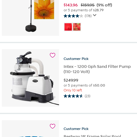
$
143.96
$159.95
(9% off)
or 5 payments of
$28.79
(178)
4.1
out
of
5
stars.
178
reviews
Customer
Pick
Intex - 1200 Gph Sand Filter Pump
(110-120 Volt)
$
249.99
or 5 payments of
$50.00
Only 10 left
(23)
4.6
out
of
5
stars.
23
Customer
Pick
reviews
Bestway 18' Frame Solar Pool