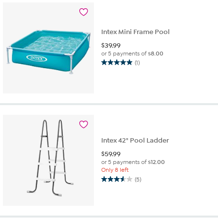
Intex Mini Frame Pool
$
39.99
or 5 payments of
$8.00
(1)
5.0
out
of
5
stars.
1
review
Intex 42" Pool Ladder
$
59.99
or 5 payments of
$12.00
Only 8 left
(5)
3.6
out
of
5