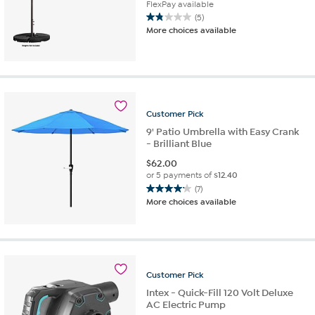
FlexPay available
(5)
1.8
More choices available
out
of
5
stars.
5
reviews
Customer
Pick
9' Patio Umbrella with Easy Crank
- Brilliant Blue
$
62.00
or 5 payments of
$12.40
(7)
4.1
More choices available
out
of
5
stars.
7
reviews
Customer
Pick
Intex - Quick-Fill 120 Volt Deluxe
AC Electric Pump