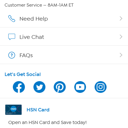
Careers
Customer Service — 8AM-1AM ET
Affiliate Program
Need Help
Show Hosts
Live Chat
Shop With HSN
FAQs
HSN on Mobile
Let's Get Social
Program Guide
Channel Finder
Shop By Remote
HSN Card
HSN2
Open an HSN Card and Save today!