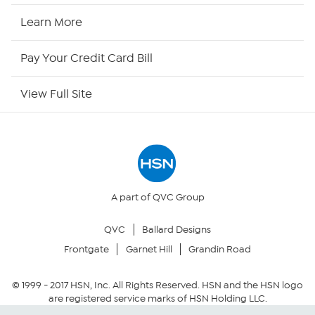
HSN Now
Learn More
HSN Outlet
Pay Your Credit Card Bill
Site Index
View Full Site
Our Policies
Returns & Exchanges
Privacy Policy
A part of QVC Group
QVC
Ballard Designs
Your Privacy Choices
Frontgate
Garnet Hill
Grandin Road
Security Policy
© 1999 -
2017
HSN, Inc. All Rights Reserved. HSN and the HSN logo
are registered service marks of HSN Holding LLC.
Community Guidelines