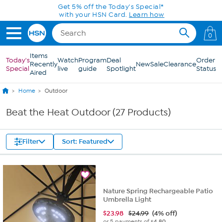
Skip to Main Content
Get 5% off the Today's Special*
with your HSN Card.
Learn how
0
Items
Today's
Watch
Program
Deal
Order
Recently
New
Sale
Clearance
Special
live
guide
Spotlight
Status
Aired
Home
Outdoor
Beat the Heat Outdoor (27 Products)
Filter
Sort: Featured
Nature Spring Rechargeable Patio
Umbrella Light
$
23.98
$24.99
(4% off)
or 5 payments of
$4.80