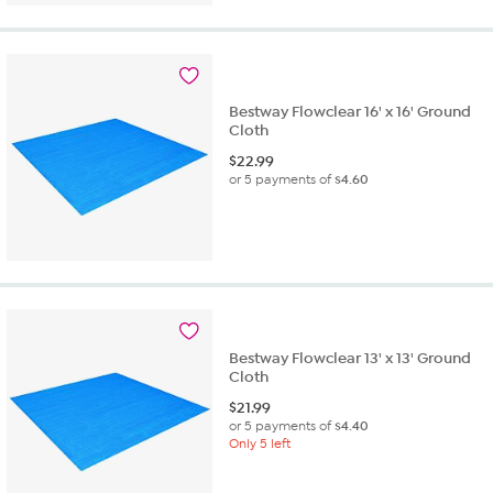
5
stars.
1
review
Bestway Flowclear 16' x 16' Ground
Cloth
$
22.99
or 5 payments of
$4.60
Bestway Flowclear 13' x 13' Ground
Cloth
$
21.99
or 5 payments of
$4.40
Only 5 left