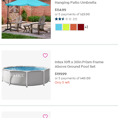
Hanging Patio Umbrella
$
114.99
or 5 payments of
$23.00
(17)
2.6
out
+1
of
5
stars.
17
reviews
Intex 10ft x 30in Prism Frame
Above Ground Pool Set
$
199.99
or 5 payments of
$40.00
Only 5 left