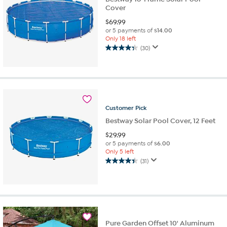
Cover
$
69.99
or 5 payments of
$14.00
Only 18 left
(30)
4.4
out
of
5
stars.
30
Customer
Pick
reviews
Bestway Solar Pool Cover, 12 Feet
$
29.99
or 5 payments of
$6.00
Only 5 left
(31)
4.4
out
of
5
stars.
31
Pure Garden Offset 10' Aluminum
reviews