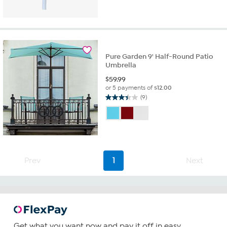
out
of
5
stars.
2
reviews
Pure Garden 9' Half-Round Patio
Umbrella
$
59.99
or 5 payments of
$12.00
(9)
3.4
out
of
5
stars.
9
reviews
Prev
1
Next
Get what you want now and pay it off in easy