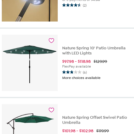
(2)
4.5
out
of
5
stars.
2
reviews
Nature Spring 10' Patio Umbrella
with LED Lights
$
97.98
-
$
118.98
$129.99
FlexPay available
(6)
2.8
More choices available
out
of
5
stars.
6
reviews
Nature Spring Offset Swivel Patio
Umbrella
$
101.98
-
$
102.98
$119.99