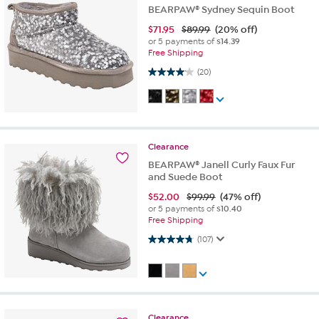
BEARPAW® Sydney Sequin Boot
$
71.95
$89.99
(20% off)
or 5 payments of
$14.39
Free Shipping
4.1 out of 5 stars. 20 reviews
(20)
Clearance
BEARPAW® Janell Curly Faux Fur
and Suede Boot
$
52.00
$99.99
(47% off)
or 5 payments of
$10.40
Free Shipping
4.7 out of 5 stars. 107 reviews
(107)
Clearance