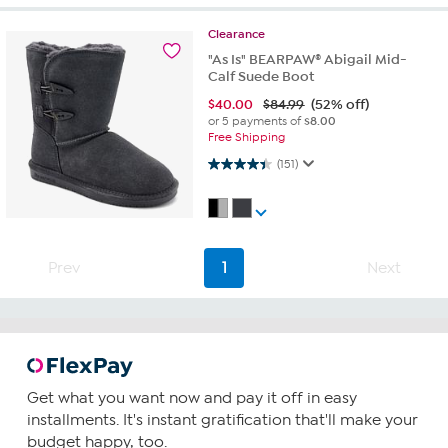
Clearance
"As Is" BEARPAW® Abigail Mid-
Calf Suede Boot
$
40.00
$84.99
(52% off)
or 5 payments of
$8.00
Free Shipping
4.4 out of 5 stars. 151 reviews
(151)
Prev
1
Next
Get what you want now and pay it off in easy
installments. It's instant gratification that'll make your
budget happy, too.