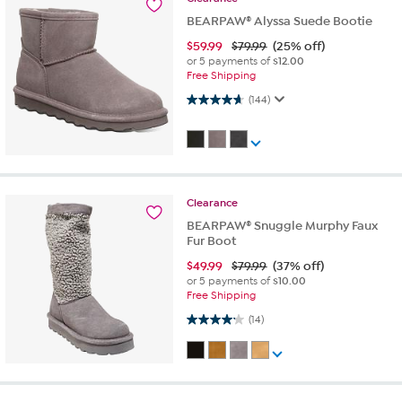
BEARPAW® Alyssa Suede Bootie
$
59.99
$79.99
(25% off)
or 5 payments of
$12.00
Free Shipping
4.6 out of 5 stars. 144 reviews
(144)
Clearance
BEARPAW® Snuggle Murphy Faux
Fur Boot
$
49.99
$79.99
(37% off)
or 5 payments of
$10.00
Free Shipping
4.1 out of 5 stars. 14 reviews
(14)