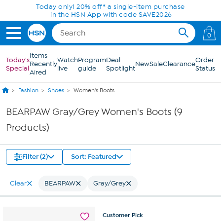
Skip to Main Content
Today only! 20% off* a single-item purchase
in the HSN App with code SAVE2026
0
Items
Today's
Watch
Program
Deal
Order
Recently
New
Sale
Clearance
Special
live
guide
Spotlight
Status
Aired
Fashion
Shoes
Women's Boots
BEARPAW Gray/Grey Women's Boots (9
Products)
Filter (2)
Sort: Featured
Clear
BEARPAW
Gray/Grey
Customer
Pick