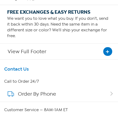
FREE EXCHANGES & EASY RETURNS
We want you to love what you buy. If you don't, send
it back within 30 days. Need the same item in a
different size or color? We'll ship your exchange for
free.
View Full Footer
Get To Know Us
Contact Us
About HSN
Call to Order 24/7
Order By Phone
About QVC Group
Careers
Customer Service — 8AM-1AM ET