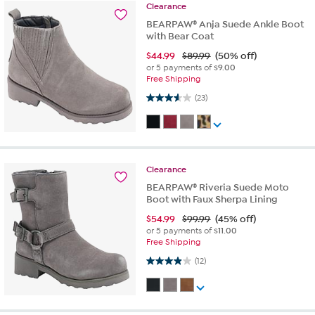
Clearance
BEARPAW® Anja Suede Ankle Boot
with Bear Coat
$
44.99
$89.99
(50% off)
or 5 payments of
$9.00
Free Shipping
3.6 out of 5 stars. 23 reviews
(23)
Clearance
BEARPAW® Riveria Suede Moto
Boot with Faux Sherpa Lining
$
54.99
$99.99
(45% off)
or 5 payments of
$11.00
Free Shipping
3.9 out of 5 stars. 12 reviews
(12)