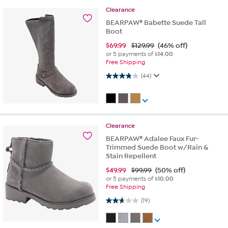
Clearance
BEARPAW® Babette Suede Tall
Boot
$
69.99
$129.99
(46% off)
or 5 payments of
$14.00
Free Shipping
3.9 out of 5 stars. 44 reviews
(44)
Clearance
BEARPAW® Adalee Faux Fur-
Trimmed Suede Boot w/Rain &
Stain Repellent
$
49.99
$99.99
(50% off)
or 5 payments of
$10.00
Free Shipping
2.6 out of 5 stars. 19 reviews
(19)