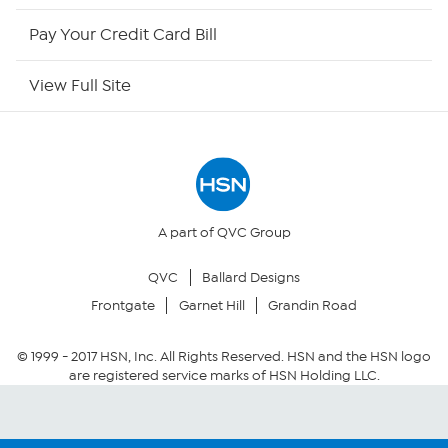
HSN Outlet
Pay Your Credit Card Bill
Site Index
View Full Site
Our Policies
Returns & Exchanges
Privacy Policy
A part of QVC Group
QVC
Ballard Designs
Your Privacy Choices
Frontgate
Garnet Hill
Grandin Road
Security Policy
© 1999 -
2017
HSN, Inc. All Rights Reserved. HSN and the HSN logo
are registered service marks of HSN Holding LLC.
Community Guidelines
Conditions of Use