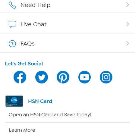
Affiliate Program
Need Help
Show Hosts
Live Chat
Shop With HSN
FAQs
HSN on Mobile
Let's Get Social
Program Guide
Channel Finder
Shop By Remote
HSN Card
HSN2
Open an HSN Card and Save today!
HSN Now
Learn More