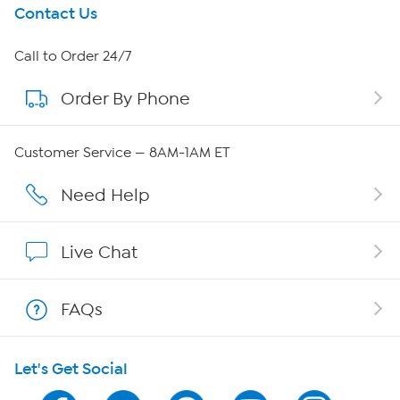
Get To Know Us
Contact Us
About HSN
Call to Order 24/7
Order By Phone
About QVC Group
Careers
Customer Service — 8AM-1AM ET
Affiliate Program
Need Help
Show Hosts
Live Chat
Shop With HSN
FAQs
HSN on Mobile
Let's Get Social
Program Guide