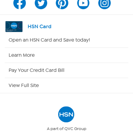
Channel Finder
Shop By Remote
HSN Card
HSN2
Open an HSN Card and Save today!
HSN Now
Learn More
HSN Outlet
Pay Your Credit Card Bill
Site Index
View Full Site
Our Policies
Returns & Exchanges
Privacy Policy
A part of QVC Group