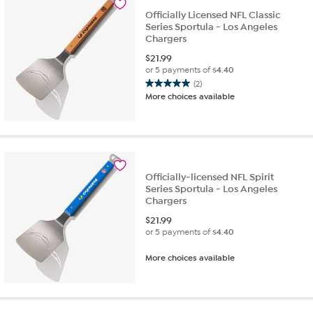
reviews
Officially Licensed NFL Classic
Series Sportula - Los Angeles
Chargers
$
21.99
or 5 payments of
$4.40
(2)
5.0
More choices available
out
of
5
stars.
2
reviews
Officially-licensed NFL Spirit
Series Sportula - Los Angeles
Chargers
$
21.99
or 5 payments of
$4.40
More choices available