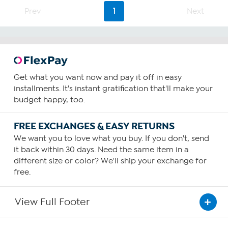
Prev
1
Next
Get what you want now and pay it off in easy
installments. It's instant gratification that'll make your
budget happy, too.
FREE EXCHANGES & EASY RETURNS
We want you to love what you buy. If you don't, send
it back within 30 days. Need the same item in a
different size or color? We'll ship your exchange for
free.
View Full Footer