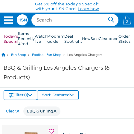
Skip to Main Content
Get 5% off the Today's Special*
with your HSN Card.
Learn how
0
Items
Today's
Watch
Program
Deal
Order
Recently
New
Sale
Clearance
Special
live
guide
Spotlight
Status
Aired
Fan Shop
Football Fan Shop
Los Angeles Chargers
BBQ & Grilling Los Angeles Chargers (6
Products)
Filter (1)
Sort: Featured
Clear
BBQ & Grilling