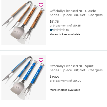
Officially Licensed NFL Classic
Series 3-piece BBQ Set - Chargers
$
51.75
or 5 payments of
$10.35
(1)
1.0
More choices available
out
of
5
stars.
1
review
Officially Licensed NFL Spirit
Series 3-piece BBQ Set - Chargers
$
49.99
or 5 payments of
$10.00
More choices available