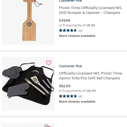
Customer
Pick
Picnic Time Officially Licensed NFL
Grill Scraper & Opener - Chargers
$
39.99
or 5 payments of
$8.00
(6)
4.7
More choices available
out
of
5
stars.
6
reviews
Customer
Pick
Officially Licensed NFL Picnic Time
Apron Tote Pro Grill Set Chargers
$
82.95
or 5 payments of
$16.59
(4)
4.8
More choices available
out
of
5
stars.
4