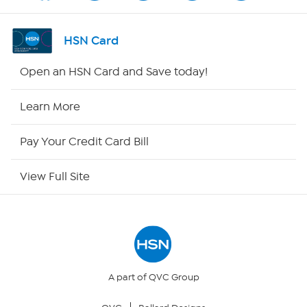
Shop By Remote
HSN Card
HSN2
Open an HSN Card and Save today!
HSN Now
Learn More
HSN Outlet
Pay Your Credit Card Bill
Site Index
View Full Site
Our Policies
Returns & Exchanges
Privacy Policy
A part of QVC Group