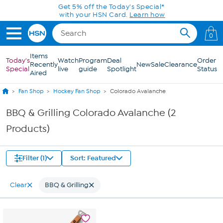
Skip to Main Content
Get 5% off the Today's Special*
with your HSN Card.
Learn how
0
Items
Today's
Watch
Program
Deal
Order
Recently
New
Sale
Clearance
Special
live
guide
Spotlight
Status
Aired
Fan Shop
Hockey Fan Shop
Colorado Avalanche
BBQ & Grilling Colorado Avalanche (2
Products)
Filter (1)
Sort: Featured
Clear
BBQ & Grilling