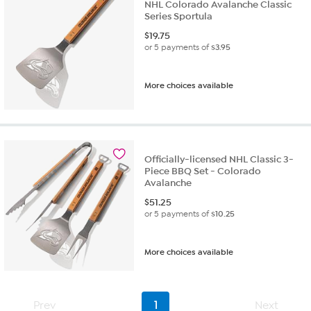
NHL Colorado Avalanche Classic
Series Sportula
$
19.75
or 5 payments of
$3.95
More choices available
Officially-licensed NHL Classic 3-
Piece BBQ Set - Colorado
Avalanche
$
51.25
or 5 payments of
$10.25
More choices available
Prev
1
Next