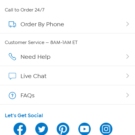
About HSN
Call to Order 24/7
Order By Phone
About QVC Group
Careers
Customer Service — 8AM-1AM ET
Affiliate Program
Need Help
Show Hosts
Live Chat
Shop With HSN
FAQs
HSN on Mobile
Let's Get Social
Program Guide
Channel Finder