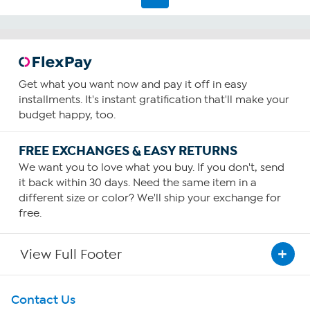
Get what you want now and pay it off in easy
installments. It's instant gratification that'll make your
budget happy, too.
FREE EXCHANGES & EASY RETURNS
We want you to love what you buy. If you don't, send
it back within 30 days. Need the same item in a
different size or color? We'll ship your exchange for
free.
View Full Footer
Get To Know Us
Contact Us