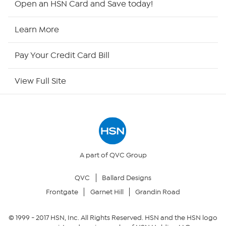
Open an HSN Card and Save today!
HSN2
Learn More
HSN Now
Pay Your Credit Card Bill
HSN Outlet
View Full Site
Site Index
Our Policies
Returns & Exchanges
A part of QVC Group
QVC
Ballard Designs
Privacy Policy
Frontgate
Garnet Hill
Grandin Road
Your Privacy Choices
© 1999 -
2017
HSN, Inc. All Rights Reserved. HSN and the HSN logo