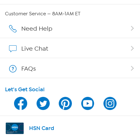
QVC Group Restructuring Information
Customer Service — 8AM-1AM ET
Careers
Need Help
Affiliate Program
Live Chat
Show Hosts
FAQs
Shop With HSN
Let's Get Social
HSN on Mobile
Program Guide
Channel Finder
HSN Card
Shop By Remote