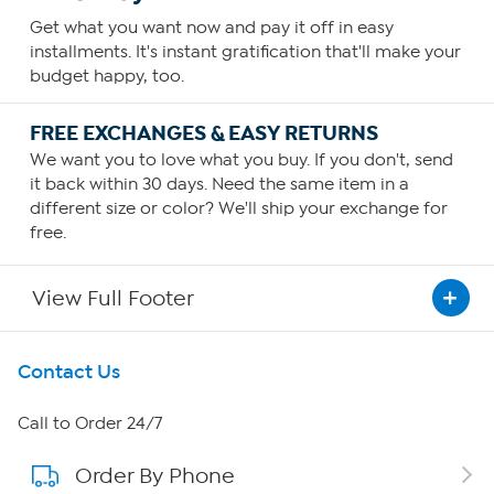
Get what you want now and pay it off in easy
installments. It's instant gratification that'll make your
budget happy, too.
FREE EXCHANGES & EASY RETURNS
We want you to love what you buy. If you don't, send
it back within 30 days. Need the same item in a
different size or color? We'll ship your exchange for
free.
View Full Footer
Get To Know Us
Contact Us
About HSN
Call to Order 24/7
Order By Phone
About QVC Group