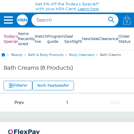
Skip to Main Content
Get 5% off the Today's Special*
with your HSN Card.
Learn how
0
Items
Today's
Watch
Program
Deal
Order
Recently
New
Sale
Clearance
Special
live
guide
Spotlight
Status
Aired
Beauty
Bath & Body Products
Body Cleansers
Bath Creams
Bath Creams (8 Products)
Filter
Sort: Featured
Prev
1
Next